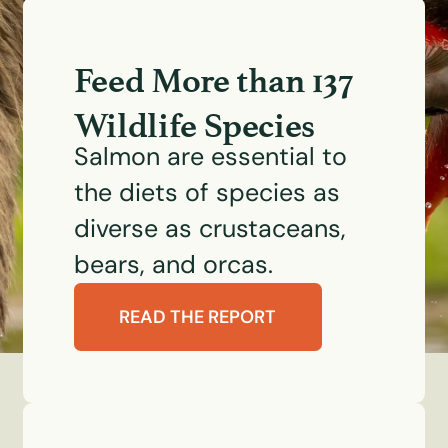
Feed More than 137
Wildlife Species
Salmon are essential to
the diets of species as
diverse as crustaceans,
bears, and orcas.
READ THE REPORT