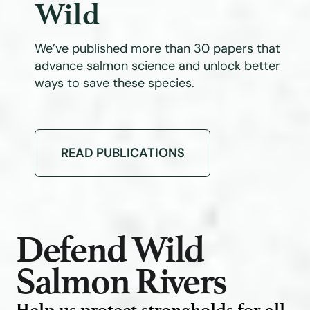
Wild
We’ve published more than 30 papers that
advance salmon science and unlock better
ways to save these species.
READ PUBLICATIONS
Defend Wild
Salmon Rivers
Help us protect strongholds for all