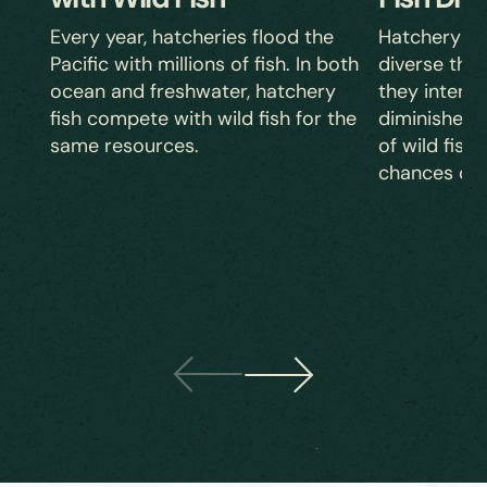
Hatchery fis
Every year, hatcheries flood the
diverse tha
Pacific with millions of fish. In both
they inter
ocean and freshwater, hatchery
diminishes t
fish compete with wild fish for the
of wild fish,
same resources.
chances of 