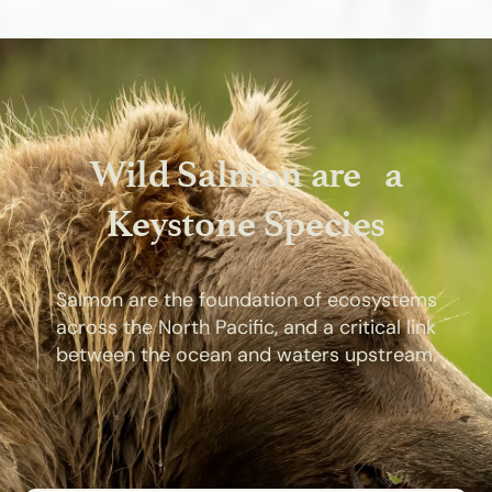
Wild Salmon are a
Keystone Species
Salmon are the foundation of ecosystems
across the North Pacific, and a critical link
between the ocean and waters upstream.