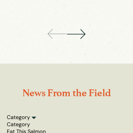
News From the Field
Category
Category
Eat This Salmon