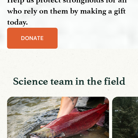
who rely on them by making a gift
today.
DONATE
Science team in the field