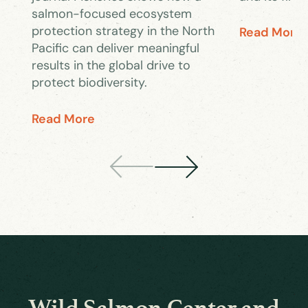
salmon-focused ecosystem
protection strategy in the North
Read More
Pacific can deliver meaningful
results in the global drive to
protect biodiversity.
Read More
Wild Salmon Center and