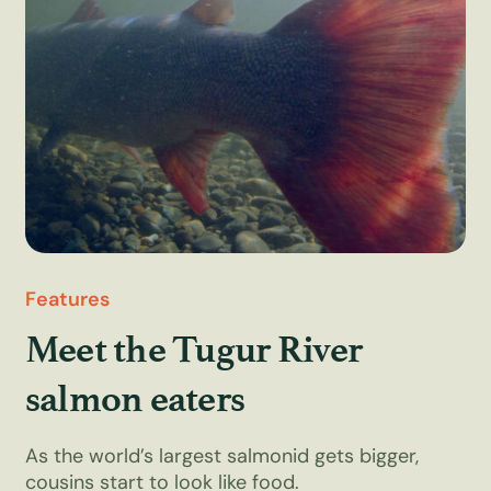
Features
Meet the Tugur River
salmon eaters
As the world’s largest salmonid gets bigger,
cousins start to look like food.