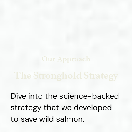
Our Approach
The Stronghold Strategy
Dive into the science-backed
strategy that we developed
to save wild salmon.