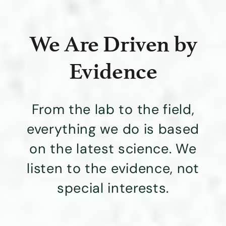
We Are Driven by
Evidence
From the lab to the field,
everything we do is based
on the latest science. We
listen to the evidence, not
special interests.