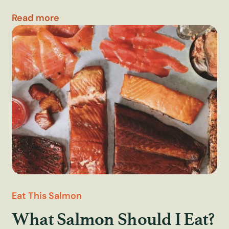
Read more
Eat This Salmon
What Salmon Should I Eat?