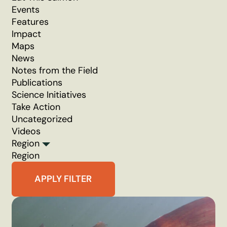
Events
Features
Impact
Maps
News
Notes from the Field
Publications
Science Initiatives
Take Action
Uncategorized
Videos
Region
Region
APPLY FILTER