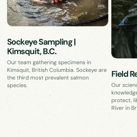
Sockeye Sampling |
Kimsquit, B.C.
Our team gathering specimens in
Kimsquit, British Columbia. Sockeye are
Field R
the third most prevalent salmon
Our scien
species.
knowledge
protect, l
River in B