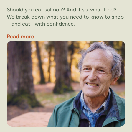
Should you eat salmon? And if so, what kind?
We break down what you need to know to shop
—and eat—with confidence.
Read more