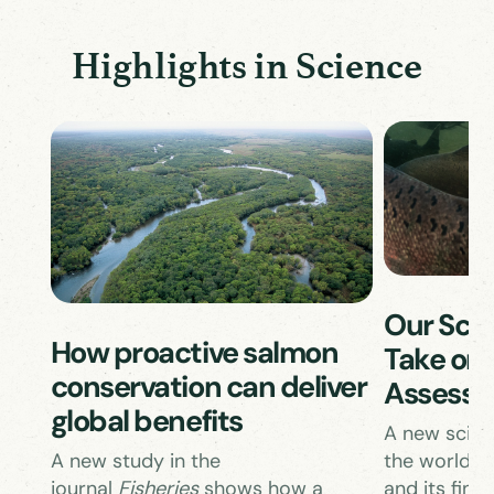
Highlights in Science
Our Scie
How proactive salmon
Take on 
conservation can deliver
Assess
global benefits
A new scient
the world’s 
A new study in the
and its findi
journal
Fisheries
shows how a