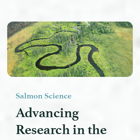
Salmon Science
Advancing
Research in the