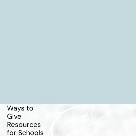
Ways to
Give
Resources
for Schools