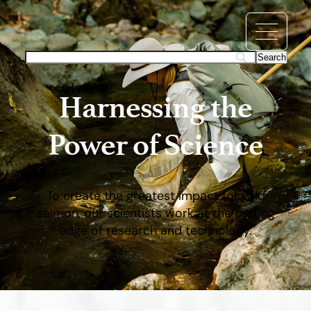
Harnessing the
Power of Science
To create the greatest impact for wild
salmon, our scientists work at the cutting
edge of research and technology.