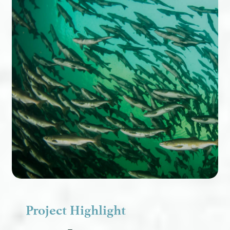
Project Highlight