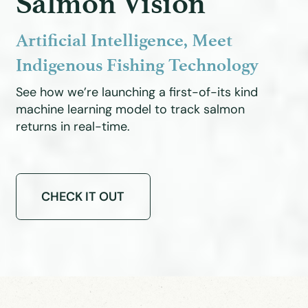
Salmon Vision
Artificial Intelligence, Meet
Indigenous Fishing Technology
See how we’re launching a first-of-its kind
machine learning model to track salmon
returns in real-time.
CHECK IT OUT