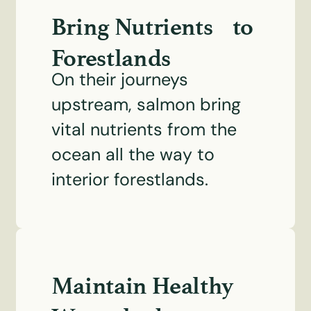
Bring Nutrients to
Forestlands
On their journeys
upstream, salmon bring
vital nutrients from the
ocean all the way to
interior forestlands.
Maintain Healthy