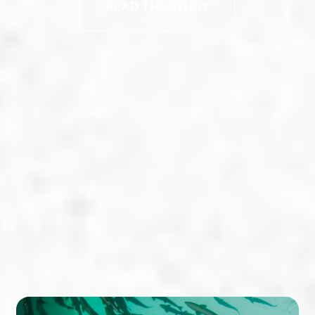
READ THE STUDY