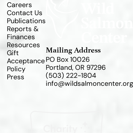
Careers
Contact Us
Publications
Reports &
Finances
Resources
Mailing Address
Gift
PO Box 10026
Acceptance
Portland, OR 97296
Policy
(503) 222-1804
Press
info@wildsalmoncenter.or