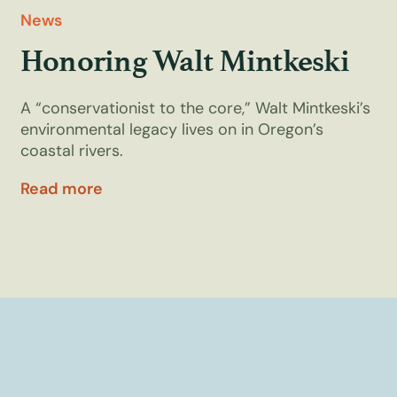
News
Honoring Walt Mintkeski
A “conservationist to the core,” Walt Mintkeski’s
environmental legacy lives on in Oregon’s
coastal rivers.
Read more