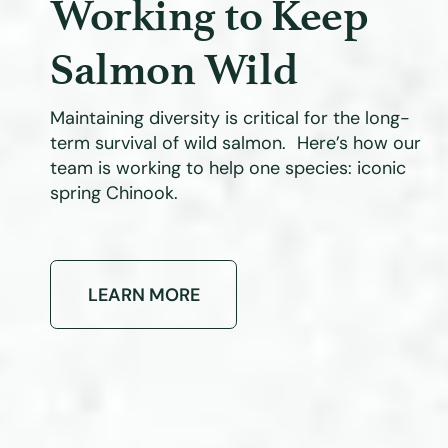
Working to Keep
Salmon Wild
Maintaining diversity is critical for the long-
term survival of wild salmon. Here’s how our
team is working to help one species: iconic
spring Chinook.
LEARN MORE