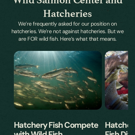
Hatcheries
We’re frequently asked for our position on
hatcheries. We’re not against hatcheries. But we
are FOR wild fish. Here’s what that means.
Hatcher
Hatchery Fish Compete
Fish Dive
with Wild Fish