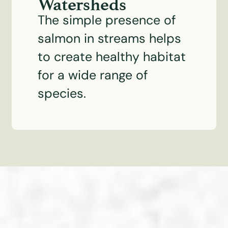
Watersheds
The simple presence of
salmon in streams helps
to create healthy habitat
for a wide range of
species.