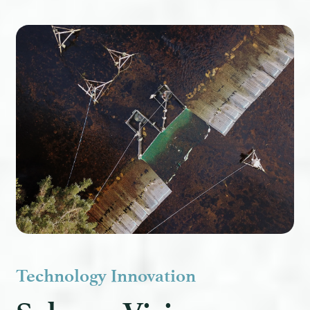
Technology Innovation