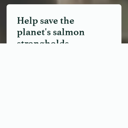
Help save the
planet's salmon
strongholds
Join a movement to protect
20 of the wildest salmon
rivers on Earth.
TAKE THE PLEDGE
We use cookies on our website to support technical features
that enhance your user experience and help us improve our