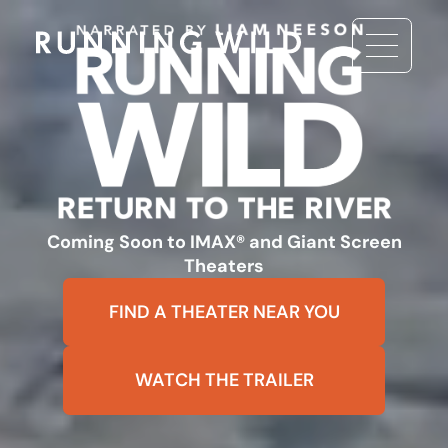
Coming Soon to IMAX® and Giant Screen
Theaters
FIND A THEATER NEAR YOU
WATCH THE TRAILER