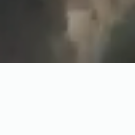
Watch the Trailer