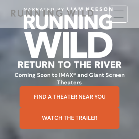
Coming Soon to IMAX® and Giant Screen
Theaters
FIND A THEATER NEAR YOU
WATCH THE TRAILER