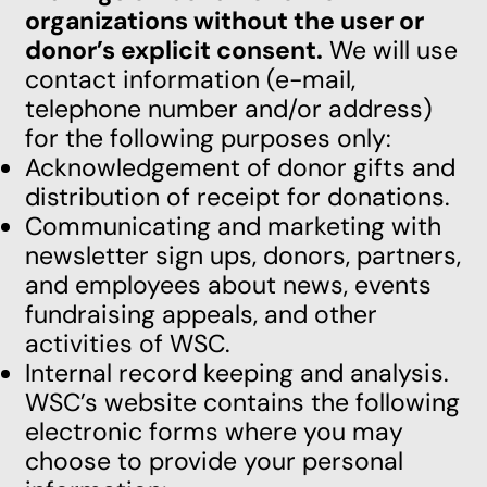
organizations without the user or
donor’s explicit consent.
We will use
contact information (e-mail,
telephone number and/or address)
for the following purposes only:
Acknowledgement of donor gifts and
distribution of receipt for donations.
Communicating and marketing with
newsletter sign ups, donors, partners,
and employees about news, events
fundraising appeals, and other
activities of WSC.
Internal record keeping and analysis.
WSC’s website contains the following
electronic forms where you may
choose to provide your personal