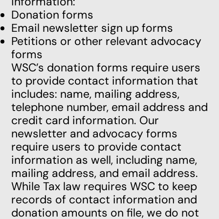
information:
Donation forms
Email newsletter sign up forms
Petitions or other relevant advocacy
forms
WSC’s donation forms require users
to provide contact information that
includes: name, mailing address,
telephone number, email address and
credit card information. Our
newsletter and advocacy forms
require users to provide contact
information as well, including name,
mailing address, and email address.
While Tax law requires WSC to keep
records of contact information and
donation amounts on file, we do not