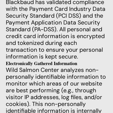
Blackbaud has validated compliance
with the Payment Card Industry Data
Security Standard (PCI DSS) and the
Payment Application Data Security
Standard (PA-DSS). All personal and
credit card information is encrypted
and tokenized during each
transaction to ensure your personal
information is kept secure.
Electronically Gathered Information
Wild Salmon Center analyzes non-
personally identifiable information to
monitor which areas of our website
are best performing (e.g., through
visitor IP addresses, log files, and/or
cookies). This non-personally
identifiable information is internally