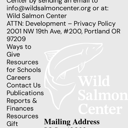
Center by sending an email to
info@wildsalmoncenter.org
or at:
Wild Salmon Center
ATTN: Development – Privacy Policy
2001 NW 19th Ave, #200, Portland OR
97209
Ways to
Give
Resources
for Schools
Careers
Contact Us
Publications
Reports &
Finances
Resources
Mailing Address
Gift