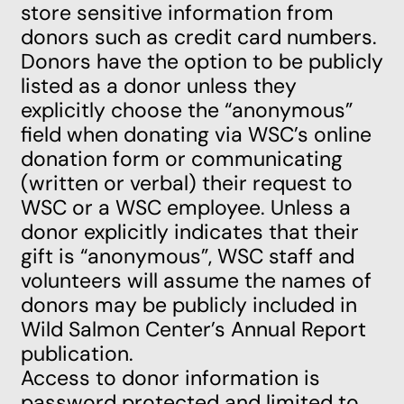
store sensitive information from
donors such as credit card numbers.
Donors have the option to be publicly
listed as a donor unless they
explicitly choose the “anonymous”
field when donating via WSC’s online
donation form or communicating
(written or verbal) their request to
WSC or a WSC employee. Unless a
donor explicitly indicates that their
gift is “anonymous”, WSC staff and
volunteers will assume the names of
donors may be publicly included in
Wild Salmon Center’s Annual Report
publication.
Access to donor information is
password protected and limited to