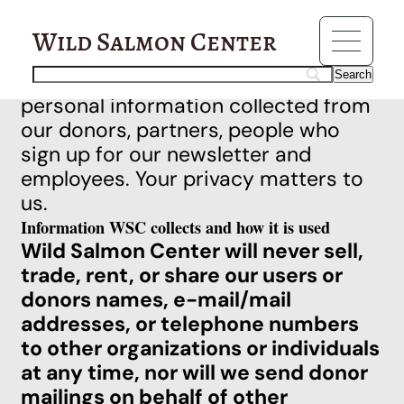
Privacy Policy
Wild Salmon Center
Wild Salmon Center (WSC) is
committed to protecting the
personal information collected from
our donors, partners, people who
sign up for our newsletter and
employees. Your privacy matters to
us.
Information WSC collects and how it is used
Wild Salmon Center will never sell,
trade, rent, or share our users or
donors names, e-mail/mail
addresses, or telephone numbers
to other organizations or individuals
at any time, nor will we send donor
mailings on behalf of other