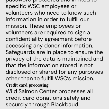
specific WSC employees or
volunteers who need to know such
information in order to fulfill our
mission. These employees or
volunteers are required to sign a
confidentiality agreement before
accessing any donor information.
Safeguards are in place to ensure the
privacy of the data is maintained and
that the information stored is not
disclosed or shared for any purposes
other than to fulfill WSC’s mission.
Credit card processing
Wild Salmon Center processes all
credit card donations safely and
securely through Blackbaud.