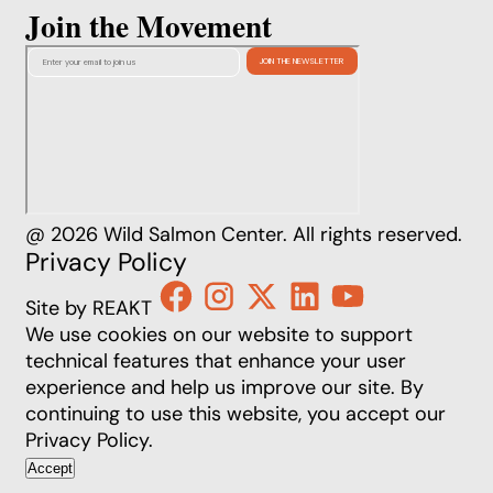
Join the Movement
@ 2026 Wild Salmon Center. All rights reserved.
Privacy Policy
Site by REAKT
We use cookies on our website to support
technical features that enhance your user
experience and help us improve our site. By
continuing to use this website, you accept our
Privacy Policy
.
Accept