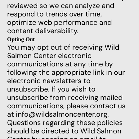
reviewed so we can analyze and
respond to trends over time,
optimize web performance and
content deliverability.
Opting Out
You may opt out of receiving Wild
Salmon Center electronic
communications at any time by
following the appropriate link in our
electronic newsletters to
unsubscribe. If you wish to
unsubscribe from receiving mailed
communications, please contact us
at
info@wildsalmoncenter.org
.
Questions regarding these policies
should be directed to Wild Salmon