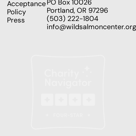
PO Box 10026
Acceptance
Portland, OR 97296
Policy
(503) 222-1804
Press
info@wildsalmoncenter.or