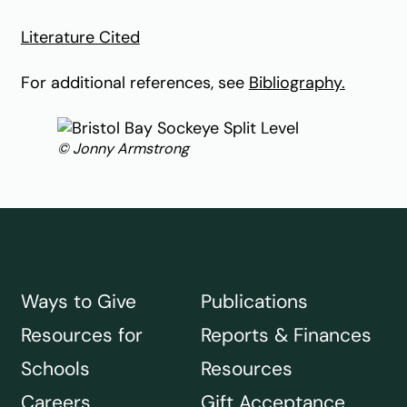
Literature Cited
For additional references, see
Bibliography.
© Jonny Armstrong
Ways to Give
Publications
Resources for
Reports & Finances
Schools
Resources
Careers
Gift Acceptance