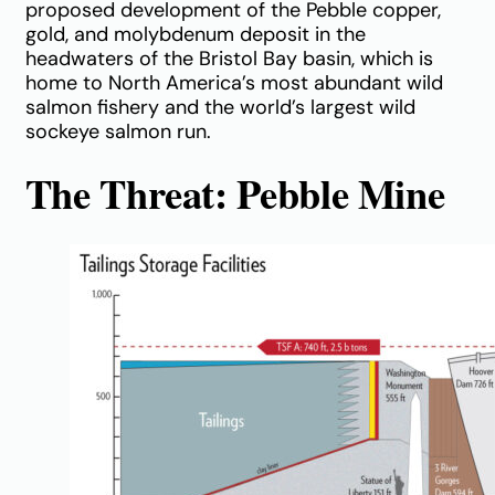
proposed development of the Pebble copper,
gold, and molybdenum deposit in the
headwaters of the Bristol Bay basin, which is
home to North America’s most abundant wild
salmon fishery and the world’s largest wild
sockeye salmon run.
The Threat: Pebble Mine