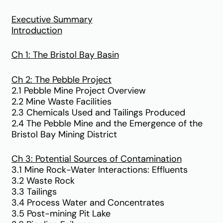
Executive Summary
Introduction
Ch 1: The Bristol Bay Basin
Ch 2: The Pebble Project
2.1 Pebble Mine Project Overview
2.2 Mine Waste Facilities
2.3 Chemicals Used and Tailings Produced
2.4 The Pebble Mine and the Emergence of the
Bristol Bay Mining District
Ch 3: Potential Sources of Contamination
3.1 Mine Rock-Water Interactions: Effluents
3.2 Waste Rock
3.3 Tailings
3.4 Process Water and Concentrates
3.5 Post-mining Pit Lake