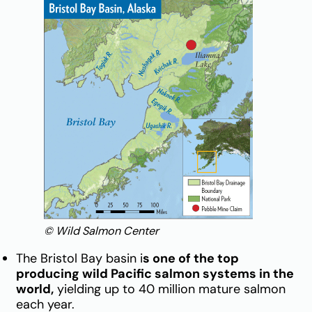
© Wild Salmon Center
The Bristol Bay basin i
s one of the top
producing wild Pacific salmon systems in the
world,
yielding up to 40 million mature salmon
each year.