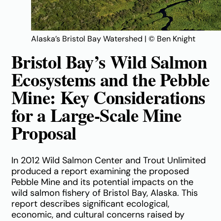
Alaska’s Bristol Bay Watershed | © Ben Knight
Bristol Bay’s Wild Salmon
Ecosystems and the Pebble
Mine: Key Considerations
for a Large-Scale Mine
Proposal
In 2012 Wild Salmon Center and Trout Unlimited
produced a report examining the proposed
Pebble Mine and its potential impacts on the
wild salmon fishery of Bristol Bay, Alaska. This
report describes significant ecological,
economic, and cultural concerns raised by