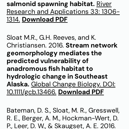
salmonid spawning habitat.
River
Research and Applications 33: 1306-
1314.
Download PDF
Sloat M.R., G.H. Reeves, and K.
Christiansen. 2016.
Stream network
geomorphology mediates the
predicted vulnerability of
anadromous fish habitat to
hydrologic change in Southeast
Alaska.
Global Change Biology. DOI:
10.1111/gcb.13466.
Download PDF
Bateman, D. S., Sloat, M. R., Gresswell,
R. E., Berger, A. M., Hockman-Wert, D.
P., Leer, D. W., & Skaugset, A. E. 2016.