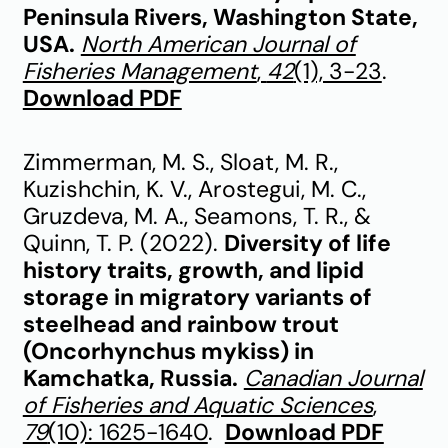
Peninsula Rivers, Washington State,
USA.
North American Journal of
Fisheries Management
,
42
(1), 3-23
.
Download PDF
Zimmerman, M. S., Sloat, M. R.,
Kuzishchin, K. V., Arostegui, M. C.,
Gruzdeva, M. A., Seamons, T. R., &
Quinn, T. P. (2022).
Diversity of life
history traits, growth, and lipid
storage in migratory variants of
steelhead and rainbow trout
(Oncorhynchus mykiss) in
Kamchatka, Russia.
Canadian Journal
of Fisheries and Aquatic Sciences
,
79
(10): 1625-1640
.
Download PDF