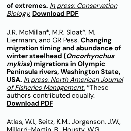
of extremes.
In press:
Conservation
Biology
.
Download PDF
J.R. McMillan*, M.R. Sloat*, M.
Liermann, and GR Pess.
Changing
migration timing and abundance of
winter steelhead (
Oncorhynchus
mykiss
) migrations in Olympic
Peninsula rivers, Washington State,
USA
.
In press
:
North American Journal
of Fisheries Management.
*These
authors contributed equally.
Download PDF
Atlas, W.I., Seitz, K.M., Jorgenson, J.W.,
Millard-Martin, B., Housty, W.G.,