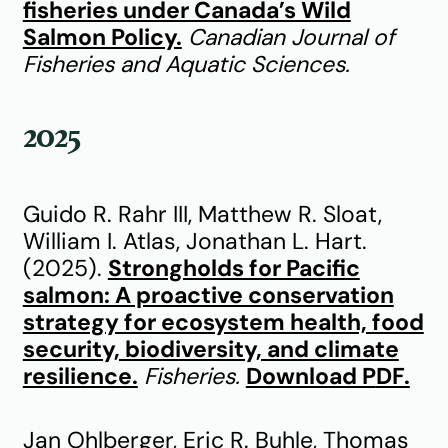
fisheries under Canada’s Wild
Salmon Policy.
Canadian Journal of
Fisheries and Aquatic Sciences.
2025
Guido R. Rahr III, Matthew R. Sloat,
William I. Atlas, Jonathan L. Hart.
(2025).
Strongholds for Pacific
salmon: A proactive conservation
strategy for ecosystem health, food
security, biodiversity, and climate
resilience.
Fisheries.
Download P
DF.
Jan Ohlberger, Eric R. Buhle, Thomas