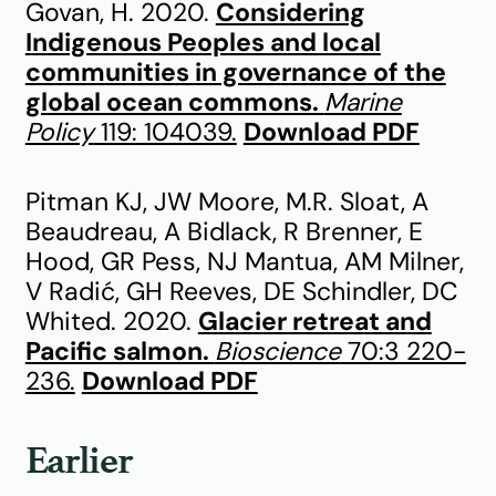
Govan, H. 2020.
Considering
Indigenous Peoples and local
communities in governance of the
global ocean commons.
Marine
Policy
119: 104039.
Download PDF
Pitman KJ, JW Moore, M.R. Sloat, A
Beaudreau, A Bidlack, R Brenner, E
Hood, GR Pess, NJ Mantua, AM Milner,
V Radić, GH Reeves, DE Schindler, DC
Whited. 2020.
Glacier retreat and
Pacific salmon.
Bioscience
70:3 220-
236.
Download PDF
Earlier