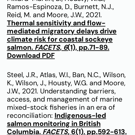
Ramos-Espinoza, D., Burnett, N.J.,
Reid, M. and Moore, J.W., 2021.
Thermal sensitivity and flow-
mediated migratory delays drive
climate risk for coastal sockeye
salmon.
FACETS
,
6
(1), pp.71-89
.
Download PDF
Steel, J.R., Atlas, W.I., Ban, N.C., Wilson,
K., Wilson, J., Housty, W.G. and Moore,
J.W., 2021. Understanding barriers,
access, and management of marine
mixed-stock fisheries in an era of
reconciliation:
Indigenous-led
salmon monitoring in British
Columbia.
FACETS
, 6(1), pp.592-613
.