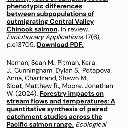
phenotypic differences
between subpopulations of
outmigrating Central Valley
Chinook salmon
.
In review.
Evolutionary Applications,
17(6),
p.e13705.
Download PDF.
Naman, Sean M., Pitman, Kara
J., Cunningham, Dylan S., Potapova,
Anna, Chartrand, Shawn M.,
Sloat, Matthew R., Moore, Jonathan
W. (2024).
Forestry impacts on
stream flows and temperatures: A
quantitative synthesis of paired
catchment studies across the
Pacific salmon range.
Ecological