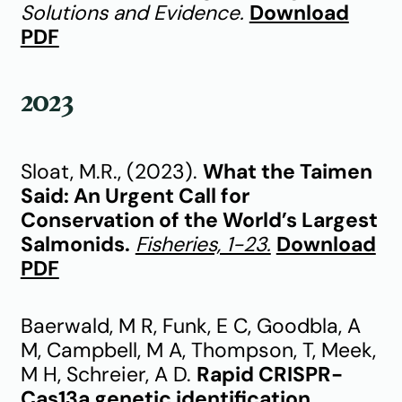
Solutions and Evidence.
Download
PDF
2023
Sloat, M.R., (2023).
What the Taimen
Said: An Urgent Call for
Conservation of the World’s Largest
Salmonids.
Fisheries, 1-23.
Download
PDF
Baerwald, M R, Funk, E C, Goodbla, A
M, Campbell, M A, Thompson, T, Meek,
M H, Schreier, A D.
Rapid CRISPR-
Cas13a genetic identification