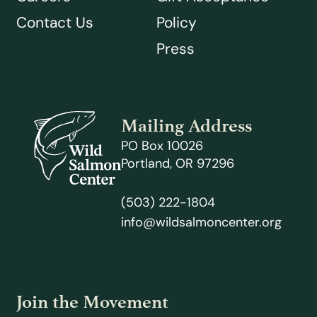
Contact Us
Policy
Press
Mailing Address
PO Box 10026
Portland, OR 97296
(503) 222-1804
info@wildsalmoncenter.org
Join the Movement