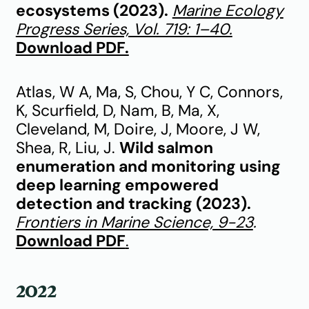
ecosystems (2023).
Marine Ecology
Progress Series, Vol. 719: 1–40.
Download PDF.
Atlas, W A, Ma, S, Chou, Y C, Connors,
K, Scurfield, D, Nam, B, Ma, X,
Cleveland, M, Doire, J, Moore, J W,
Shea, R, Liu, J.
Wild salmon
enumeration and monitoring using
deep learning empowered
detection and tracking (2023).
Frontiers in Marine Science, 9-23
.
Download PDF
.
2022