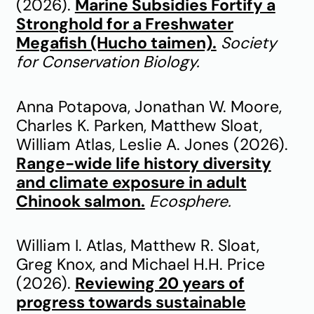
(2026).
Marine Subsidies Fortify a
Stronghold for a Freshwater
Megafish (Hucho taimen).
Society
for Conservation Biology.
Anna Potapova, Jonathan W. Moore,
Charles K. Parken, Matthew Sloat,
William Atlas, Leslie A. Jones (2026).
Range-wide life history diversity
and climate exposure in adult
Chinook salmon.
Ecosphere.
William I. Atlas, Matthew R. Sloat,
Greg Knox, and Michael H.H. Price
(2026).
Reviewing 20 years of
progress towards sustainable