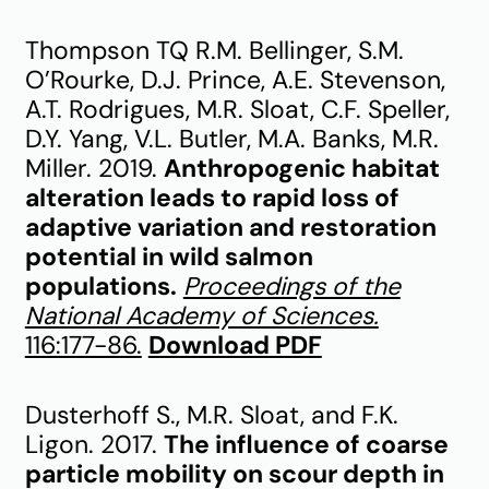
Thompson TQ R.M. Bellinger, S.M.
O’Rourke, D.J. Prince, A.E. Stevenson,
A.T. Rodrigues, M.R. Sloat, C.F. Speller,
D.Y. Yang, V.L. Butler, M.A. Banks, M.R.
Miller. 2019.
Anthropogenic habitat
alteration leads to rapid loss of
adaptive variation and restoration
potential in wild salmon
populations.
Proceedings of the
National Academy of Sciences.
116:177-86.
Download PDF
Dusterhoff S., M.R. Sloat, and F.K.
Ligon. 2017.
The influence of coarse
particle mobility on scour depth in