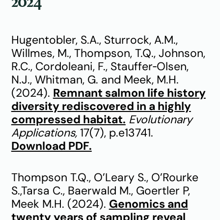
2024
Hugentobler, S.A., Sturrock, A.M.,
Willmes, M., Thompson, T.Q., Johnson,
R.C., Cordoleani, F., Stauffer‐Olsen,
N.J., Whitman, G. and Meek, M.H.
(2024).
Remnant salmon life history
diversity rediscovered in a highly
compressed habitat.
Evolutionary
Applications,
17(7), p.e13741.
Download PDF.
Thompson T.Q., O’Leary S., O’Rourke
S.,Tarsa C., Baerwald M., Goertler P,
Meek M.H. (2024).
Genomics and
twenty years of sampling reveal