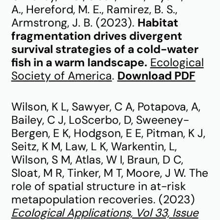
A., Hereford, M. E., Ramirez, B. S.,
Armstrong, J. B. (2023).
Habitat
fragmentation drives divergent
survival strategies of a cold-water
fish in a warm landscape.
Ecological
Society of America
.
Download PDF
Wilson, K L, Sawyer, C A, Potapova, A,
Bailey, C J, LoScerbo, D, Sweeney-
Bergen, E K, Hodgson, E E, Pitman, K J,
Seitz, K M, Law, L K, Warkentin, L,
Wilson, S M, Atlas, W I, Braun, D C,
Sloat, M R, Tinker, M T, Moore, J W. The
role of spatial structure in at-risk
metapopulation recoveries. (2023)
Ecological Applications, Vol 33, Issue