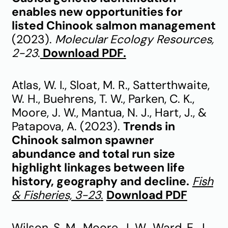
enables new opportunities for
listed Chinook salmon management
(2023).
Molecular Ecology Resources,
2-23
.
Download PDF.
Atlas, W. I., Sloat, M. R., Satterthwaite,
W. H., Buehrens, T. W., Parken, C. K.,
Moore, J. W., Mantua, N. J., Hart, J., &
Patapova, A. (2023).
Trends in
Chinook salmon spawner
abundance and total run size
highlight linkages between life
history, geography and decline.
Fish
& Fisheries, 3-23
.
Download PDF
Wilson, S. M., Moore, J. W., Ward, E. J.,