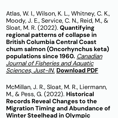
Atlas, W. I., Wilson, K. L., Whitney, C. K.,
Moody, J. E., Service, C. N., Reid, M., &
Sloat, M. R. (2022).
Quantifying
regional patterns of collapse in
British Columbia Central Coast
chum salmon (Oncorhynchus keta)
populations since 1960.
Canadian
Journal of Fisheries and Aquatic
Sciences, Just-IN
.
Download PDF
McMillan, J. R., Sloat, M. R., Liermann,
M., & Pess, G. (2022).
Historical
Records Reveal Changes to the
Migration Timing and Abundance of
Winter Steelhead in Olympic