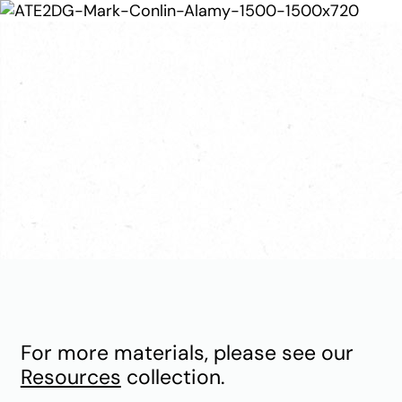
Publications
For more materials, please see our
Resources
collection.