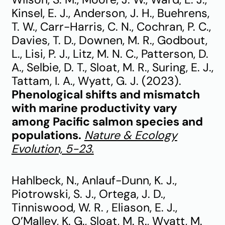
Kinsel, E. J., Anderson, J. H., Buehrens,
T. W., Carr-Harris, C. N., Cochran, P. C.,
Davies, T. D., Downen, M. R., Godbout,
L., Lisi, P. J., Litz, M. N. C., Patterson, D.
A., Selbie, D. T., Sloat, M. R., Suring, E. J.,
Tattam, I. A., Wyatt, G. J. (2023).
Phenological shifts and mismatch
with marine productivity vary
among Pacific salmon species and
populations.
Nature & Ecology
Evolution, 5-23.
Hahlbeck, N., Anlauf-Dunn, K. J.,
Piotrowski, S. J., Ortega, J. D.,
Tinniswood, W. R. , Eliason, E. J.,
O’Malley, K. G., Sloat, M. R., Wyatt, M.