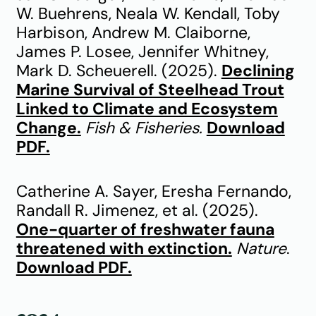
W. Buehrens, Neala W. Kendall, Toby
Harbison, Andrew M. Claiborne,
James P. Losee, Jennifer Whitney,
Mark D. Scheuerell. (2025).
Declining
Marine Survival of Steelhead Trout
Linked to Climate and Ecosystem
Change.
Fish & Fisheries.
Download
PDF.
Catherine A. Sayer, Eresha Fernando,
Randall R. Jimenez, et al. (2025).
One-quarter of freshwater fauna
threatened with extinction.
Nature
.
Download PDF.