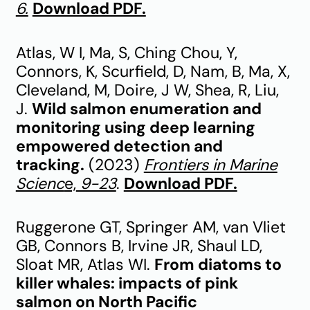
6.
Download PDF.
Atlas, W I, Ma, S, Ching Chou, Y,
Connors, K, Scurfield, D, Nam, B, Ma, X,
Cleveland, M, Doire, J W, Shea, R, Liu,
J.
Wild salmon enumeration and
monitoring using deep learning
empowered detection and
tracking.
(2023)
Frontiers in Marine
Scienc
e,
9-23
.
Download PDF.
Ruggerone GT, Springer AM, van Vliet
GB, Connors B, Irvine JR, Shaul LD,
Sloat MR, Atlas WI.
From diatoms to
killer whales: impacts of pink
salmon on North Pacific