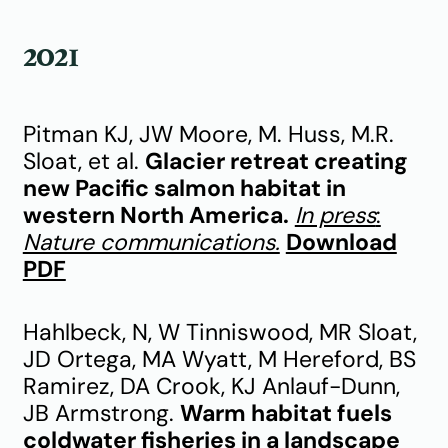
2021
Pitman KJ, JW Moore, M. Huss, M.R.
Sloat, et al.
Glacier retreat creating
new Pacific salmon habitat in
western North America.
In press
:
Nature communications.
Download
PDF
Hahlbeck, N, W Tinniswood, MR Sloat,
JD Ortega, MA Wyatt, M Hereford, BS
Ramirez, DA Crook, KJ Anlauf-Dunn,
JB Armstrong.
Warm habitat fuels
coldwater fisheries in a landscape