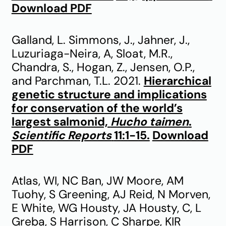
Download PDF
Galland, L. Simmons, J., Jahner, J.,
Luzuriaga-Neira, A, Sloat, M.R.,
Chandra, S., Hogan, Z., Jensen, O.P.,
and Parchman, T.L. 2021.
Hierarchical
genetic structure and implications
for conservation of the world’s
largest salmonid,
Hucho taimen
.
Scientific Reports
11:1-15.
Download
PDF
Atlas, WI, NC Ban, JW Moore, AM
Tuohy, S Greening, AJ Reid, N Morven,
E White, WG Housty, JA Housty, C, L
Greba, S Harrison, C Sharpe, KIR