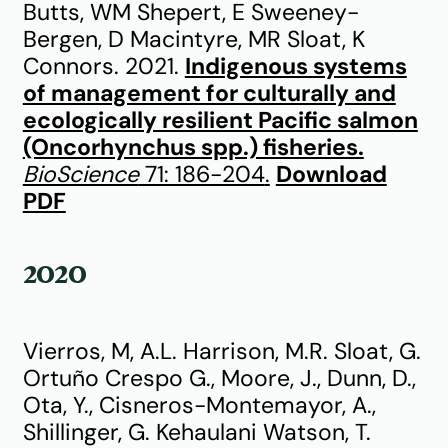
Butts, WM Shepert, E Sweeney-
Bergen, D Macintyre, MR Sloat, K
Connors. 2021.
Indigenous systems
of management for culturally and
ecologically resilient Pacific salmon
(Oncorhynchus spp.) fisheries.
BioScience
71: 186-204
.
Download
PDF
2020
Vierros, M, A.L. Harrison, M.R. Sloat, G.
Ortuño Crespo G., Moore, J., Dunn, D.,
Ota, Y., Cisneros-Montemayor, A.,
Shillinger, G. Kehaulani Watson, T.