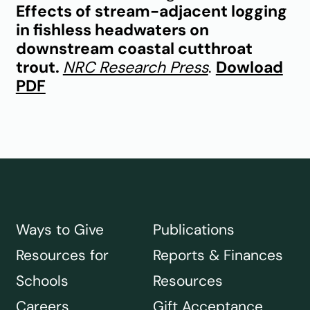
Effects of stream-adjacent logging
in fishless headwaters on
downstream coastal cutthroat
trout.
NRC Research Press
.
Dowload
PDF
Ways to Give
Publications
Resources for
Reports & Finances
Schools
Resources
Careers
Gift Acceptance