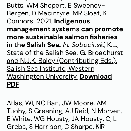
Butts, WM Shepert, E Sweeney-
Bergen, D Macintyre, MR Sloat, K
Connors. 2021.
Indigenous
management systems can promote
more sustainable salmon fisheries
in the Salish Sea.
In:
Sobocinski,
K.L.,
State of the Salish Sea. G. Broadhurst
and N.J.K. Baloy (Contributing Eds.).
Salish Sea Institute, Western
Washington University
.
Download
PDF
Atlas, WI, NC Ban, JW Moore, AM
Tuohy, S Greening, AJ Reid, N Morven,
E White, WG Housty, JA Housty, C, L
Greba, S Harrison, C Sharpe, KIR