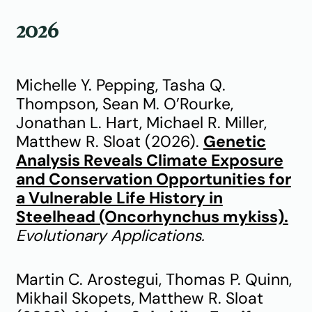
2026
Michelle Y. Pepping, Tasha Q.
Thompson, Sean M. O’Rourke,
Jonathan L. Hart, Michael R. Miller,
Matthew R. Sloat (2026).
Genetic
Analysis Reveals Climate Exposure
and Conservation Opportunities for
a Vulnerable Life History in
Steelhead (Oncorhynchus mykiss).
Evolutionary Applications.
Martin C. Arostegui, Thomas P. Quinn,
Mikhail Skopets, Matthew R. Sloat