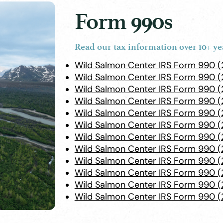
Form 990s
Read our tax information over 10+ ye
Wild Salmon Center IRS Form 990 
Wild Salmon Center IRS Form 990 
Wild Salmon Center IRS Form 990 (
Wild Salmon Center IRS Form 990 (
Wild Salmon Center IRS Form 990 
Wild Salmon Center IRS Form 990 (
Wild Salmon Center IRS Form 990 (
Wild Salmon Center IRS Form 990 (
Wild Salmon Center IRS Form 990 (
Wild Salmon Center IRS Form 990 (
Wild Salmon Center IRS Form 990 (
Wild Salmon Center IRS Form 990 (