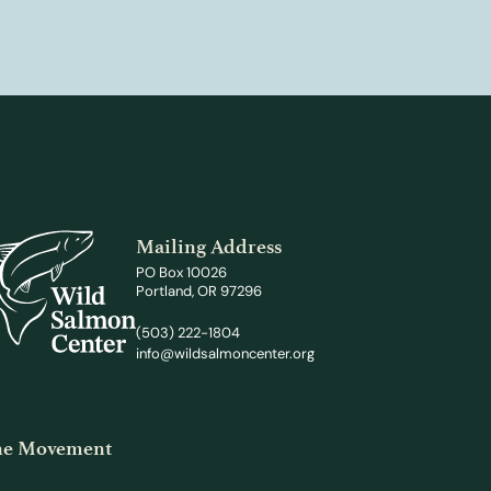
Mailing Address
PO Box 10026
Portland, OR 97296
(503) 222-1804
info@wildsalmoncenter.org
the Movement