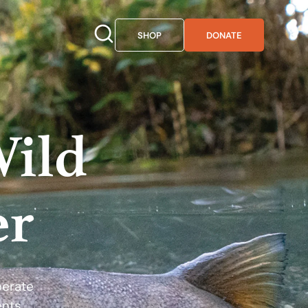
SHOP
DONATE
Wild
er
perate
ents.