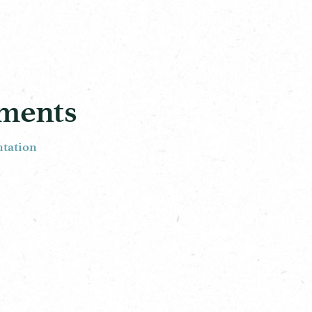
ements
ntation