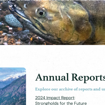
Annual Report
Explore our archive of reports and u
2024 Impact Report
:
Strongholds for the Future