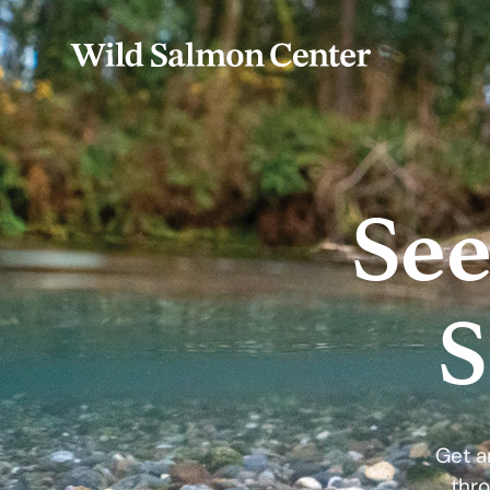
See
S
Get a
thro