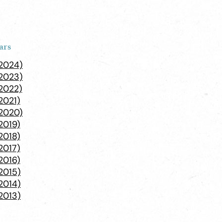
ars
(2024)
(2023)
2022)
2021)
(2020)
2019)
2018)
2017)
2016)
2015)
2014)
2013)