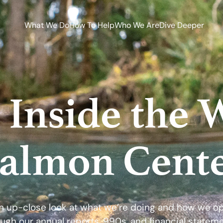
What We Do
How To Help
Who We Are
Dive Deeper
 Inside the 
almon Cent
n up-close look at what we’re doing and how we o
ugh our annual reports, 990s, and financial statem