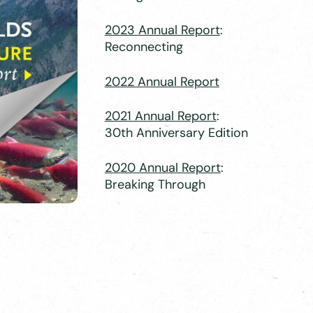
2023 Annual Report
:
Reconnecting
2022 Annual Report
2021 Annual Report
:
30th Anniversary Edition
2020 Annual Report
:
Breaking Through