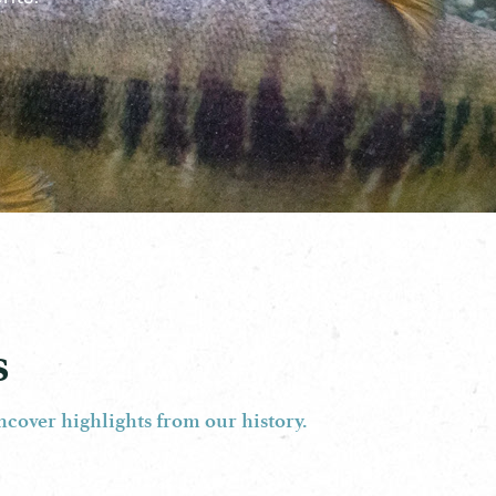
s
ncover highlights from our history.