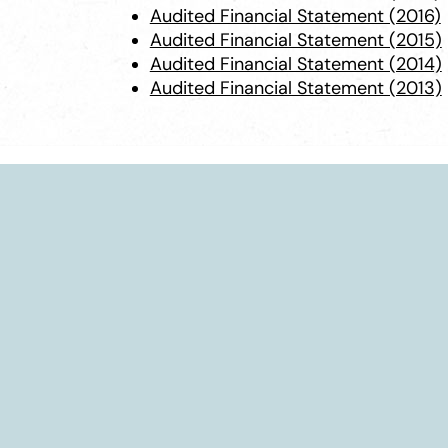
Audited Financial Statement (2016)
Audited Financial Statement (2015)
Audited Financial Statement (2014)
Audited Financial Statement (2013)