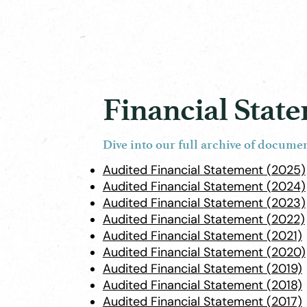
Financial Stat
Dive into our full archive of docume
Audited Financial Statement (2025)
Audited Financial Statement (2024)
Audited Financial Statement (2023)
Audited Financial Statement (2022)
Audited Financial Statement (2021)
Audited Financial Statement (2020)
Audited Financial Statement (2019)
Audited Financial Statement (2018)
Audited Financial Statement (2017)