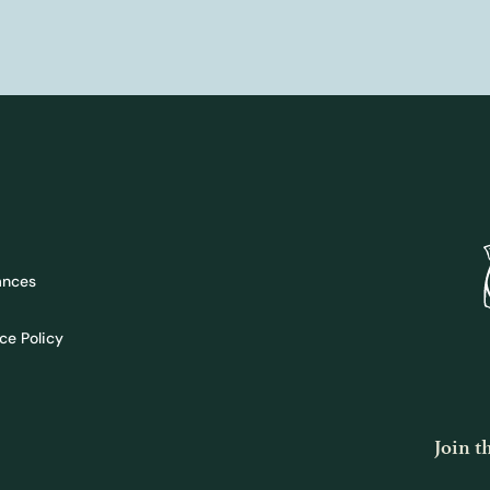
ances
ce Policy
Join 