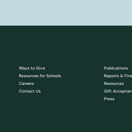
Ways to Give
Publications
Resources for Schools
Reports & Fin
Careers
Resources
Contact Us
Gift Acceptan
Press