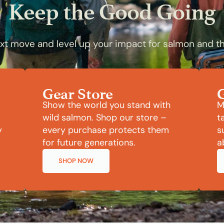
Keep the Good Going
t move and level up your impact for salmon and th
Gear Store
Show the world you stand with
M
wild salmon. Shop our store –
t
y
every purchase protects them
s
for future generations.
a
SHOP NOW