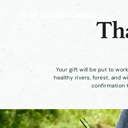
Tha
Your gift will be put to wo
healthy rivers, forest, and wi
confirmation 