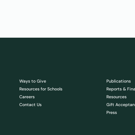
Ways to Give
Publications
Resources for Schools
Reports & Fin
Careers
Resources
Contact Us
Gift Acceptan
Press