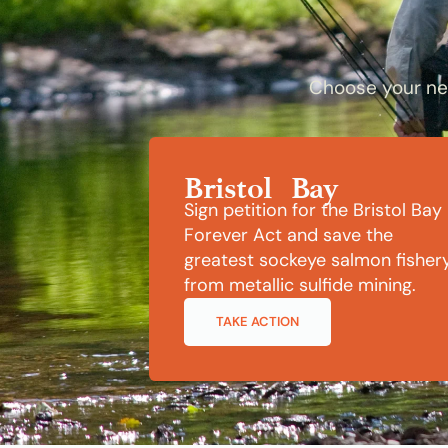
Choose your nex
Bristol Bay
Sign petition for the Bristol Bay
Forever Act and save the
greatest sockeye salmon fisher
from metallic sulfide mining.
TAKE ACTION