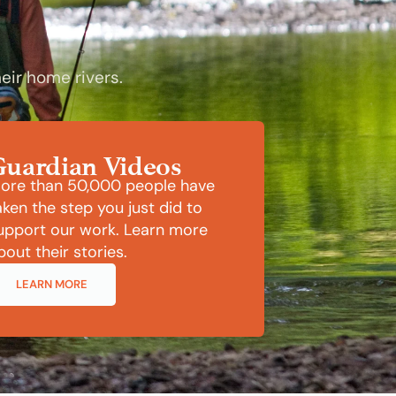
eir home rivers.
Guardian Videos
ore than 50,000 people have
aken the step you just did to
upport our work. Learn more
bout their stories.
LEARN MORE