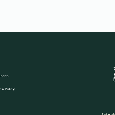
ances
ce Policy
Join 