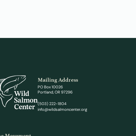
Mailing Address
PO Box 10026
Portland, OR 97296
(503) 222-1804
info@wildsalmoncenter.org
the Movement