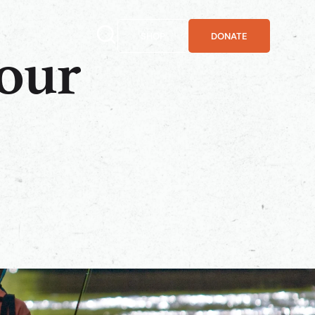
SHOP
DONATE
your