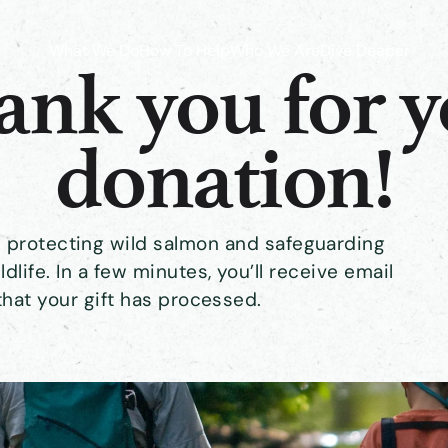
What We Do
How To Help
Who We Are
Dive Deeper
nk you for 
donation!
rk protecting wild salmon and safeguarding
ldlife. In a few minutes, you’ll receive email
that your gift has processed.