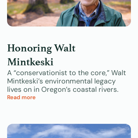
Honoring Walt
Mintkeski
A “conservationist to the core,” Walt
Mintkeski’s environmental legacy
lives on in Oregon’s coastal rivers.
Read more