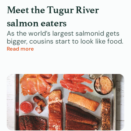
Meet the Tugur River
salmon eaters
As the world’s largest salmonid gets
bigger, cousins start to look like food.
Read more