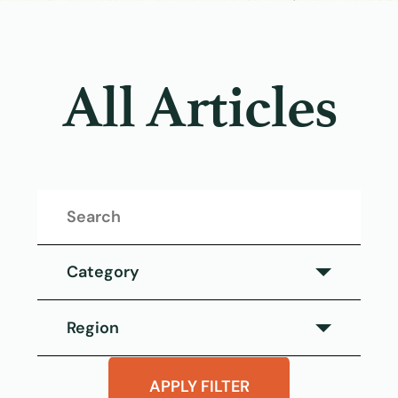
All Articles
Category
Category
Region
Eat This Salmon
Region
APPLY FILTER