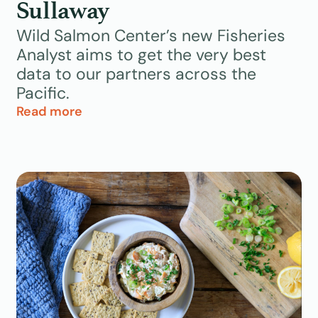
Sullaway
Wild Salmon Center’s new Fisheries
Analyst aims to get the very best
data to our partners across the
Pacific.
Read more