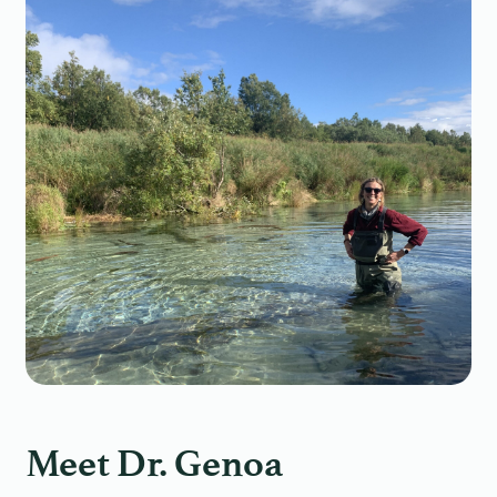
Meet Dr. Genoa