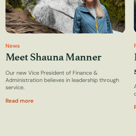
News
Meet Shauna Manner
Our new Vice President of Finance &
Administration believes in leadership through
service.
Read more