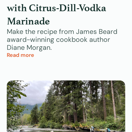
with Citrus-Dill-Vodka
Marinade
Make the recipe from James Beard
award-winning cookbook author
Diane Morgan.
Read more