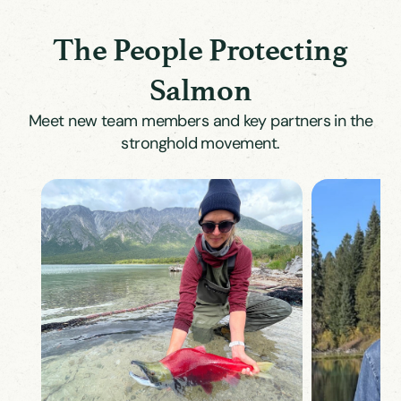
The People Protecting
Salmon
Meet new team members and key partners in the
stronghold movement.