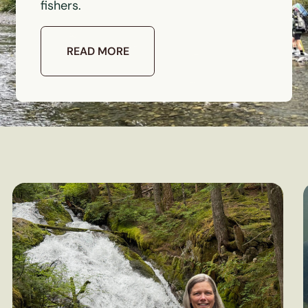
fishers.
READ MORE