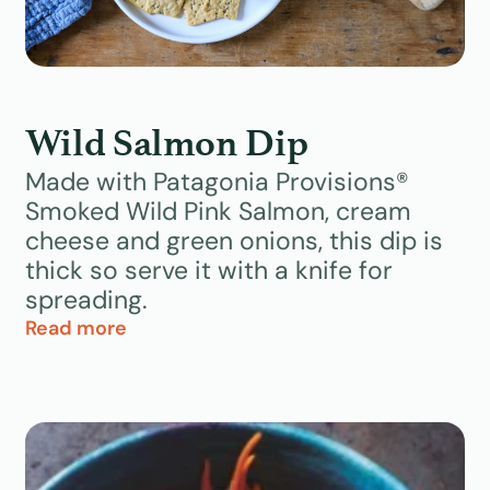
Wild Salmon Dip
Made with Patagonia Provisions®
Smoked Wild Pink Salmon, cream
cheese and green onions, this dip is
thick so serve it with a knife for
spreading.
Read more