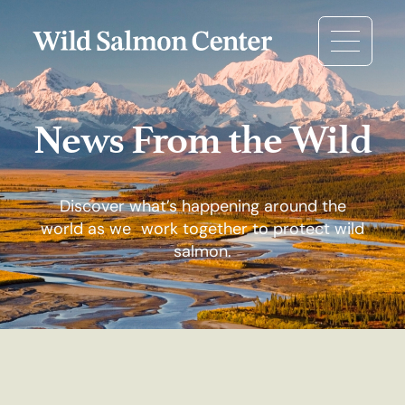
News From the Wild
Discover what’s happening around the
world as we work together to protect wild
salmon.