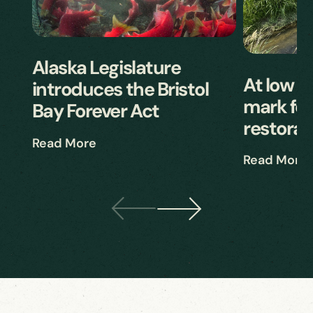
Alaska Legislature
At low ti
introduces the Bristol
mark for
Bay Forever Act
restorat
Read More
Read More