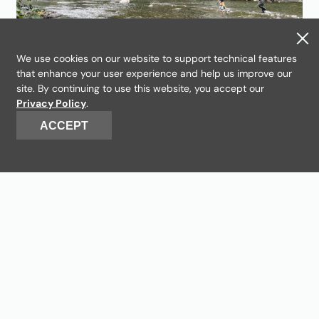
We use cookies on our website to support technical features
that enhance your user experience and help us improve our
The mystery of the Hoh
site. By continuing to use this website, you accept our
Privacy Policy
.
River Spring Chinook
ACCEPT
With our partners, we’re tracking fish
deep into the Olympic Peninsula. This
work could make a big difference for
Hoh Tribal fishers.
Read more