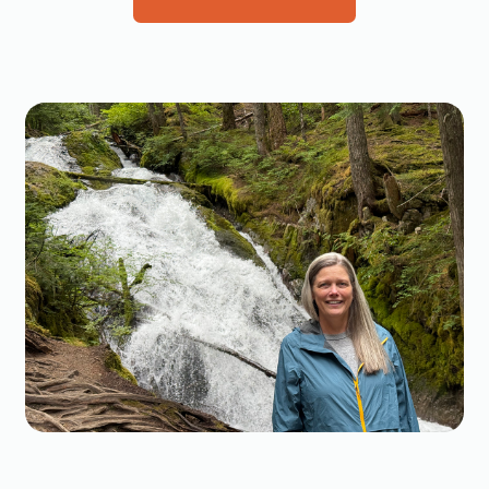
Events
Mongolia
Features
Japan
Impact
California
Maps
Oregon Coast
News
Washington Coast
Notes from the Field
British Columbia
Publications
Alaska
Science Initiatives
Russian Far East
Take Action