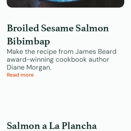
Broiled Sesame Salmon
Bibimbap
Make the recipe from James Beard
award-winning cookbook author
Diane Morgan.
Read more
Salmon a La Plancha