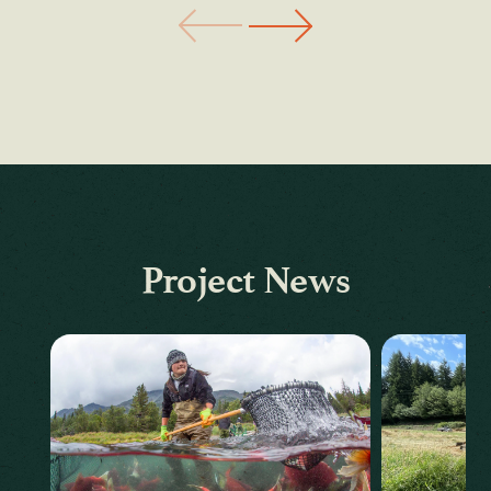
Project News