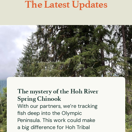
The Latest Updates
The mystery of the Hoh River
Spring Chinook
With our partners, we’re tracking
fish deep into the Olympic
Peninsula. This work could make
a big difference for Hoh Tribal