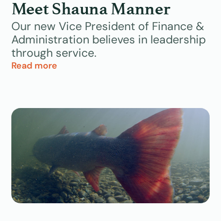
Meet Shauna Manner
Uncategorized
Our new Vice President of Finance &
Administration believes in leadership
Videos
through service.
Read more