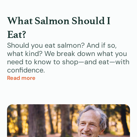
What Salmon Should I
Eat?
Should you eat salmon? And if so,
what kind? We break down what you
need to know to shop—and eat—with
confidence.
Read more