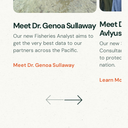
Meet Dr.
Meet Dr. Genoa Sullaway
Avlyush
Our new Fisheries Analyst aims to
get the very best data to our
Our new Sen
partners across the Pacific.
Consultant 
to protect w
nation.
Meet Dr. Genoa Sullaway
Learn More