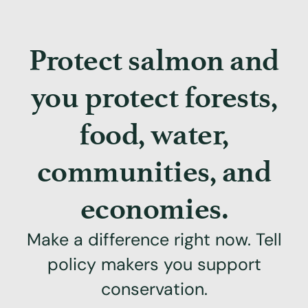
Protect salmon and
you protect forests,
food, water,
communities, and
economies.
Make a difference right now. Tell
policy makers you support
conservation.