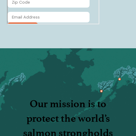
Our mission is to
protect the world’s
salmon strongholds