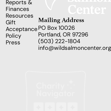
Reports &
Finances
Resources
Mailing Address
Gift
PO Box 10026
Acceptance
Portland, OR 97296
Policy
(503) 222-1804
Press
info@wildsalmoncenter.or