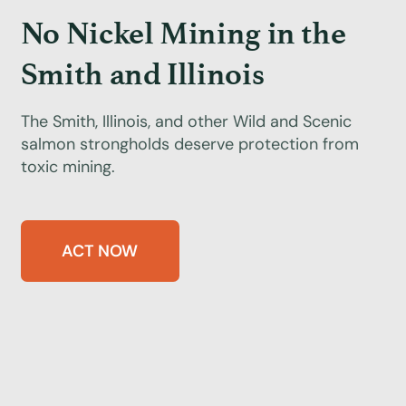
No Nickel Mining in the
Smith and Illinois
The Smith, Illinois, and other Wild and Scenic
salmon strongholds deserve protection from
toxic mining.
ACT NOW