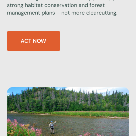
strong habitat conservation and forest
management plans —not more clearcutting.
ACT NOW