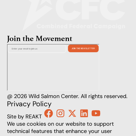
Join the Movement
@ 2026 Wild Salmon Center. All rights reserved.
Privacy Policy
Site by REAKT
We use cookies on our website to support
technical features that enhance your user