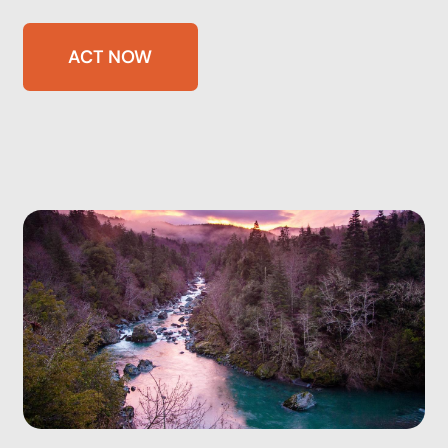
ACT NOW