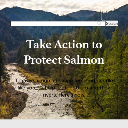
Take Action to
Protect Salmon
To give salmon a chance, we need people
like you to help protect them and their
rivers. Here’s how.