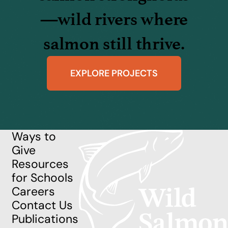
—wild rivers where
salmon still thrive.
EXPLORE PROJECTS
Ways to
Give
Resources
for Schools
Careers
Contact Us
Publications