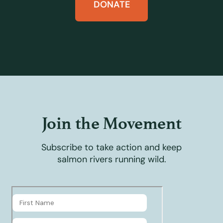
DONATE
Join the Movement
Subscribe to take action and keep
salmon rivers running wild.