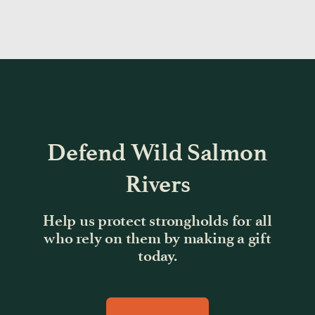
Defend Wild Salmon
Rivers
Help us protect strongholds for all
who rely on them by making a gift
today.