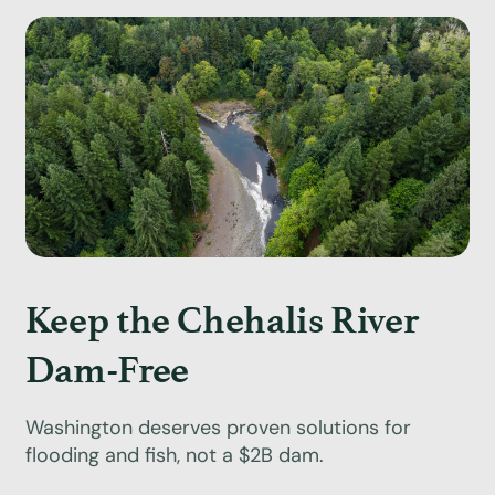
Keep the Chehalis River
Dam-Free
Washington deserves proven solutions for
flooding and fish, not a $2B dam.