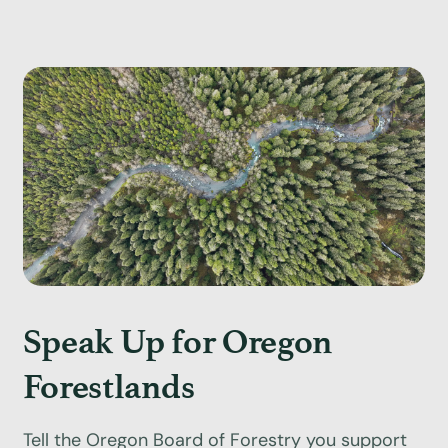
Speak Up for Oregon
Forestlands
Tell the Oregon Board of Forestry you support