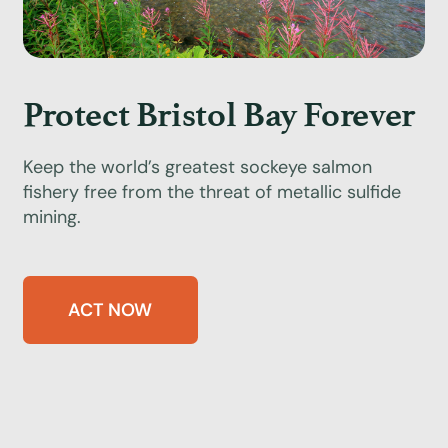
Protect Bristol Bay Forever
Keep the world’s greatest sockeye salmon
fishery free from the threat of metallic sulfide
mining.
ACT NOW