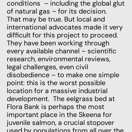
conditions
– including the global glut
of natural gas – for its decision.
That may be true. But local and
international advocates made it very
difficult for this project to proceed.
They have been working through
every available channel –
scientific
research
,
environmental reviews
,
legal challenges
, even
civil
disobedience
– to make one simple
point: this is the worst possible
location for a massive industrial
development. The eelgrass bed at
Flora Bank is perhaps the most
important place in the Skeena for
juvenile salmon, a crucial stopover
used by populations from all over the