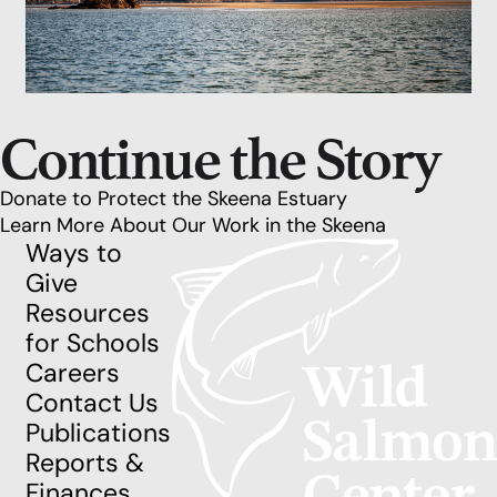
Continue the Story
Donate to Protect the Skeena Estuary
Learn More About Our Work in the Skeena
Ways to
Give
Resources
for Schools
Careers
Contact Us
Publications
Reports &
Finances