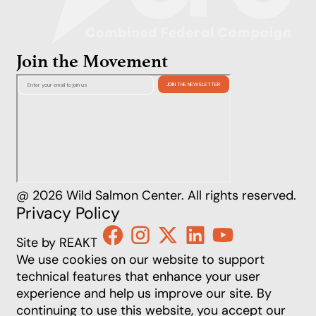
Join the Movement
@ 2026 Wild Salmon Center. All rights reserved.
Privacy Policy
Site by REAKT
We use cookies on our website to support
technical features that enhance your user
experience and help us improve our site. By
continuing to use this website, you accept our