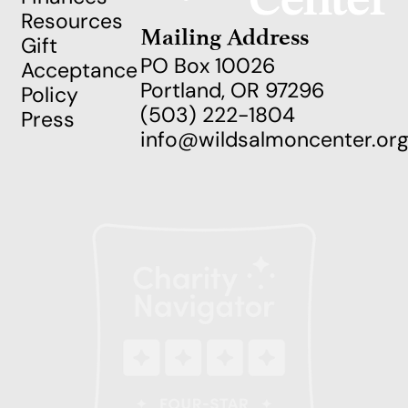
Resources
Mailing Address
Gift
PO Box 10026
Acceptance
Portland, OR 97296
Policy
(503) 222-1804
Press
info@wildsalmoncenter.or