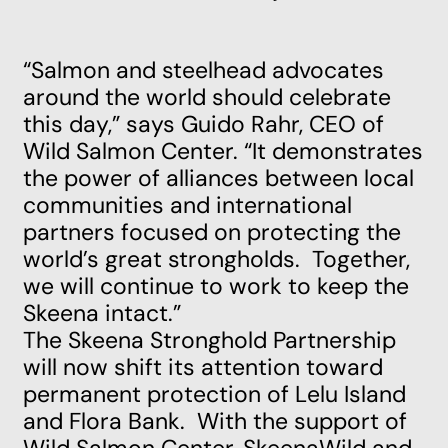
“Salmon and steelhead advocates
around the world should celebrate
this day,” says Guido Rahr, CEO of
Wild Salmon Center. “It demonstrates
the power of alliances between local
communities and international
partners focused on protecting the
world’s great strongholds. Together,
we will continue to work to keep the
Skeena intact.”
The Skeena Stronghold Partnership
will now shift its attention toward
permanent protection of Lelu Island
and Flora Bank. With the support of