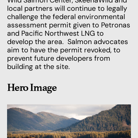
Wild Salmon Center, SkeenaWild and
local partners will continue to legally
challenge the federal environmental
assessment permit given to Petronas
and Pacific Northwest LNG to
develop the area. Salmon advocates
aim to have the permit revoked, to
prevent future developers from
building at the site.
Hero Image