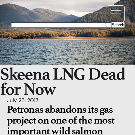
Skeena LNG Dead
for Now
July 25, 2017
Petronas abandons its gas
project on one of the most
important wild salmon