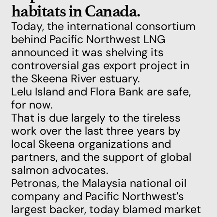
habitats in Canada.
Today, the international consortium
behind Pacific Northwest LNG
announced it was shelving its
controversial gas export project in
the Skeena River estuary.
Lelu Island and Flora Bank are safe,
for now.
That is due largely to the tireless
work over the last three years by
local Skeena organizations and
partners, and the support of global
salmon advocates.
Petronas, the Malaysia national oil
company and Pacific Northwest’s
largest backer, today
blamed market