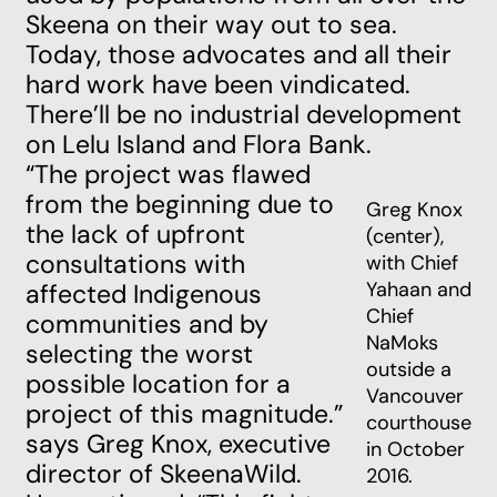
Skeena on their way out to sea.
Today, those advocates and all their
hard work have been vindicated.
There’ll be no industrial development
on Lelu Island and Flora Bank.
“The project was flawed
from the beginning due to
Greg Knox
the lack of upfront
(center),
consultations with
with Chief
Yahaan and
affected Indigenous
Chief
communities and by
NaMoks
selecting the worst
outside a
possible location for a
Vancouver
project of this magnitude.”
courthouse
says Greg Knox, executive
in October
director of SkeenaWild.
2016.