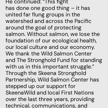
He continued: “This fight
has done one good thing – it has
united far flung groups in the
watershed and across the Pacific
around the goal of protecting
salmon. Without salmon, we lose the
foundation of our ecological health,
our local culture and our economy.
We thank the Wild Salmon Center
and The Stronghold Fund for standing
with us in this important struggle.”
Through the Skeena Stronghold
Partnership, Wild Salmon Center has
stepped up our support for
SkeenaWild and local First Nations
over the last three years, providing
technical, communications, and