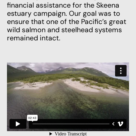
financial assistance for the Skeena
estuary campaign. Our goal was to
ensure that one of the Pacific’s great
wild salmon and steelhead systems
remained intact.