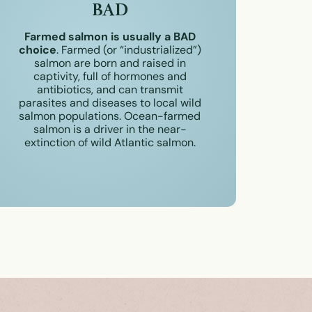
BAD
Farmed salmon is usually a BAD
choice
. Farmed (or “industrialized”)
salmon are born and raised in
captivity, full of hormones and
antibiotics, and can transmit
parasites and diseases to local wild
salmon populations. Ocean-farmed
salmon is a driver in the near-
extinction of wild Atlantic salmon.