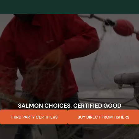
SALMON CHOICES, CERTIFIED GOOD
THIRD PARTY CERTIFIERS
BUY DIRECT FROM FISHERS