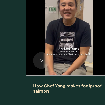
How Chef Yang makes foolproof
salmon