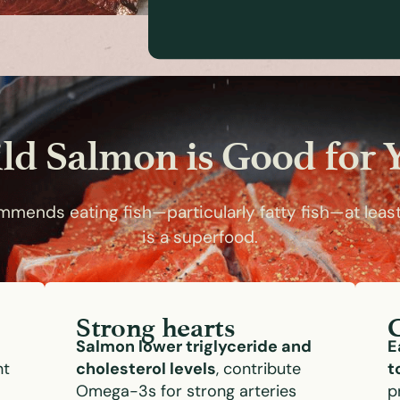
ld Salmon is Good for 
mends eating fish—particularly fatty fish—at leas
is a superfood.
Strong hearts
Salmon lower triglyceride and
E
nt
cholesterol levels
, contribute
t
Omega-3s for strong arteries
p