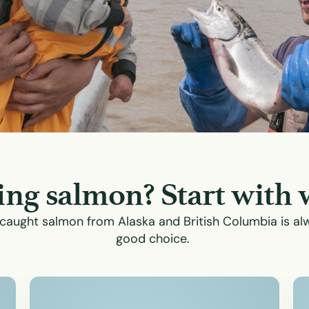
ng salmon? Start with 
caught salmon from Alaska and British Columbia is al
good choice.