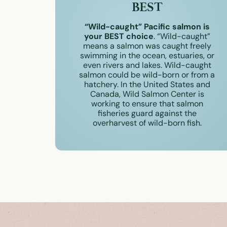
BEST
“Wild-caught” Pacific salmon is
your BEST choice
. “Wild-caught”
means a salmon was caught freely
swimming in the ocean, estuaries, or
even rivers and lakes. Wild-caught
salmon could be wild-born or from a
hatchery. In the United States and
Canada, Wild Salmon Center is
working to ensure that salmon
fisheries guard against the
overharvest of wild-born fish.