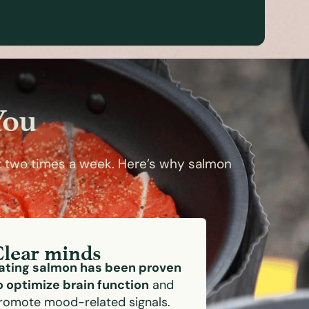
You
t two times a week. Here’s why salmon
Clear minds
ating salmon has been proven
o optimize brain function
and
romote mood-related signals.