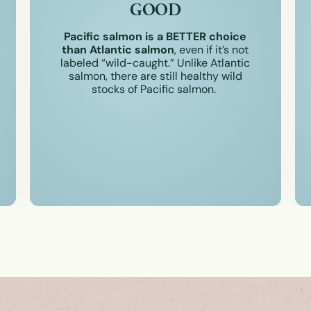
GOOD
Pacific salmon is a BETTER choice
than Atlantic salmon
, even if it’s not
labeled “wild-caught.” Unlike Atlantic
salmon, there are still healthy wild
stocks of Pacific salmon.