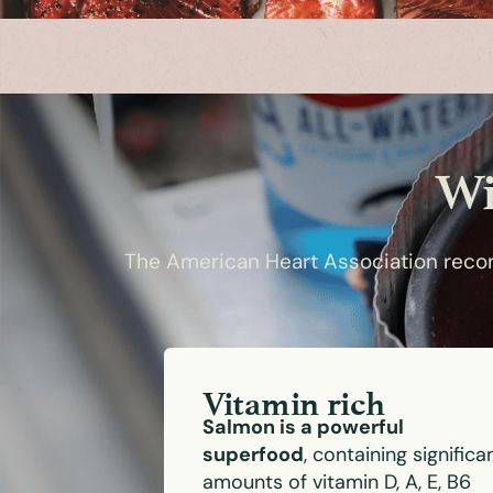
Wi
The American Heart Association recom
Vitamin rich
Salmon is a powerful
superfood
, containing significa
amounts of vitamin D, A, E, B6