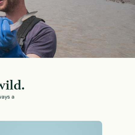
wild.
ways a