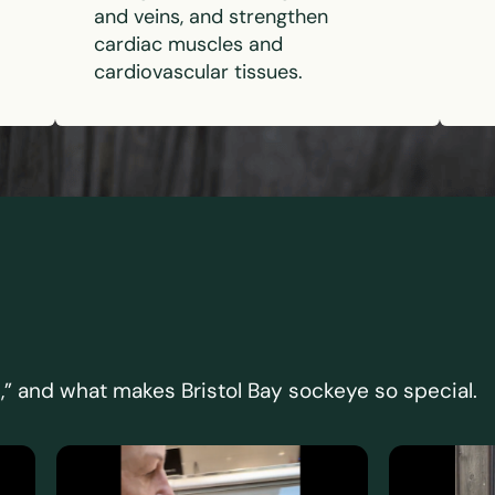
and veins, and strengthen
cardiac muscles and
cardiovascular tissues.
,” and what makes Bristol Bay sockeye so special.