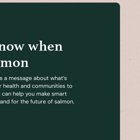
know when
lmon
s a message about what’s
r health and communities to
e can help you make smart
and for the future of salmon.