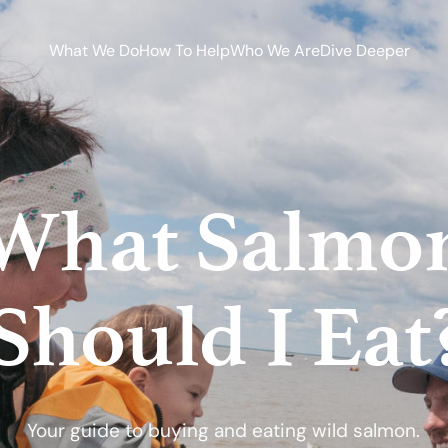
What We Do
How To Help
Who We Are
Dive Deeper
What Salmo
Should I Eat
Your guide to buying and eating wild salmon.