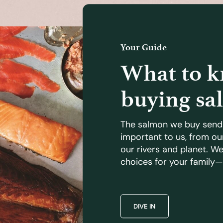
Your Guide
What to 
buying sa
The salmon we buy send
important to us, from ou
our rivers and planet. W
choices for your family—
DIVE IN