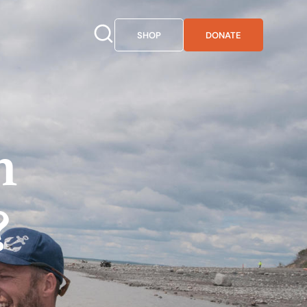
SHOP
DONATE
n
?