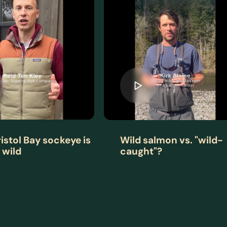
istol Bay sockeye is
Wild salmon vs. "wild-
 wild
caught"?