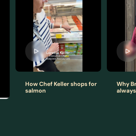
How Chef Keller shops for
Why Br
salmon
always