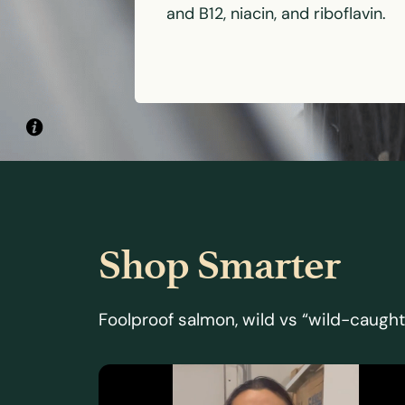
and B12, niacin, and riboflavin.
Shop Smarter
Foolproof salmon, wild vs “wild-caught