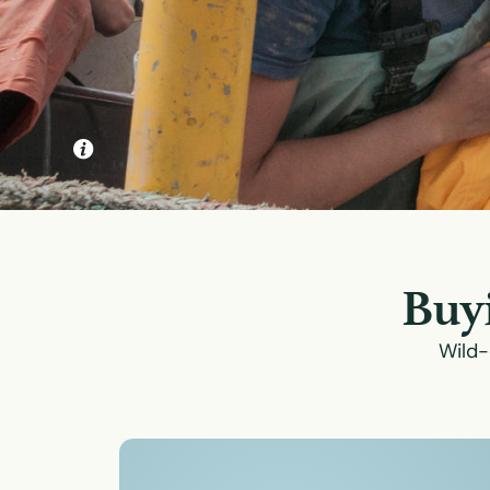
Buyi
Wild-