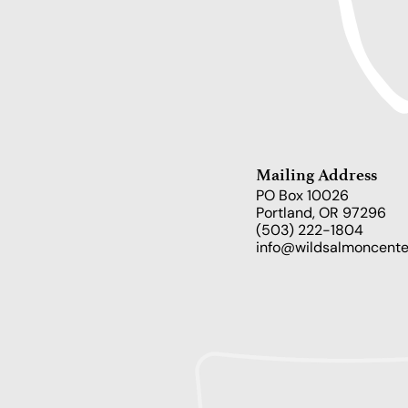
Mailing Address
PO Box 10026
Portland, OR 97296
(503) 222-1804
info@wildsalmoncente