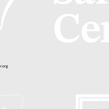
r.org