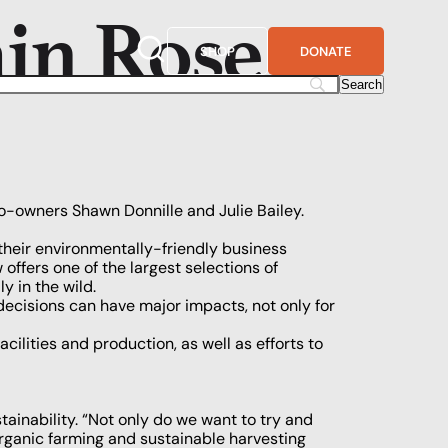
ain Rose
SHOP
DONATE
co-owners Shawn Donnille and Julie Bailey.
heir environmentally-friendly business
ffers one of the largest selections of
y in the wild.
decisions can have major impacts, not only for
lities and production, as well as efforts to
stainability. “Not only do we want to try and
rganic farming and sustainable harvesting