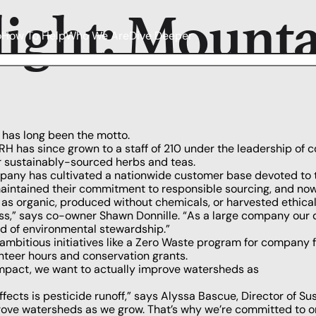
light: Mount
o
How To Help
Who We Are
Dive Deeper
 has long been the motto.
H has since grown to a staff of 210 under the leadership of 
r sustainably-sourced herbs and teas.
any has cultivated a nationwide customer base devoted to t
aintained their commitment to responsible sourcing, and now o
 as organic, produced without chemicals, or harvested ethicall
ess,” says co-owner Shawn Donnille. “As a large company our 
nd of environmental stewardship.”
itious initiatives like a Zero Waste program for company faci
unteer hours and conservation grants.
impact, we want to actually improve watersheds as
ffects is pesticide runoff,” says Alyssa Bascue, Director of Su
prove watersheds as we grow. That’s why we’re committed to o