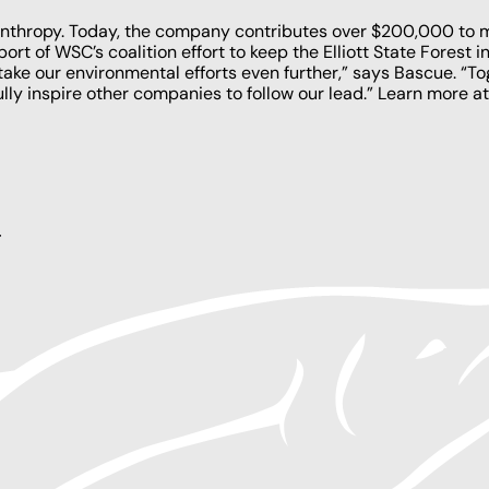
ilanthropy. Today, the company contributes over $200,000 to
ort of WSC’s coalition effort to
keep the Elliott State Forest i
take our environmental efforts even further,” says Bascue. “T
ully inspire other companies to follow our lead.” Learn more a
y