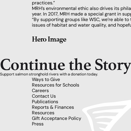
practices.”
MRH’s environmental ethic also drives its ph
year. In 2017, MRH made a special grant in supp
“By supporting groups like WSC, we’re able to 
issues of habitat and water quality, and hopef
Hero Image
Continue the Stor
Support salmon stronghold rivers with a donation today.
Ways to Give
Resources for Schools
Careers
Contact Us
Publications
Reports & Finances
Resources
Gift Acceptance Policy
Press