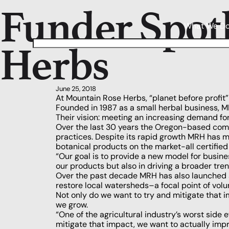
Funder Spot
What We D
Herbs
June 25, 2018
At Mountain Rose Herbs, “planet before profit”
Founded in 1987 as a small herbal business, MR
Their vision: meeting an increasing demand fo
Over the last 30 years the Oregon-based comp
practices. Despite its rapid growth MRH has m
botanical products on the market-all certified
“Our goal is to provide a new model for busin
our products but also in driving a broader tre
Over the past decade MRH has also launched amb
restore local watersheds–a focal point of vol
Not only do we want to try and mitigate that 
we grow.
“One of the agricultural industry’s worst side e
mitigate that impact, we want to actually im