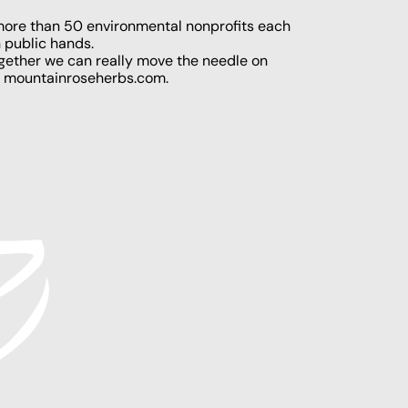
 more than 50 environmental nonprofits each
n public hands.
ogether we can really move the needle on
t
mountainroseherbs.com
.