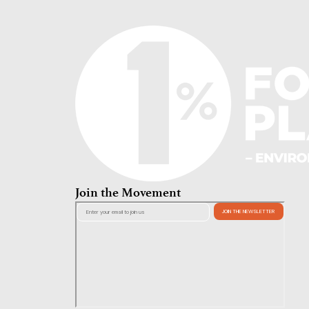
Join the Movement