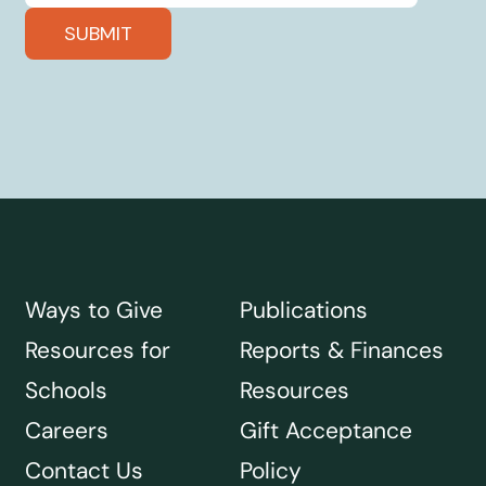
Ways to Give
Publications
Resources for
Reports & Finances
Schools
Resources
Careers
Gift Acceptance
Contact Us
Policy