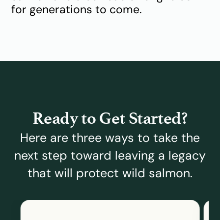
for generations to come.
Ready to Get Started?
Here are three ways to take the
next step toward leaving a legacy
that will protect wild salmon.