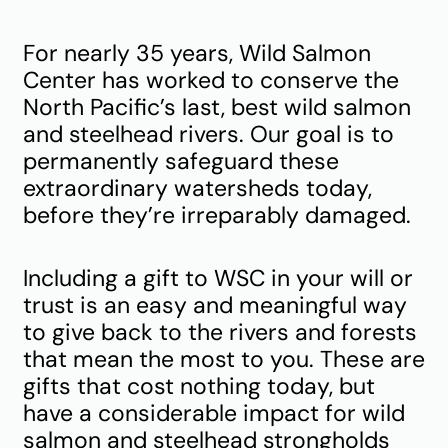
For nearly 35 years, Wild Salmon
Center has worked to conserve the
North Pacific’s last, best wild salmon
and steelhead rivers. Our goal is to
permanently safeguard these
extraordinary watersheds today,
before they’re irreparably damaged.
Including a gift to WSC in your will or
trust is an easy and meaningful way
to give back to the rivers and forests
that mean the most to you. These are
gifts that cost nothing today, but
have a considerable impact for wild
salmon and steelhead strongholds