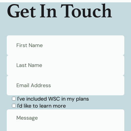
Get In Touch
I've included WSC in my plans
I'd like to learn more