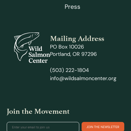
Press
Mailing Address
PO Box 10026
Portland, OR 97296
(503) 222-1804
info@wildsalmoncenter.org
Join the Movement