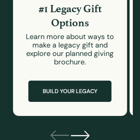
#1 Legacy Gift
Options
Learn more about ways to
make a legacy gift and
explore our planned giving
brochure.
BUILD YOUR LEGACY