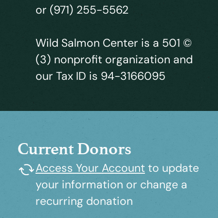
or (971) 255-5562
Wild Salmon Center is a 501 ©
(3) nonprofit organization and
our Tax ID is 94-3166095
Current Donors
Access Your Account
to update
your information or change a
recurring donation