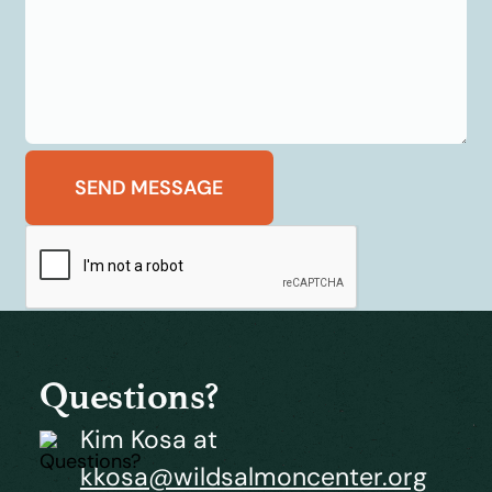
Questions?
Kim Kosa at
kkosa@wildsalmoncenter.org