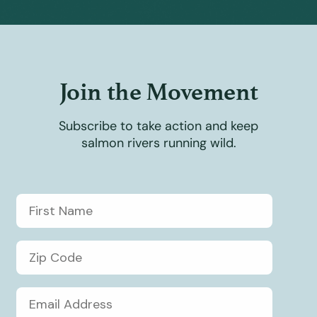
Join the Movement
Subscribe to take action and keep
salmon rivers running wild.