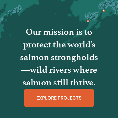
Our mission is to
protect the world’s
salmon strongholds
—wild rivers where
salmon still thrive.
EXPLORE PROJECTS