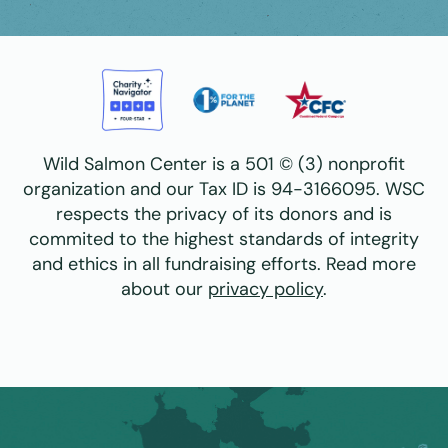
Wild Salmon Center is a 501 © (3) nonprofit
organization and our Tax ID is 94-3166095. WSC
respects the privacy of its donors and is
commited to the highest standards of integrity
and ethics in all fundraising efforts. Read more
about our
privacy policy
.