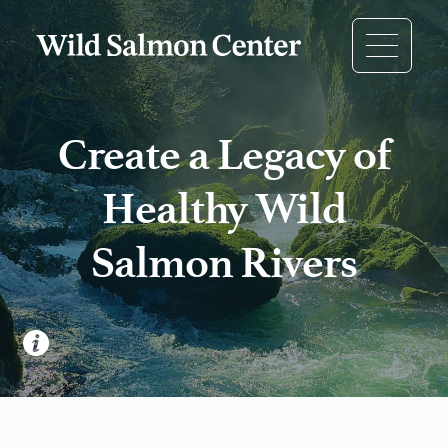
Create a Legacy of
Healthy Wild
Salmon Rivers