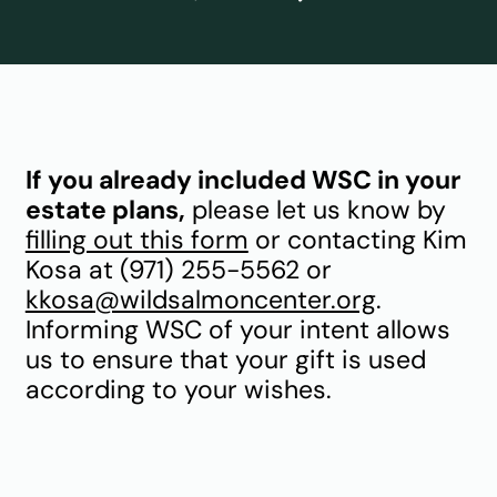
If you already included WSC in your
estate plans,
please let us know by
filling out this form
or contacting Kim
Kosa at (971) 255-5562 or
kkosa@wildsalmoncenter.org
.
Informing WSC of your intent allows
us to ensure that your gift is used
according to your wishes.