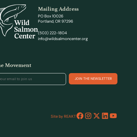
Mailing Address
PO Box 10026
Portland, OR 97296
(503) 222-1804
info@wildsalmoncenter.org
the Movement
Site by REAKT