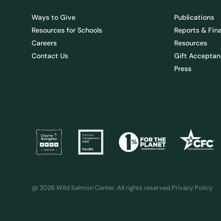
Ways to Give
Publications
Resources for Schools
Reports & Fin
Careers
Resources
Contact Us
Gift Acceptan
Press
@ 2026 Wild Salmon Center. All rights reserved.
Privacy Policy