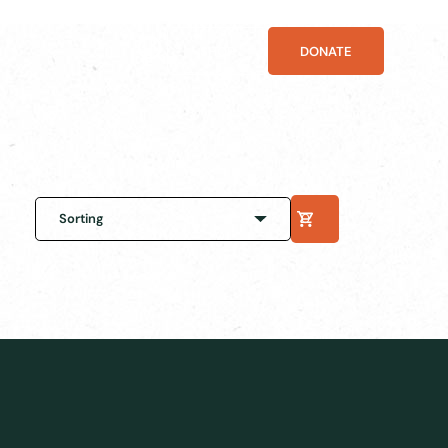
SHOP
DONATE
Sorting
0
Default sorting
Sort by popularity
Sort by latest
Sort by price: low to high
Sort by price: high to low