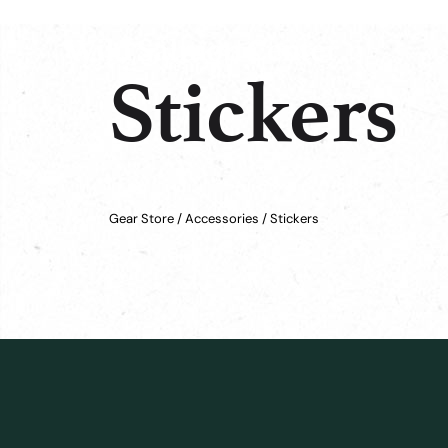
Stickers
Gear Store
/
Accessories
/ Stickers