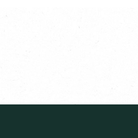
What We Do
How To Help
Who We Are
Dive Deeper