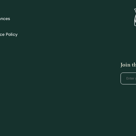
ances
ce Policy
Join 