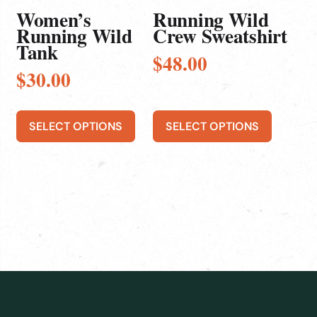
be
be
Women’s
Running Wild
chosen
chosen
Running Wild
Crew Sweatshirt
Tank
on
on
$
48.00
the
the
$
30.00
product
product
page
page
SELECT OPTIONS
SELECT OPTIONS