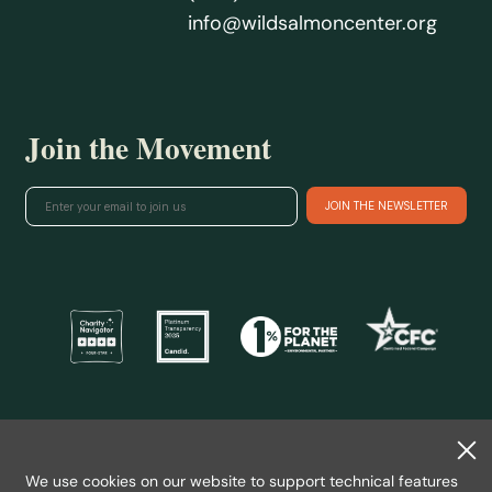
info@wildsalmoncenter.org
Join the Movement
@ 2026 Wild Salmon Center.
All rights reserved.
We use cookies on our website to support technical features