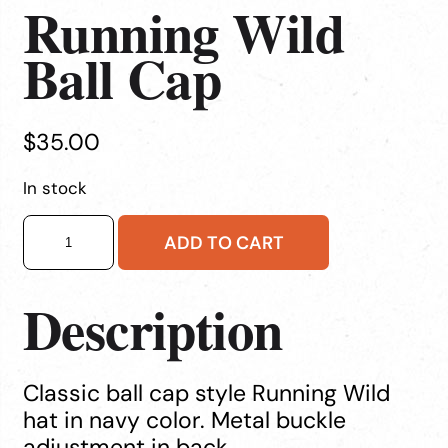
Running Wild
Ball Cap
$
35.00
In stock
Running
ADD TO CART
Wild
Ball
Cap
Description
quantity
Classic ball cap style Running Wild
hat in navy color. Metal buckle
adjustment in back.