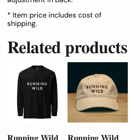
* Item price includes cost of
shipping.
Related products
This
product
has
multiple
variants.
The
options
may
be
Running Wild
Running Wild