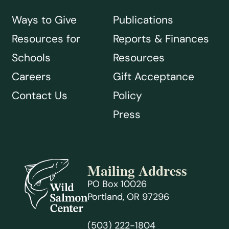
Ways to Give
Publications
Resources for
Reports & Finances
Schools
Resources
Careers
Gift Acceptance
Contact Us
Policy
Press
Mailing Address
PO Box 10026
Portland, OR 97296
(503) 222-1804