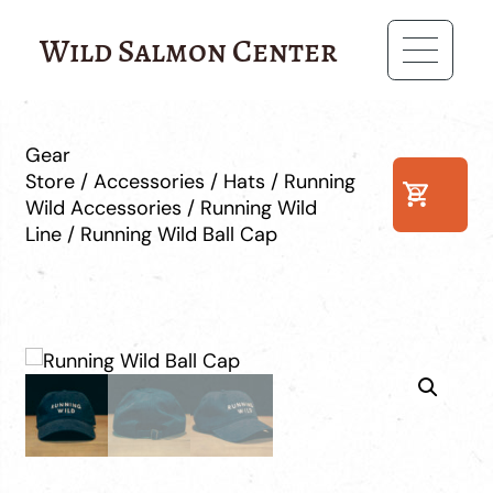
Wild Salmon Center
Gear
Store
/
Accessories
/
Hats
/
Running
0
Wild Accessories
/
Running Wild
Line
/ Running Wild Ball Cap