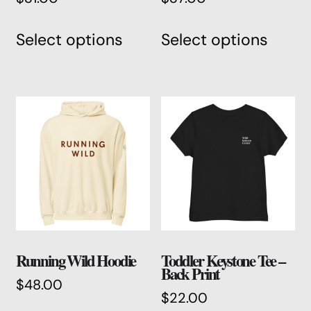
This
This
Select options
Select options
product
produ
has
has
multiple
multi
variants.
varian
The
The
options
optio
may
may
be
be
chosen
chos
on
on
the
the
product
produ
Running Wild Hoodie
Toddler Keystone Tee –
page
page
Back Print
$
48.00
$
22.00
This