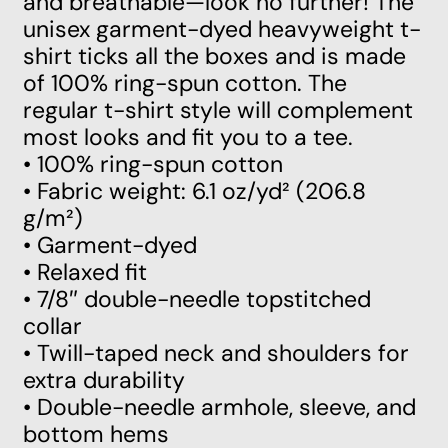
and breathable—look no further! The
unisex garment-dyed heavyweight t-
shirt ticks all the boxes and is made
of 100% ring-spun cotton. The
regular t-shirt style will complement
most looks and fit you to a tee.
• 100% ring-spun cotton
• Fabric weight: 6.1 oz/yd² (206.8
g/m²)
• Garment-dyed
• Relaxed fit
• 7/8″ double-needle topstitched
collar
• Twill-taped neck and shoulders for
extra durability
• Double-needle armhole, sleeve, and
bottom hems