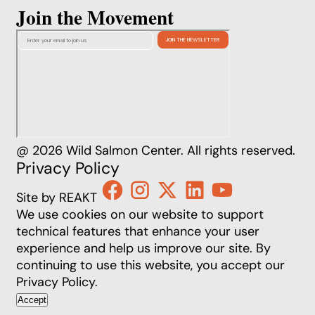
Join the Movement
@ 2026 Wild Salmon Center. All rights reserved.
Privacy Policy
Site by REAKT
We use cookies on our website to support
technical features that enhance your user
experience and help us improve our site. By
continuing to use this website, you accept our
Privacy Policy
.
Accept