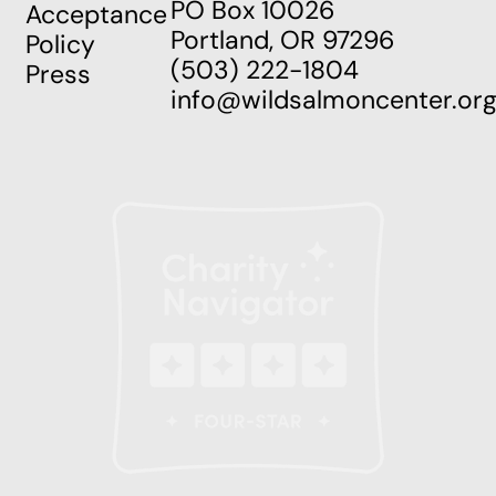
PO Box 10026
Acceptance
Portland, OR 97296
Policy
(503) 222-1804
Press
info@wildsalmoncenter.or