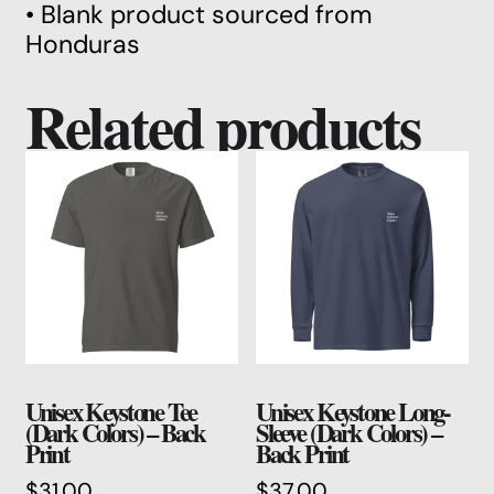
• Blank product sourced from
Honduras
Related products
Unisex Keystone Tee
Unisex Keystone Long-
(Dark Colors) – Back
Sleeve (Dark Colors) –
Print
Back Print
$
31.00
$
37.00