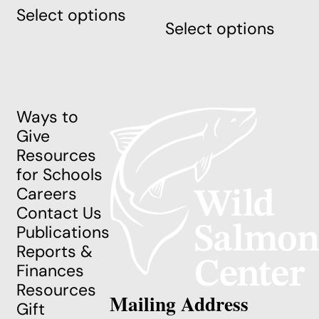
This
Select options
product
Select options
produ
has
has
multiple
multi
variants.
varian
The
The
options
Ways to
optio
may
Give
may
be
Resources
be
chosen
for Schools
chos
on
Careers
on
the
Contact Us
the
product
Publications
produ
page
Reports &
page
Finances
Resources
Mailing Address
Gift