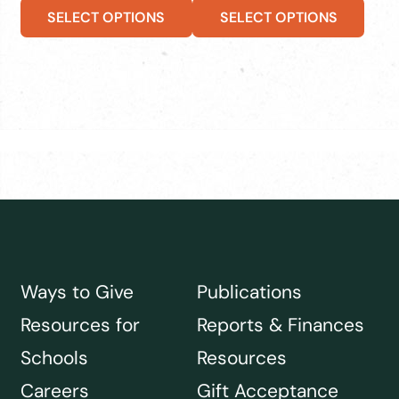
SELECT OPTIONS
SELECT OPTIONS
Ways to Give
Publications
Resources for
Reports & Finances
Schools
Resources
Careers
Gift Acceptance