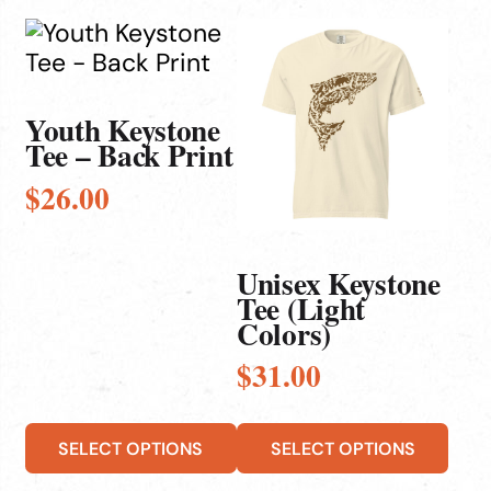
This
This
product
product
has
has
multiple
multiple
Youth Keystone
Tee – Back Print
variants.
variants.
The
The
$
26.00
options
options
may
may
be
be
Unisex Keystone
chosen
chosen
Tee (Light
Colors)
on
on
the
the
$
31.00
product
product
page
page
SELECT OPTIONS
SELECT OPTIONS