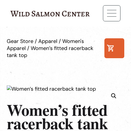
Wild Salmon Center
Gear Store
/
Apparel
/
Women's
Apparel
/ Women’s fitted racerback
0
tank top
Women’s fitted
racerback tank