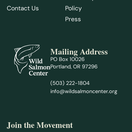
Contact Us
Policy
Press
Mailing Address
PO Box 10026
Portland, OR 97296
(503) 222-1804
info@wildsalmoncenter.org
Join the Movement