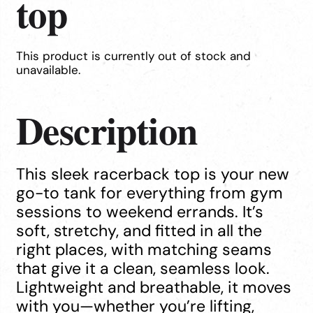
top
This product is currently out of stock and
unavailable.
Description
This sleek racerback top is your new
go-to tank for everything from gym
sessions to weekend errands. It’s
soft, stretchy, and fitted in all the
right places, with matching seams
that give it a clean, seamless look.
Lightweight and breathable, it moves
with you—whether you’re lifting,