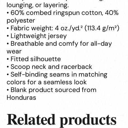
lounging, or layering.
• 60% combed ringspun cotton, 40%
polyester
• Fabric weight: 4 oz./yd.² (113.4 g/m²)
• Lightweight jersey
• Breathable and comfy for all-day
wear
• Fitted silhouette
• Scoop neck and racerback
• Self-binding seams in matching
colors for a seamless look
• Blank product sourced from
Honduras
Related products