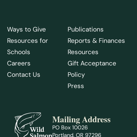
Ways to Give
Publications
Resources for
Reports & Finances
Schools
Resources
Careers
Gift Acceptance
Contact Us
Policy
Press
Mailing Address
PO Box 10026
Portland, OR 97296