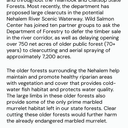
and throughout the Tillamook and Clatsop State
Forests. Most recently, the department has
proposed large clearcuts in the potential
Nehalem River Scenic Waterway. Wild Salmon
Center has joined ten partner groups to ask the
Department of Forestry to defer the timber sale
in the river corridor, as well as delaying opening
over 750 net acres of older public forest (70+
years) to clearcutting and aerial spraying of
approximately 7,200 acres.
The older forests surrounding the Nehalem help
maintain and promote healthy riparian areas
with vegetation and cover that provides cold-
water fish habitat and protects water quality.
The large limbs in these older forests also
provide some of the only prime marbled
murrelet habitat left in our state forests. Clear
cutting these older forests would further harm
the already endangered marbled murrelet.