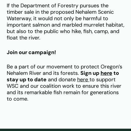
If the Department of Forestry pursues the
timber sale in the proposed Nehalem Scenic
Waterway, it would not only be harmful to
important salmon and marbled murrelet habitat,
but also to the public who hike, fish, camp, and
float the river.
Join our campaign!
Be a part of our movement to protect Oregon’s
Nehalem River and its forests.
Sign up
here
to
stay up to date
and donate
here
to support
WSC and our coalition work to ensure this river
and its remarkable fish remain for generations
to come.