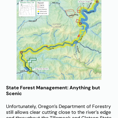
State Forest Management: Anything but
Scenic
Unfortunately, Oregon’s Department of Forestry
still allows clear cutting close to the river’s edge