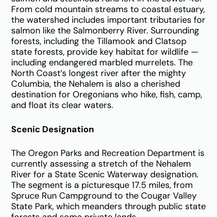
From cold mountain streams to coastal estuary,
the watershed includes important tributaries for
salmon like the Salmonberry River. Surrounding
forests, including the Tillamook and Clatsop
state forests, provide key habitat for wildlife —
including endangered marbled murrelets. The
North Coast’s longest river after the mighty
Columbia, the Nehalem is also a cherished
destination for Oregonians who hike, fish, camp,
and float its clear waters.
Scenic Designation
The Oregon Parks and Recreation Department is
currently assessing a stretch of the Nehalem
River for a State Scenic Waterway designation.
The segment is a picturesque 17.5 miles, from
Spruce Run Campground to the Cougar Valley
State Park,
which meanders through public state