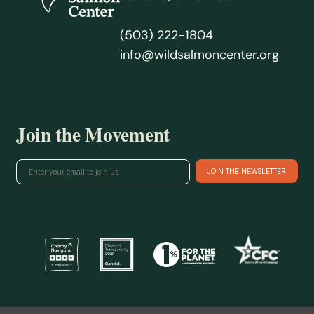
(503) 222-1804
info@wildsalmoncenter.org
Join the Movement