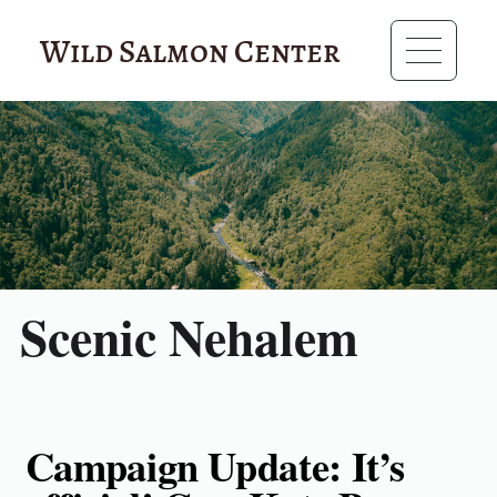
Wild Salmon Center
Scenic Nehalem
Campaign Update: It’s