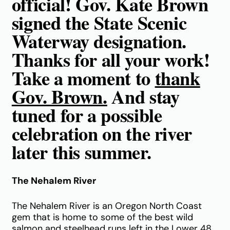
official! Gov. Kate Brown
signed the State Scenic
Waterway designation.
Thanks for all your work!
Take a moment to
thank
Gov. Brown.
And stay
tuned for a possible
celebration on the river
later this summer.
The Nehalem River
The Nehalem River is an Oregon North Coast
gem that is home to some of the best wild
salmon and steelhead runs left in the Lower 48.