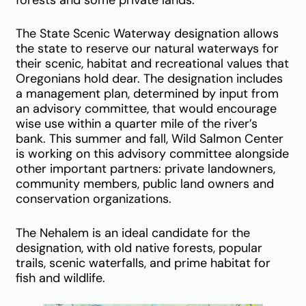
forests and some private lands.
The State Scenic Waterway designation allows
the state to reserve our natural waterways for
their scenic, habitat and recreational values that
Oregonians hold dear. The designation includes
a management plan, determined by input from
an advisory committee, that would encourage
wise use within a quarter mile of the river’s
bank. This summer and fall, Wild Salmon Center
is working on this advisory committee alongside
other important partners: private landowners,
community members, public land owners and
conservation organizations.
The Nehalem is an ideal candidate for the
designation, with old native forests, popular
trails, scenic waterfalls, and prime habitat for
fish and wildlife.