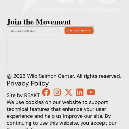
Join the Movement
@ 2026 Wild Salmon Center. All rights reserved.
Privacy Policy
Site by REAKT
We use cookies on our website to support
technical features that enhance your user
experience and help us improve our site. By
continuing to use this website, you accept our