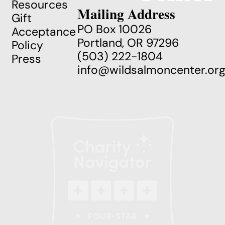
Resources
Mailing Address
Gift
PO Box 10026
Acceptance
Portland, OR 97296
Policy
(503) 222-1804
Press
info@wildsalmoncenter.or