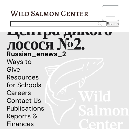
Resources
Рассылка
Wild Salmon Center
Центра дикого
лосося №2.
Russian_enews_2
Ways to
Give
Resources
for Schools
Careers
Contact Us
Publications
Reports &
Finances