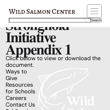
Resources
California
Wild Salmon Center
Stronghold
Initiative
Appendix 1
Click below to view or download the
document.
Ways to
Give
Resources
for Schools
Careers
Contact Us