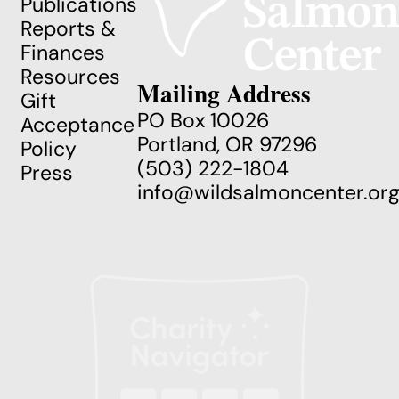
Publications
Reports &
Finances
Resources
Mailing Address
Gift
PO Box 10026
Acceptance
Portland, OR 97296
Policy
(503) 222-1804
Press
info@wildsalmoncenter.or