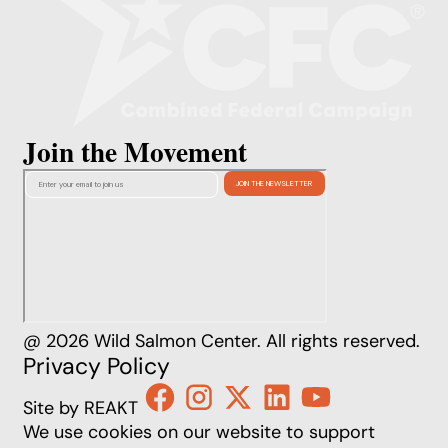
Join the Movement
@ 2026 Wild Salmon Center. All rights reserved.
Privacy Policy
Site by REAKT
We use cookies on our website to support