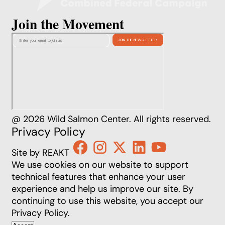
Join the Movement
@ 2026 Wild Salmon Center. All rights reserved.
Privacy Policy
Site by REAKT
We use cookies on our website to support
technical features that enhance your user
experience and help us improve our site. By
continuing to use this website, you accept our
Privacy Policy
.