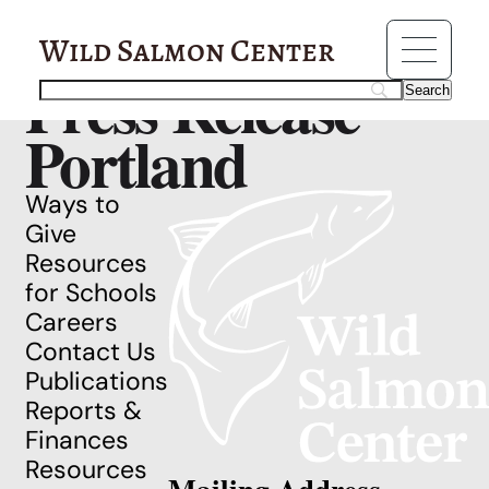
Resources
Running Wild
Wild Salmon Center
Press Release
Portland
Ways to
Give
Resources
for Schools
Careers
Contact Us
Publications
Reports &
Finances
Resources