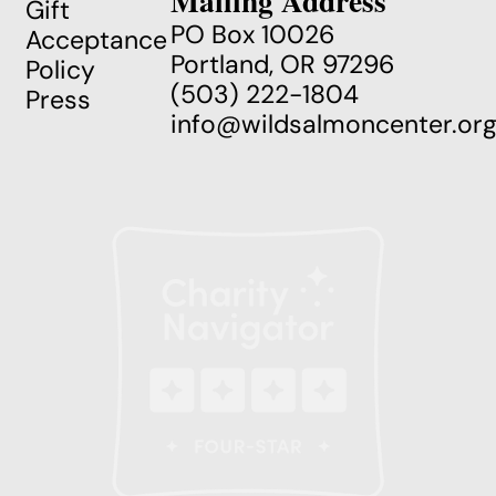
Mailing Address
Gift
PO Box 10026
Acceptance
Portland, OR 97296
Policy
(503) 222-1804
Press
info@wildsalmoncenter.or