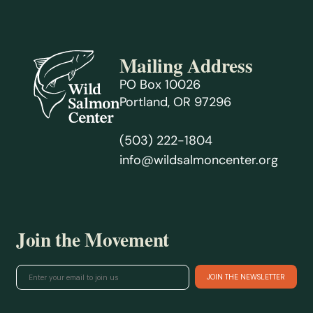
Mailing Address
PO Box 10026
Portland, OR 97296
(503) 222-1804
info@wildsalmoncenter.org
Join the Movement