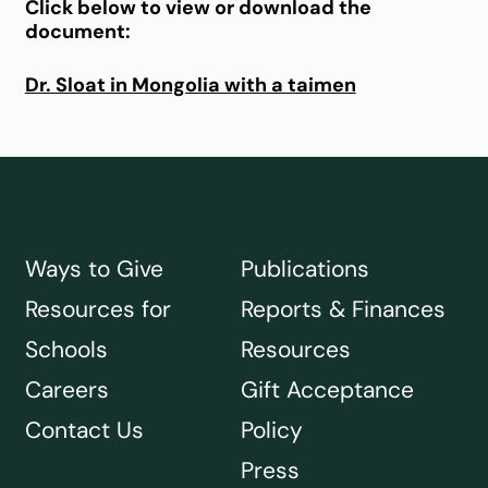
Click below to view or download the
document:
Dr. Sloat in Mongolia with a taimen
Ways to Give
Publications
Resources for
Reports & Finances
Schools
Resources
Careers
Gift Acceptance
Contact Us
Policy
Press