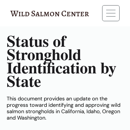
Wild Salmon Center
RESOURCES
Status of
Stronghold
Identification by
State
This document provides an update on the
progress toward identifying and approving wild
salmon strongholds in California, Idaho, Oregon
and Washington.