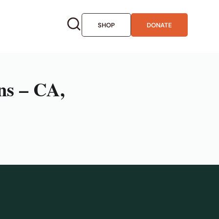
SHOP
DONATE
ns – CA,