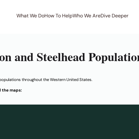
What We Do
How To Help
Who We Are
Dive Deeper
on and Steelhead Populatio
populations throughout the Western United States.
d the maps: