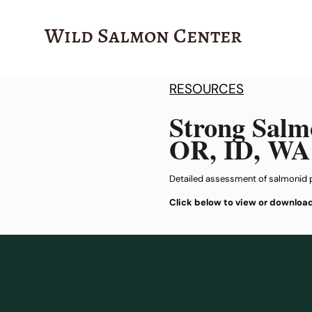
Wild Salmon Center
RESOURCES
Strong Salm
OR, ID, WA
Detailed assessment of salmonid 
Click below to view or downloa