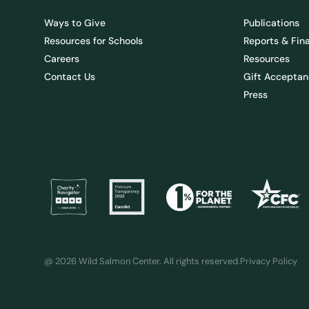
Ways to Give
Publications
Resources for Schools
Reports & Fin
Careers
Resources
Contact Us
Gift Acceptan
Press
@ 2026 Wild Salmon Center. All rights reserved.
Privacy Policy