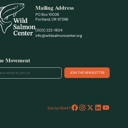
Mailing Address
PO Box 10026
Portland, OR 97296
(503) 222-1804
info@wildsalmoncenter.org
the Movement
Site by REAKT