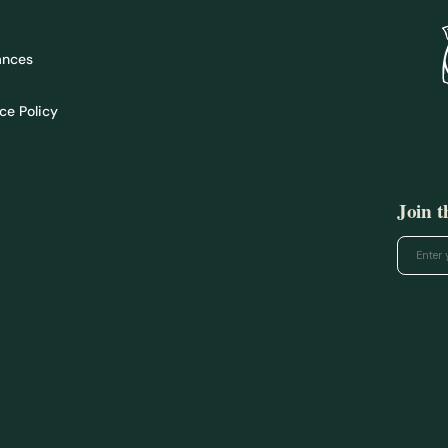
ances
ce Policy
Join 