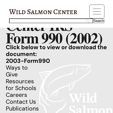
Resources
Wild Salmon
Wild Salmon Center
Center IRS
Form 990 (2002)
Click below to view or download the
document:
2003-Form990
Ways to
Give
Resources
for Schools
Careers
Contact Us
Publications