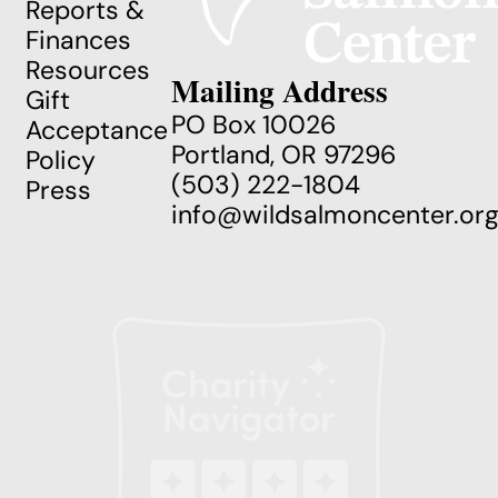
Reports &
Finances
Resources
Mailing Address
Gift
PO Box 10026
Acceptance
Portland, OR 97296
Policy
(503) 222-1804
Press
info@wildsalmoncenter.or