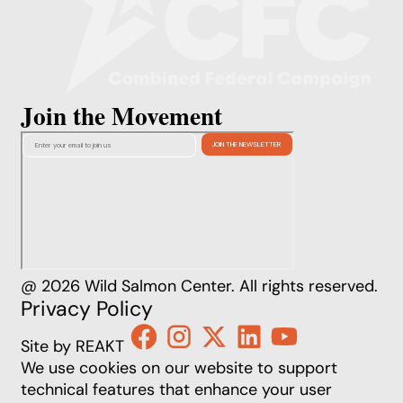
Join the Movement
@ 2026 Wild Salmon Center. All rights reserved.
Privacy Policy
Site by REAKT
We use cookies on our website to support
technical features that enhance your user