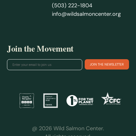
(503) 222-1804
info@wildsalmoncenter.org
Join the Movement
@ 2026 Wild Salmon Center.