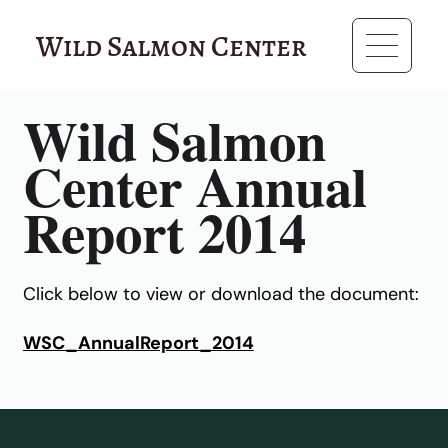
Wild Salmon Center
RESOURCES
Wild Salmon
Center Annual
Report 2014
Click below to view or download the document:
WSC_AnnualReport_2014