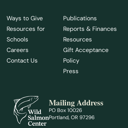
Ways to Give
Publications
Resources for
Reports & Finances
Schools
Resources
Careers
Gift Acceptance
Contact Us
Policy
Press
Mailing Address
PO Box 10026
Portland, OR 97296