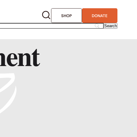
SHOP
DONATE
ment