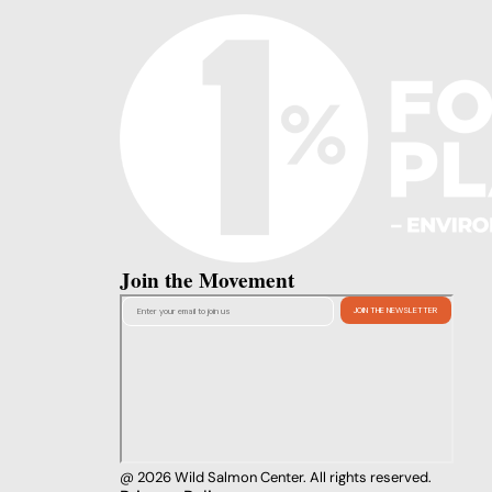
Join the Movement
@ 2026 Wild Salmon Center. All rights reserved.