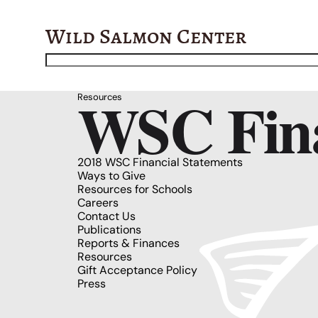
Wild Salmon Center
WSC Fina
Resources
2018 WSC Financial Statements
Ways to Give
Resources for Schools
Careers
Contact Us
Publications
Reports & Finances
Resources
Gift Acceptance Policy
Press