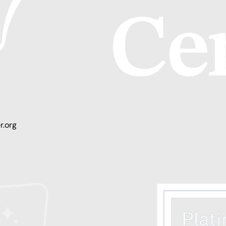
r.org