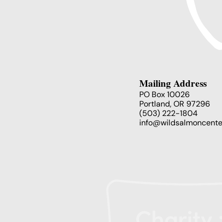
Mailing Address
PO Box 10026
Portland, OR 97296
(503) 222-1804
info@wildsalmoncente