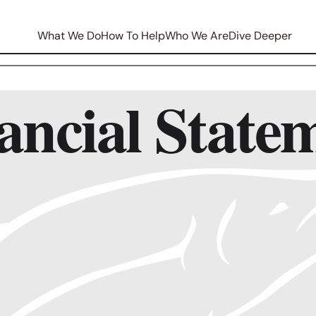
What We Do
How To Help
Who We Are
Dive Deeper
ncial State