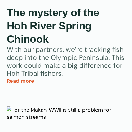
The mystery of the
Hoh River Spring
Chinook
With our partners, we’re tracking fish
deep into the Olympic Peninsula. This
work could make a big difference for
Hoh Tribal fishers.
Read more