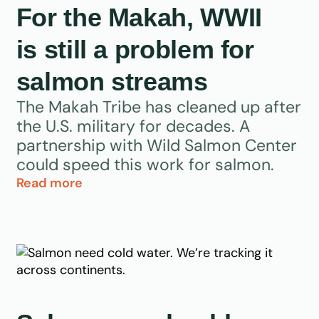
For the Makah, WWII
is still a problem for
salmon streams
The Makah Tribe has cleaned up after
the U.S. military for decades. A
partnership with Wild Salmon Center
could speed this work for salmon.
Read more