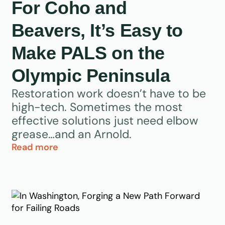
For Coho and
Beavers, It’s Easy to
Make PALS on the
Olympic Peninsula
Restoration work doesn’t have to be
high-tech. Sometimes the most
effective solutions just need elbow
grease…and an Arnold.
Read more