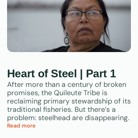
Heart of Steel | Part 1
After more than a century of broken
promises, the Quileute Tribe is
reclaiming primary stewardship of its
traditional fisheries. But there’s a
problem: steelhead are disappearing.
Read more