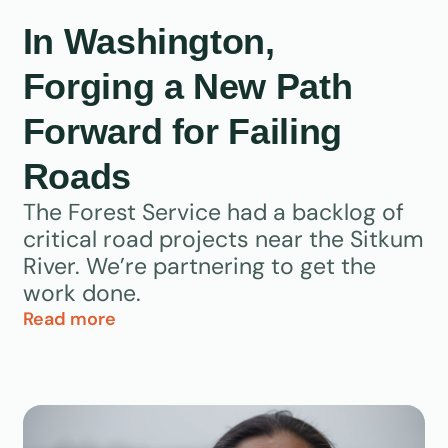
In Washington,
Forging a New Path
Forward for Failing
Roads
The Forest Service had a backlog of
critical road projects near the Sitkum
River. We’re partnering to get the
work done.
Read more