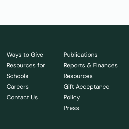
Ways to Give
Publications
Resources for
Reports & Finances
Schools
Resources
Careers
Gift Acceptance
Contact Us
Policy
Press