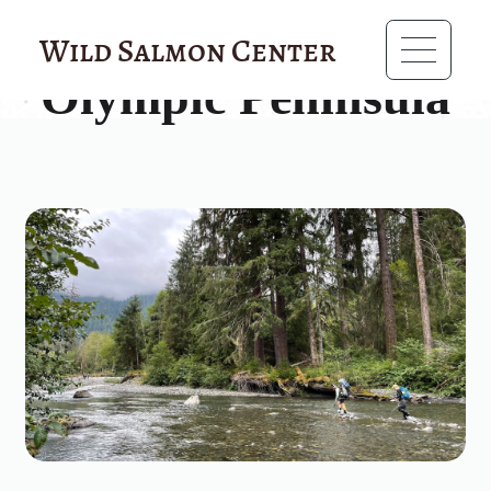
?>
Wild Salmon Center
Olympic Peninsula