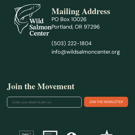
Mailing Address
PO Box 10026
Portland, OR 97296
(503) 222-1804
info@wildsalmoncenter.org
Join the Movement