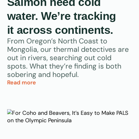
Salmon need cold
water. We’re tracking
it across continents.
From Oregon’s North Coast to
Mongolia, our thermal detectives are
out in rivers, searching out cold
spots. What they’re finding is both
sobering and hopeful.
Read more