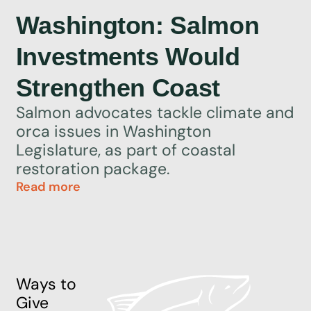
Washington: Salmon
Investments Would
Strengthen Coast
Salmon advocates tackle climate and
orca issues in Washington
Legislature, as part of coastal
restoration package.
Read more
Ways to
Give