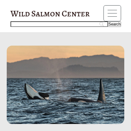
?>
orcas
Wild Salmon Center