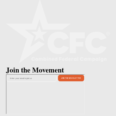
Join the Movement