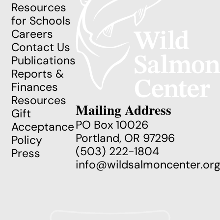
Resources
for Schools
Careers
Contact Us
Publications
Reports &
Finances
Resources
Mailing Address
Gift
PO Box 10026
Acceptance
Portland, OR 97296
Policy
(503) 222-1804
Press
info@wildsalmoncenter.or