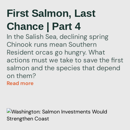
First Salmon, Last
Chance | Part 4
In the Salish Sea, declining spring
Chinook runs mean Southern
Resident orcas go hungry. What
actions must we take to save the first
salmon and the species that depend
on them?
Read more