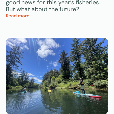
good news for this year’s fisheries.
But what about the future?
Read more