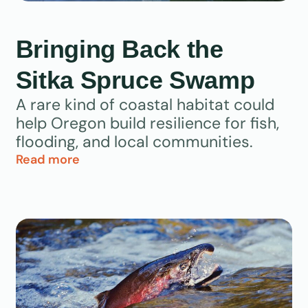
Bringing Back the
Sitka Spruce Swamp
A rare kind of coastal habitat could
help Oregon build resilience for fish,
flooding, and local communities.
Read more