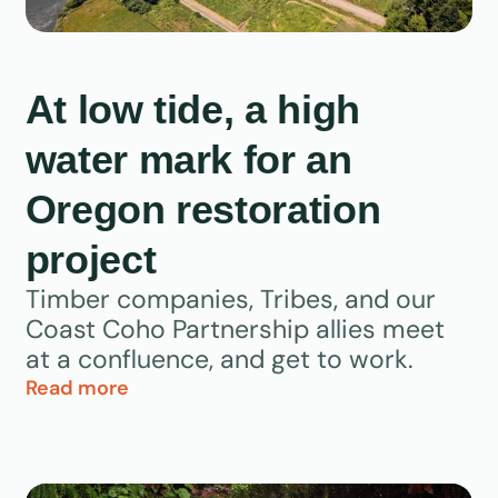
At low tide, a high
water mark for an
Oregon restoration
project
Timber companies, Tribes, and our
Coast Coho Partnership allies meet
at a confluence, and get to work.
Read more