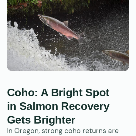
Coho: A Bright Spot
in Salmon Recovery
Gets Brighter
In Oregon, strong coho returns are