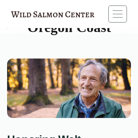
?>
Wild Salmon Center
Oregon Coast