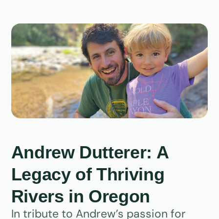
Andrew Dutterer: A
Legacy of Thriving
Rivers in Oregon
In tribute to Andrew’s passion for