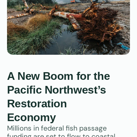
A New Boom for the
Pacific Northwest’s
Restoration
Economy
Millions in federal fish passage
funding are set to flow to coastal