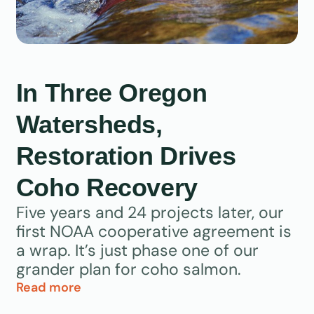
In Three Oregon
Watersheds,
Restoration Drives
Coho Recovery
Five years and 24 projects later, our
first NOAA cooperative agreement is
a wrap. It’s just phase one of our
grander plan for coho salmon.
Read more