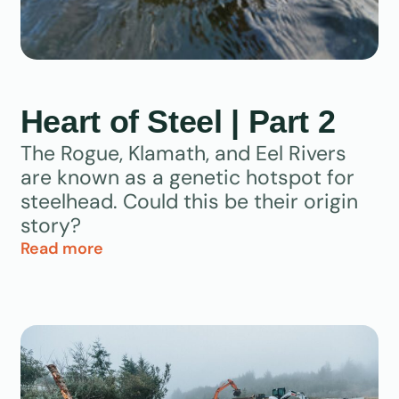
Heart of Steel | Part 2
The Rogue, Klamath, and Eel Rivers
are known as a genetic hotspot for
steelhead. Could this be their origin
story?
Read more