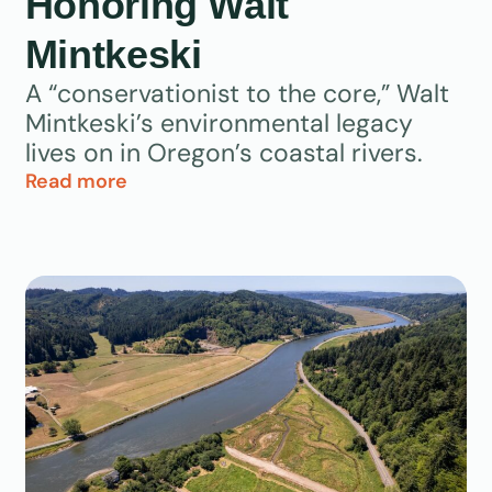
Honoring Walt
Mintkeski
A “conservationist to the core,” Walt
Mintkeski’s environmental legacy
lives on in Oregon’s coastal rivers.
Read more