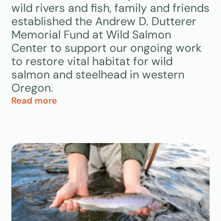
wild rivers and fish, family and friends
established the Andrew D. Dutterer
Memorial Fund at Wild Salmon
Center to support our ongoing work
to restore vital habitat for wild
salmon and steelhead in western
Oregon.
Read more