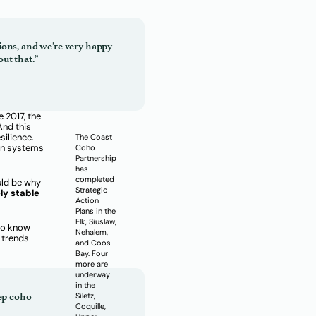
ions, and we’re very happy
ut that.”
e 2017, the
And this
silience.
The Coast
on systems
Coho
Partnership
has
completed
ould be why
Strategic
ly stable
Action
Plans in the
Elk, Siuslaw,
 do know
Nehalem,
 trends
and Coos
Bay. Four
more are
underway
in the
eep coho
Siletz,
Coquille,