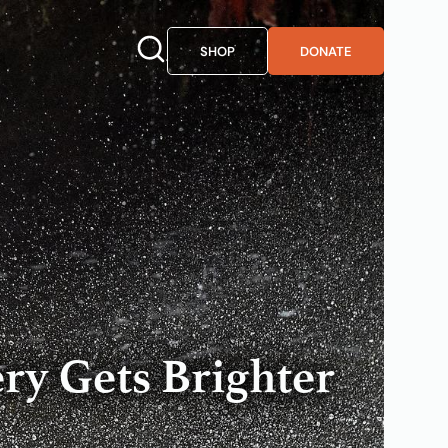
SHOP
DONATE
ry Gets Brighter