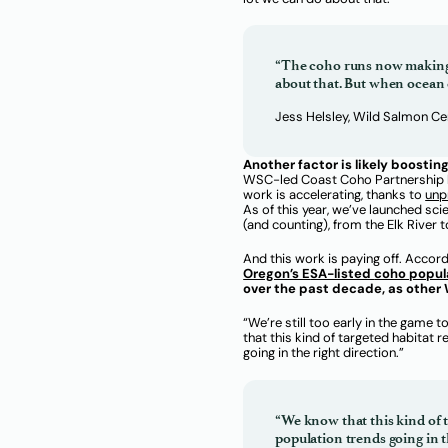
“The coho runs now making t
about that. But when ocean 
Jess Helsley, Wild Salmon C
Another factor is likely boosti
WSC-led Coast Coho Partnership ha
work is accelerating, thanks to
unp
As of this year, we’ve launched sc
(and counting), from the Elk River 
And this work is paying off. Accor
Oregon’s E
SA-listed
coho popul
over the past decade, as other
“We’re still too early in the game 
that this kind of targeted habitat
going in the right direction.”
“We know that this kind of 
population trends going in t