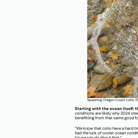
Spawning Oregon Coast coho. (P
Starting with the ocean itself: 
conditions are likely why 2024 st
benefitting from that same good f
“We know that coho have a hard ti
had the luck of cooler ocean condi
lot we can do about that.”