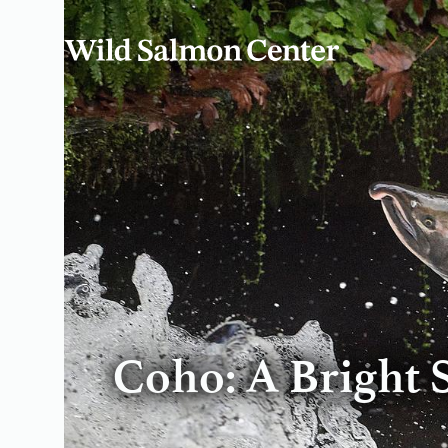
Coho: A Bright 