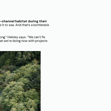
f-channel habitat during their
e it to sea. And that’s a bottleneck
ng,” Helsley says. “We can’t fix
hat we’re doing now with projects