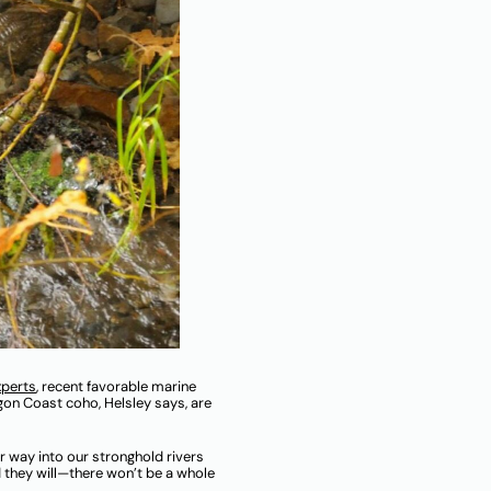
xperts
, recent favorable marine
on Coast coho, Helsley says, are
 way into our stronghold rivers
 they will—there won’t be a whole