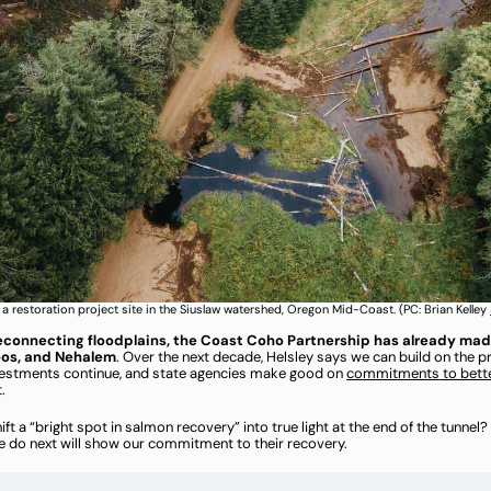
a restoration project site in the Siuslaw watershed, Oregon Mid-Coast. (PC: Brian Kelley
econnecting floodplains, the Coast Coho Partnership has already made l
Coos, and Nehalem
. Over the next decade, Helsley says we can build on the p
vestments continue, and state agencies make good on
co
mmitments
to bett
t.
hift a “bright spot in salmon recovery” into true light at the end of the tunn
we do next will show our commitment to their recovery.