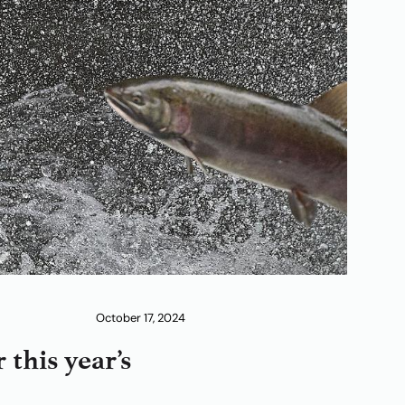
October 17, 2024
this year’s