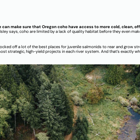
we can make sure that Oregon coho have access to more cold, clean, of
lsley says, coho are limited by a lack of quality habitat before they even mak
ocked off a lot of the best places for juvenile salmonids to rear and grow stro
ost strategic, high-yield projects in each river system. And that’s exactly w