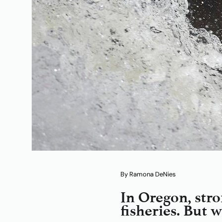
By Ramona DeNies
In Oregon, stro
fisheries. But 