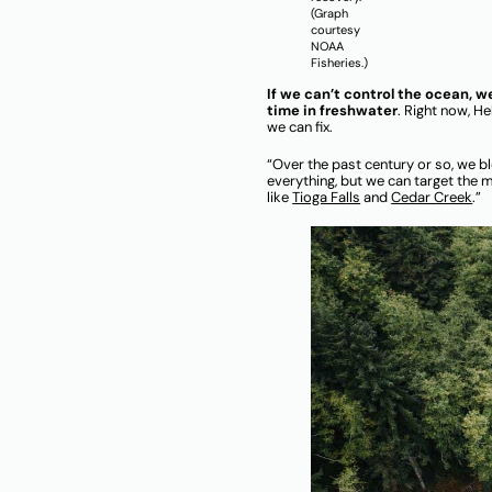
(Graph
courtesy
NOAA
Fisheries.)
If we can’t control the ocean, 
time in freshwater
. Right now, He
we can fix.
“Over the past century or so, we bl
everything, but we can target the m
like
T
ioga Fa
lls
and
Cedar Creek
.”