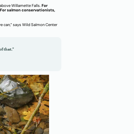
above Willamette Falls.
For
For salmon conservationists,
 we can,” says Wild Salmon Center
f that.”