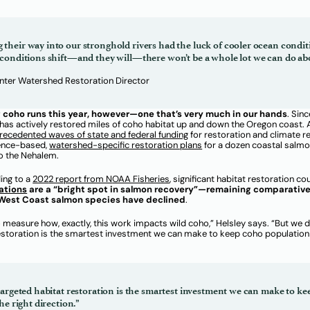
heir way into our stronghold rivers had the luck of cooler ocean condit
conditions shift—and they will—there won’t be a whole lot we can do abo
enter Watershed Restoration Director
ng coho runs this year, however—one that’s very much in our hands
. Sinc
s actively restored miles of coho habitat up and down the Oregon coast. 
r
ecedented wa
ves of state and federal funding
for restoration and climate re
ience-based,
watershed-specific restoration plans
for a dozen coastal salm
to the Nehalem.
ding to a
202
2 report from N
OAA Fisheries
, significant habitat restoration c
ations
are a “bright spot in salmon recovery”—remaining comparative
 West Coast salmon species have declined
.
to measure how, exactly, this work impacts wild coho,” Helsley says. “But we
 restoration is the smartest investment we can make to keep coho population
targeted habitat restoration is the smartest investment we can make to k
he right direction.”