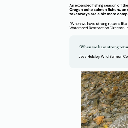
An
expanded fishing season
off th
Oregon coho salmon fishers, an 
takeaways are a bit more comp
“When we have strong returns like 
Watershed Restoration Director Jess
“When we have strong return
Jess Helsley, Wild Salmon C