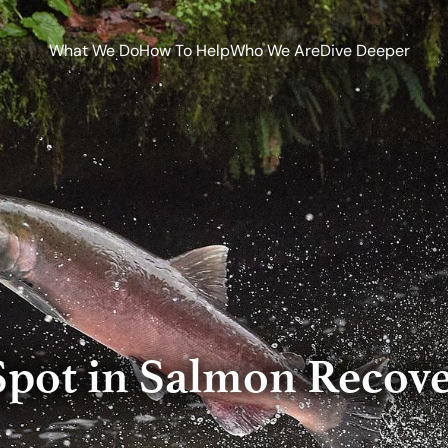
What We Do
How To Help
Who We Are
Dive Deeper
Spot in Salmon Recove