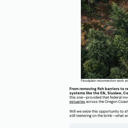
Floodplain reconnection work at 
From removing fish barriers to r
systems like the Elk, Siuslaw, 
this one—provided that federal in
estuaries
across the Oregon Coas
Will we seize this opportunity to s
still teetering on the brink—what 