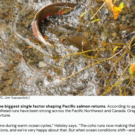
C: Jim Yuscavitch.)
the biggest single factor shaping Pacific salmon returns
. According to
e
eelhead runs have been strong across the Pacific Northwest and Canada. Oreg
ortune.
me during warm ocean cycles,” Helsley says. “The coho runs now making their
tions, and we’re very happy about that. But when ocean conditions shift—and