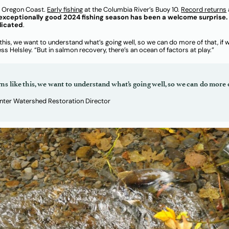
e Oregon Coast.
Early fishing
at the Columbia River’s Buoy 10.
Record returns
exceptionally good 2024 fishing season has been a welcome surprise. 
licated
.
this, we want to understand what’s going well, so we can do more of that, if
 Helsley. “But in salmon recovery, there’s an ocean of factors at play.”
s like this, we want to understand what’s going well, so we can do more o
enter Watershed Restoration Director