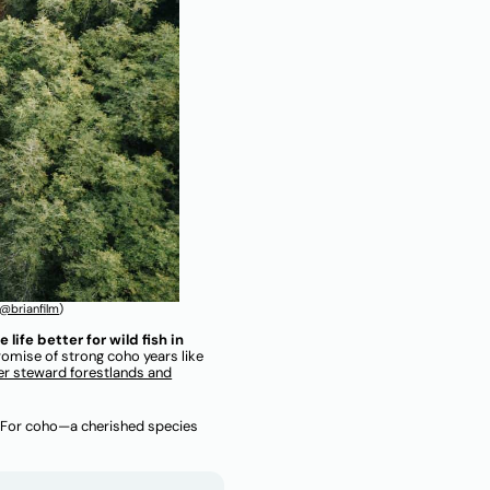
@brianfi
lm
)
ife better for wild fish in
romise of strong coho years like
er steward forestlands and
el? For coho—a cherished species