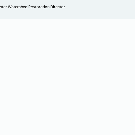
enter Watershed Restoration Director