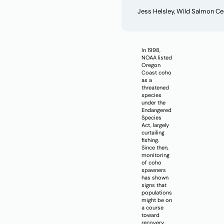
Jess Helsley, Wild Salmon C
In 1998,
NOAA listed
Oregon
Coast coho
as a
threatened
species
under the
Endangered
Species
Act, largely
curtailing
fishing.
Since then,
monitoring
of coho
spawners
has shown
signs that
populations
might be on
a course
toward
recovery.