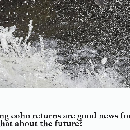
ng coho returns are good news for 
what about the future?