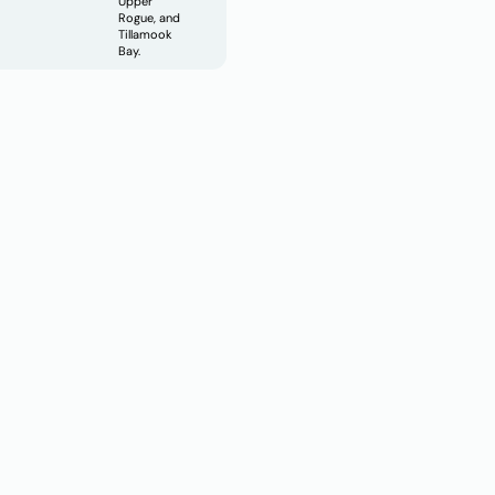
Upper
Rogue, and
Tillamook
Bay.