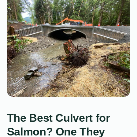
The Best Culvert for
Salmon? One They