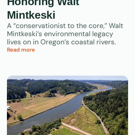
Honoring Walt
Mintkeski
A “conservationist to the core,” Walt
Mintkeski’s environmental legacy
lives on in Oregon’s coastal rivers.
Read more