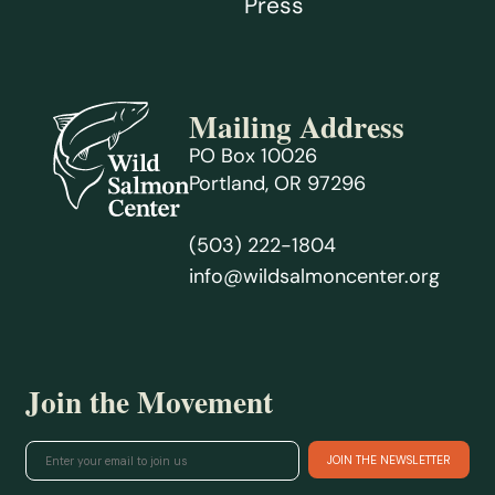
Press
Mailing Address
PO Box 10026
Portland, OR 97296
(503) 222-1804
info@wildsalmoncenter.org
Join the Movement