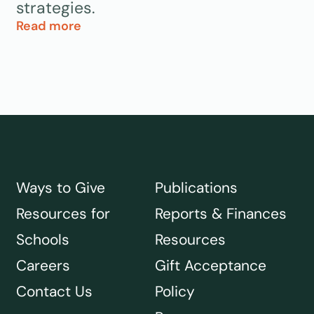
strategies.
Read more
Ways to Give
Publications
Resources for
Reports & Finances
Schools
Resources
Careers
Gift Acceptance
Contact Us
Policy