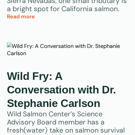
Sierra Nevadas, one small tributary is
a bright spot for California salmon.
Read more
Wild Fry: A
Conversation with Dr.
Stephanie Carlson
Wild Salmon Center’s Science
Advisory Board member has a
fresh(water) take on salmon survival