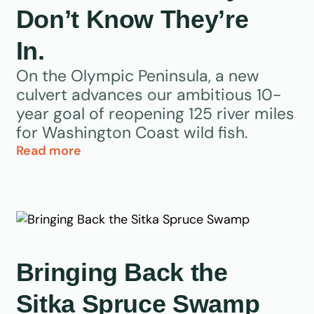
Don’t Know They’re
In.
On the Olympic Peninsula, a new
culvert advances our ambitious 10-
year goal of reopening 125 river miles
for Washington Coast wild fish.
Read more
Bringing Back the
Sitka Spruce Swamp