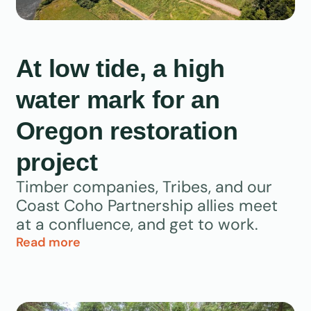
At low tide, a high
water mark for an
Oregon restoration
project
Timber companies, Tribes, and our
Coast Coho Partnership allies meet
at a confluence, and get to work.
Read more