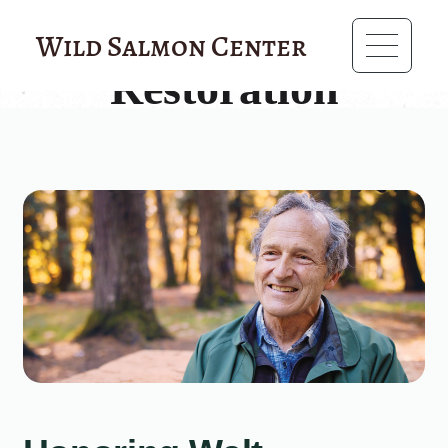
?>
Wild Salmon Center
Restoration