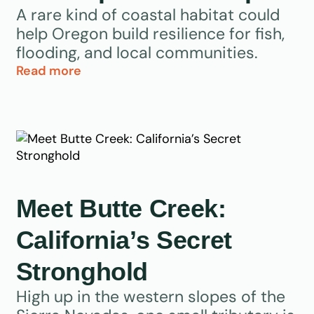
A rare kind of coastal habitat could
help Oregon build resilience for fish,
flooding, and local communities.
Read more
Meet Butte Creek:
California’s Secret
Stronghold
High up in the western slopes of the