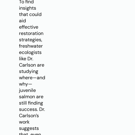
To find
insights
that could
aid
effective
restoration
strategies,
freshwater
ecologists
like Dr.
Carlson are
studying
where—and
why—
juvenile
salmon are
still finding
success. Dr.
Carlson’s
work
suggests
that, even