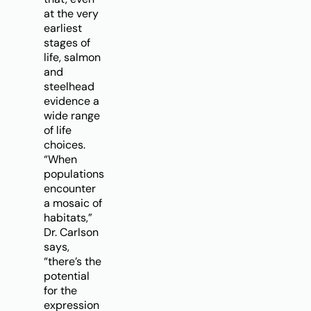
at the very
earliest
stages of
life, salmon
and
steelhead
evidence a
wide range
of life
choices.
“When
populations
encounter
a mosaic of
habitats,”
Dr. Carlson
says,
“there’s the
potential
for the
expression