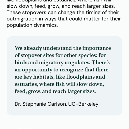
slow down, feed, grow, and reach larger sizes.
These stopovers can change the timing of their
outmigration in ways that could matter for their
population dynamics.
We already understand the importance
of stopover sites for other species: for
birds and migratory ungulates. There’s
an opportunity to recognize that there
are key habitats, like floodplains and
estuaries, where fish will slow down,
feed, grow, and reach larger sizes.
Dr. Stephanie Carlson, UC-Berkeley