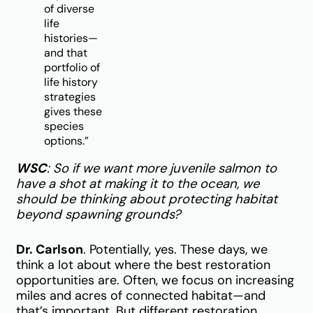
of diverse
life
histories—
and that
portfolio of
life history
strategies
gives these
species
options.”
WSC
: So if we want more juvenile salmon to
have a shot at making it to the ocean, we
should be thinking about protecting habitat
beyond spawning grounds?
Dr. Carlson
. Potentially, yes. These days, we
think a lot about where the best restoration
opportunities are. Often, we focus on increasing
miles and acres of connected habitat—and
that’s important. But different restoration