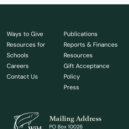
Ways to Give
Publications
Resources for
Reports & Finances
Schools
Resources
Careers
Gift Acceptance
Contact Us
Policy
Press
Mailing Address
PO Box 10026