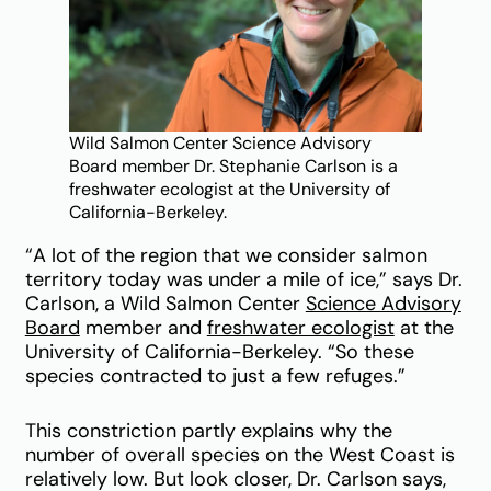
Wild Salmon Center Science Advisory
Board member Dr. Stephanie Carlson is a
freshwater ecologist at the University of
California-Berkeley.
“A lot of the region that we consider salmon
territory today was under a mile of ice,” says Dr.
Carlson, a Wild Salmon Center
Science Advisory
Board
member and
freshwater ecologist
at the
University of California-Berkeley. “So these
species contracted to just a few refuges.”
This constriction partly explains why the
number of overall species on the West Coast is
relatively low. But look closer, Dr. Carlson says,