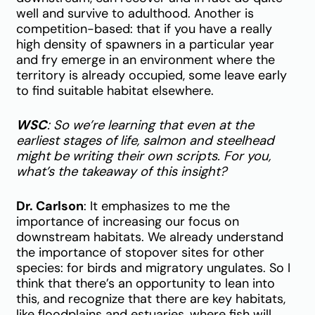
well and survive to adulthood. Another is
competition-based: that if you have a really
high density of spawners in a particular year
and fry emerge in an environment where the
territory is already occupied, some leave early
to find suitable habitat elsewhere.
WSC
: So we’re learning that even at the
earliest stages of life, salmon and steelhead
might be writing their own scripts. For you,
what’s the takeaway of this insight?
Dr. Carlson
: It emphasizes to me the
importance of increasing our focus on
downstream habitats. We already understand
the importance of stopover sites for other
species: for birds and migratory ungulates. So I
think that there’s an opportunity to lean into
this, and recognize that there are key habitats,
like floodplains and estuaries, where fish will