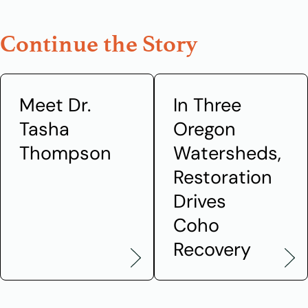
Continue the Story
Meet Dr.
In Three
Tasha
Oregon
Thompson
Watersheds,
Restoration
Drives
Coho
Recovery