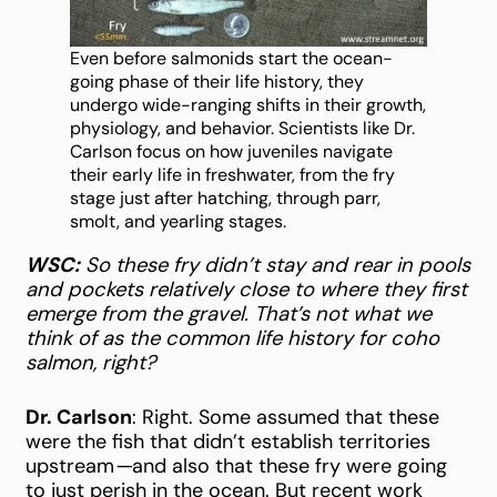
Even before salmonids start the ocean-
going phase of their life history, they
undergo wide-ranging shifts in their growth,
physiology, and behavior. Scientists like Dr.
Carlson focus on how juveniles navigate
their early life in freshwater, from the fry
stage just after hatching, through parr,
smolt, and yearling stages.
WSC:
So these fry didn’t stay and rear in pools
and pockets relatively close to where they first
emerge from the gravel. That’s not what we
think of as the common life history for coho
salmon, right?
Dr. Carlson
: Right. Some assumed that these
were the fish that didn’t establish territories
upstream
—
and also that these fry were going
to just perish in the ocean. But recent work