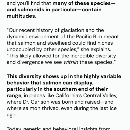
and you’ll find that
many of these species—
and salmonids in particular—contain
multitudes
.
“Our recent history of glaciation and the
dynamic environment of the Pacific Rim meant
that salmon and steelhead could find niches
unoccupied by other species,” she explains.
“This likely allowed for the incredible diversity
and divergence we see
within
these species.”
This diversity shows up in the highly variable
behavior that salmon can display,
particularly in the southern end of their
range
, in places like California’s Central Valley,
where Dr. Carlson was born and raised—and
where salmon thrived, even during the last ice
age.
Today, genetic and behavioral insights from