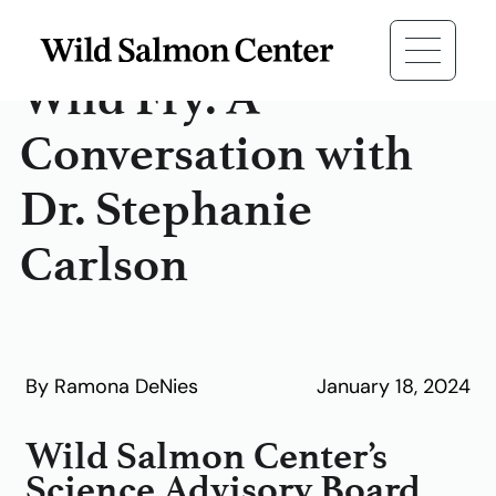
Wild Fry: A
Conversation with
Dr. Stephanie
Carlson
By Ramona DeNies
January 18, 2024
Wild Salmon Center’s
Science Advisory Board