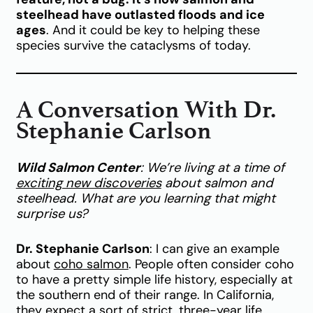
steelhead have outlasted floods and ice
ages
. And it could be key to helping these
species survive the cataclysms of today.
A Conversation With Dr.
Stephanie Carlson
Wild Salmon Center
: We’re living at a time of
exciting new discoveries
about salmon and
steelhead. What are you learning that might
surprise us?
Dr. Stephanie Carlson
: I can give an example
about
coho salmon
. People often consider coho
to have a pretty simple life history, especially at
the southern end of their range. In California,
they expect a sort of strict, three-year life