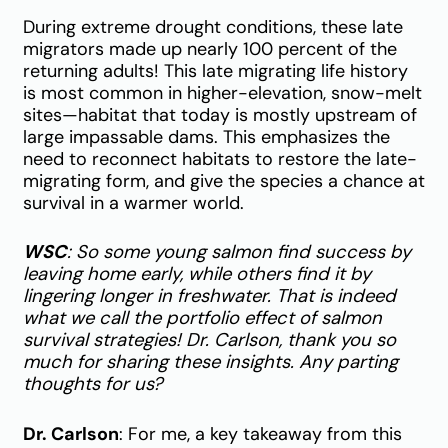
During extreme drought conditions, these late
migrators made up nearly 100 percent of the
returning adults! This late migrating life history
is most common in higher-elevation, snow-melt
sites—habitat that today is mostly upstream of
large impassable dams. This emphasizes the
need to reconnect habitats to restore the late-
migrating form, and give the species a chance at
survival in a warmer world.
WSC
: So some young salmon find success by
leaving home early, while others find it by
lingering longer in freshwater. That is indeed
what we call the portfolio effect of salmon
survival strategies! Dr. Carlson, thank you so
much for sharing these insights. Any parting
thoughts for us?
Dr. Carlson
: For me, a key takeaway from this