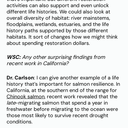
activities can also support and even unlock
different life histories. We could also look at
overall diversity of habitat: river mainstems,
floodplains, wetlands, estuaries, and the life
history paths supported by those different
habitats. It sort of changes how we might think
about spending restoration dollars.
WSC:
Any other surprising findings from
recent work in California?
Dr. Carlson
: I can give another example of a life
history that’s important for salmon resilience. In
California, at the southern end of the range for
Chinook salmon
, recent work revealed that the
late
-migrating salmon that spend a year in
freshwater before migrating to the ocean were
those most likely to survive recent drought
conditions.