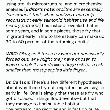
using otolith microstructural and microchemical
analyses [
Editor’s note
: otoliths are essentially
“ear stones” that, when analyzed, can help
reconstruct early salmonid habitat use and life
history patterns
] has instead revealed that in
some years, and in some places, those fry that
migrated early in life to the estuary can make up
30 to 50 percent of the returning adults!
WSC:
Okay, so if these fry were not necessarily
forced out, why might they have chosen to
leave home? It sounds like a huge risk for a fish
smaller than most people’s little finger…
Dr. Carlson
: There’s a few different hypotheses
about why these fry out-migrated, as we say, so
early in life. One is simply that these are fry who
got displaced in large flood events—but that if
they manage to find suitable habitat
downstream, can recover and in fact do quite