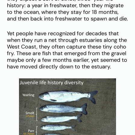
history: a year in freshwater, then they migrate
to the ocean, where they stay for 18 months,
and then back into freshwater to spawn and die.
Yet people have recognized for decades that
when they run a net through estuaries along the
West Coast, they often capture these tiny coho
fry. These are fish that emerged from the gravel
maybe only a few months earlier, yet seemed to
have moved directly down to the estuary.