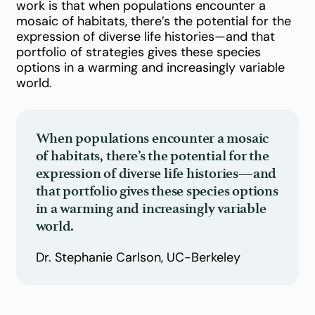
work is that when populations encounter a
mosaic of habitats, there’s the potential for the
expression of diverse life histories—and that
portfolio of strategies gives these species
options in a warming and increasingly variable
world.
When populations encounter a mosaic
of habitats, there’s the potential for the
expression of diverse life histories—and
that portfolio gives these species options
in a warming and increasingly variable
world.
Dr. Stephanie Carlson, UC-Berkeley