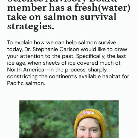
member has a fresh(water)
take on salmon survival
strategies.
To explain how we can help salmon survive
today, Dr. Stephanie Carlson would like to draw
your attention to the past. Specifically, the last
ice age, when sheets of ice covered much of
North America—in the process, sharply
constricting the continent’s available habitat for
Pacific salmon.