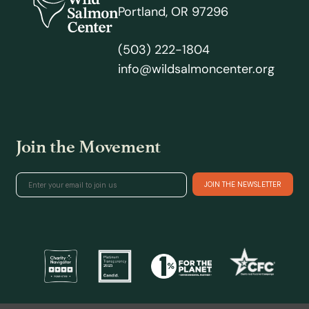
Portland, OR 97296
(503) 222-1804
info@wildsalmoncenter.org
Join the Movement