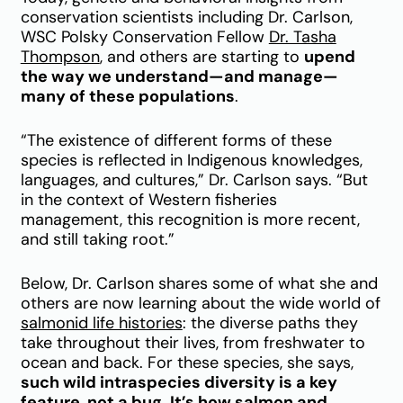
conservation scientists including Dr. Carlson,
WSC Polsky Conservation Fellow
Dr. Tasha
Thompson
, and others are starting to
upend
the way we understand—and manage—
many of these populations
.
“The existence of different forms of these
species is reflected in Indigenous knowledges,
languages, and cultures,” Dr. Carlson says. “But
in the context of Western fisheries
management, this recognition is more recent,
and still taking root.”
Below, Dr. Carlson shares some of what she and
others are now learning about the wide world of
salmonid life histories
: the diverse paths they
take throughout their lives, from freshwater to
ocean and back. For these species, she says,
such wild intraspecies diversity is a key
feature, not a bug. It’s how salmon and