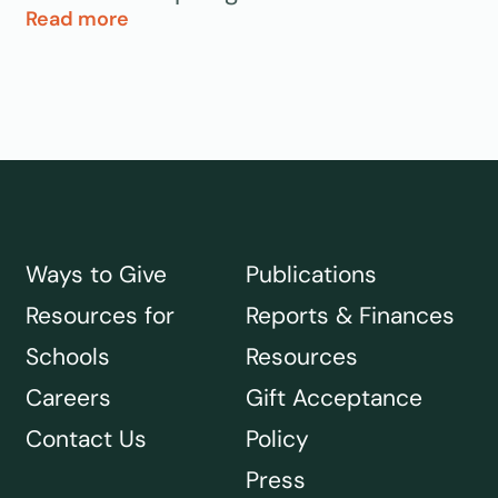
Read more
Ways to Give
Publications
Resources for
Reports & Finances
Schools
Resources
Careers
Gift Acceptance
Contact Us
Policy
Press