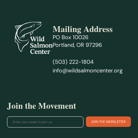
Mailing Address
PO Box 10026
Portland, OR 97296
(503) 222-1804
info@wildsalmoncenter.org
Join the Movement