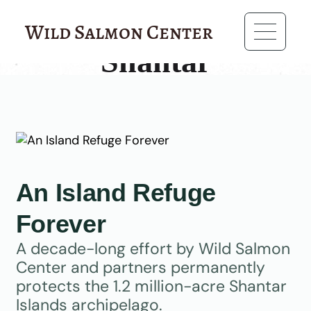
?>
Wild Salmon Center
Shantar
An Island Refuge
Forever
A decade-long effort by Wild Salmon
Center and partners permanently
protects the 1.2 million-acre Shantar
Islands archipelago.