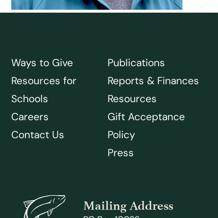
Ways to Give
Publications
Resources for
Reports & Finances
Schools
Resources
Careers
Gift Acceptance
Contact Us
Policy
Press
Mailing Address