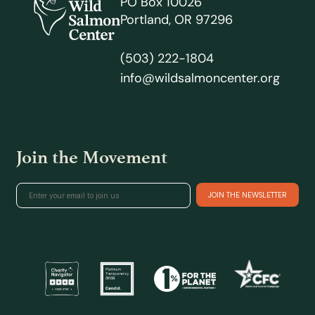
PO Box 10026
Portland, OR 97296
(503) 222-1804
info@wildsalmoncenter.org
Join the Movement