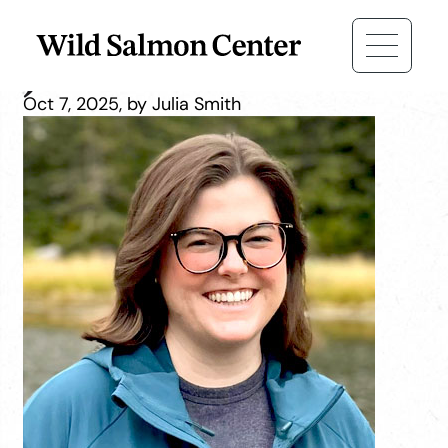
Jessica Baker
Oct 7, 2025, by Julia Smith