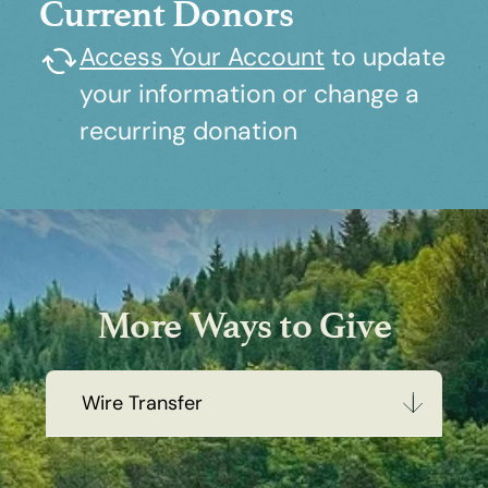
Current Donors
Access Your Account
to update
your information or change a
recurring donation
More Ways to Give
Wire Transfer
Wire Transfer