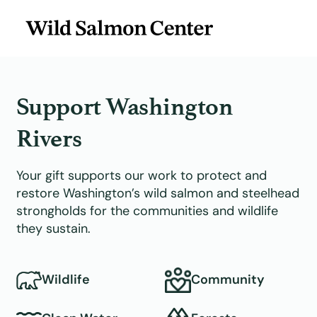
Support Washington
Rivers
Your gift supports our work to protect and
restore Washington’s wild salmon and steelhead
strongholds for the communities and wildlife
they sustain.
Wildlife
Community