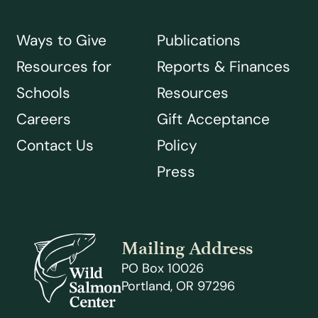
Ways to Give
Publications
Resources for
Reports & Finances
Schools
Resources
Careers
Gift Acceptance
Contact Us
Policy
Press
Mailing Address
PO Box 10026
Portland, OR 97296