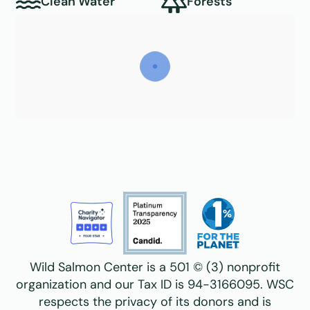
Clean Water
Forests
Wild Salmon Center is a 501 © (3) nonprofit
organization and our Tax ID is 94-3166095. WSC
respects the privacy of its donors and is