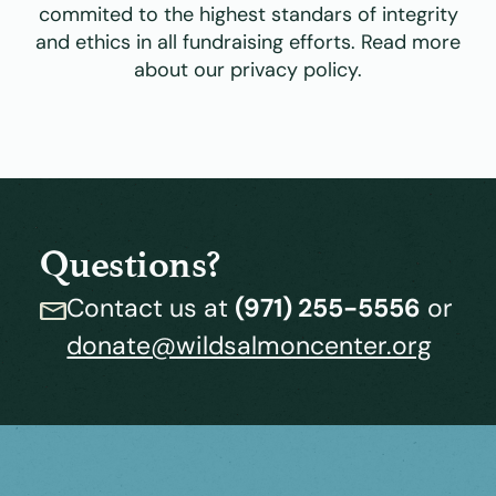
commited to the highest standars of integrity
and ethics in all fundraising efforts. Read more
about our privacy policy.
Questions?
Contact us at
(971) 255-5556
or
donate@wildsalmoncenter.org