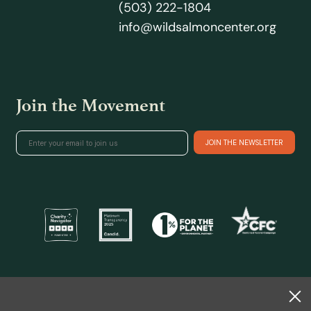
(503) 222-1804
info@wildsalmoncenter.org
Join the Movement
@ 2026 Wild Salmon Center.
All rights reserved.