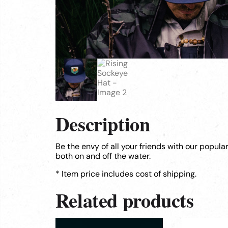
Description
Be the envy of all your friends with our popula
both on and off the water.
* Item price includes cost of shipping.
Related products