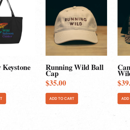
 Keystone
Running Wild Ball
Cam
Cap
Wil
$
35.00
$
39
T
ADD TO CART
ADD