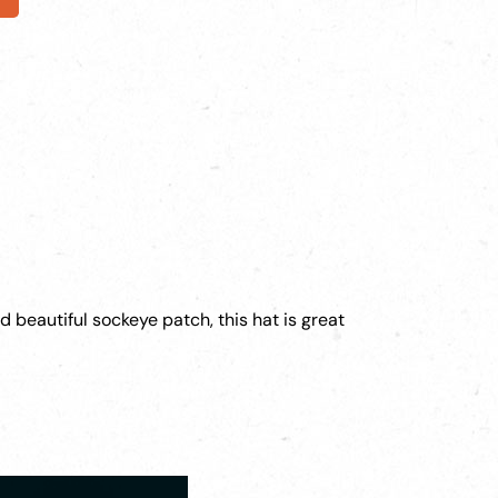
d beautiful sockeye patch, this hat is great