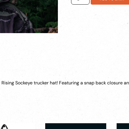
Sockeye
Hat
quantity
r Rising Sockeye trucker hat! Featuring a snap back closure an