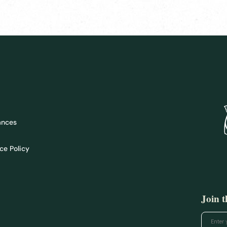
ances
ce Policy
Join 