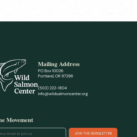
Mailing Address
PO Box 10026
Portland, OR 97296
(503) 222-1804
info@wildsalmoncenter.org
the Movement