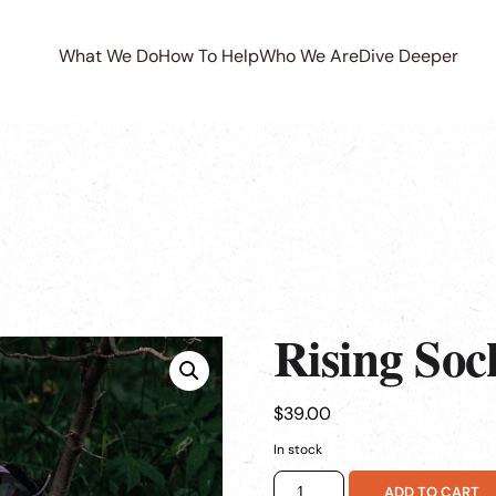
What We Do
How To Help
Who We Are
Dive Deeper
Rising Soc
$
39.00
In stock
Rising
ADD TO CART