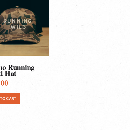
o Running
d Hat
.00
 TO CART