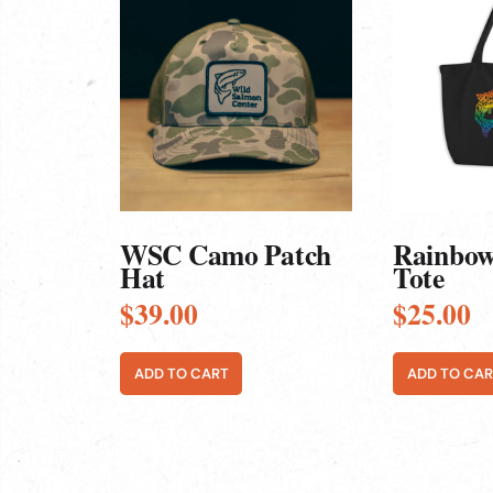
WSC Camo Patch
Rainbow
Hat
Tote
$
39.00
$
25.00
ADD TO CART
ADD TO CAR