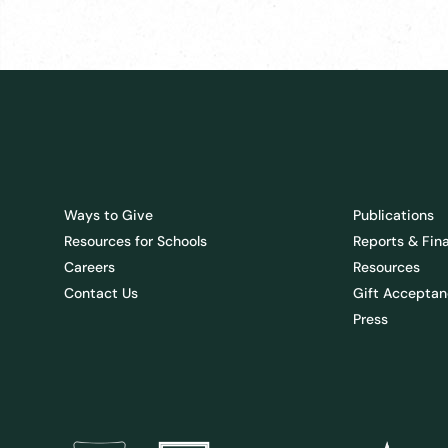
Ways to Give
Publications
Resources for Schools
Reports & Fin
Careers
Resources
Contact Us
Gift Acceptan
Press