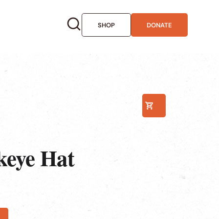
SHOP
DONATE
0
keye Hat