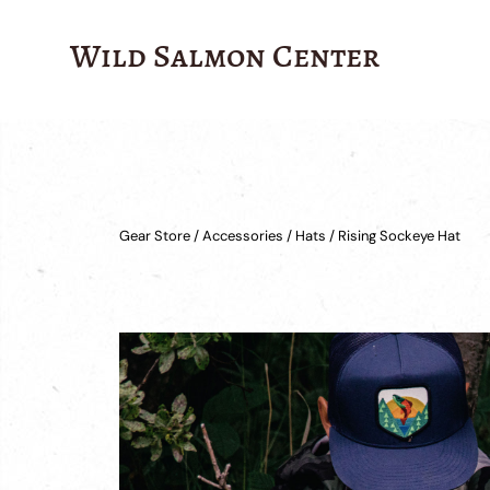
Wild Salmon Center
Gear Store
/
Accessories
/
Hats
/ Rising Sockeye Hat