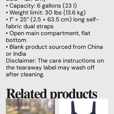
• Capacity: 6 gallons (23 l)
• Weight limit: 30 lbs (13.6 kg)
• 1″ × 25″ (2.5 × 63.5 cm) long self-
fabric dual straps
• Open main compartment, flat
bottom
• Blank product sourced from China
or India
Disclaimer: The care instructions on
the tearaway label may wash off
after cleaning.
Related products