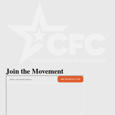
Join the Movement