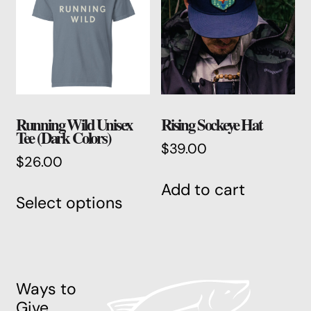
may
be
chos
on
the
produ
Running Wild Unisex
Rising Sockeye Hat
page
Tee (Dark Colors)
$
39.00
$
26.00
This
Add to cart
Select options
product
has
multiple
variants.
The
Ways to
options
Give