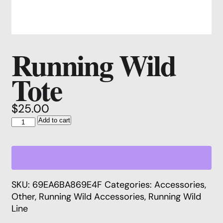
Running Wild
Tote
$
25.00
Running
Add to cart
Wild
Tote
quantity
SKU:
69EA6BA869E4F
Categories:
Accessories
,
Other
,
Running Wild Accessories
,
Running Wild
Line