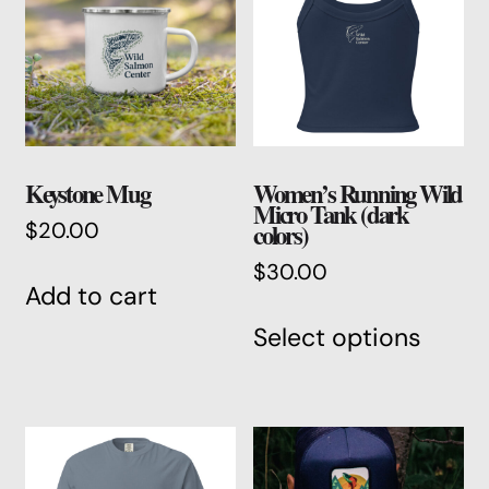
Keystone Mug
Women’s Running Wild
Micro Tank (dark
colors)
$
20.00
$
30.00
Add to cart
This
Select options
produ
has
multi
varian
The
optio