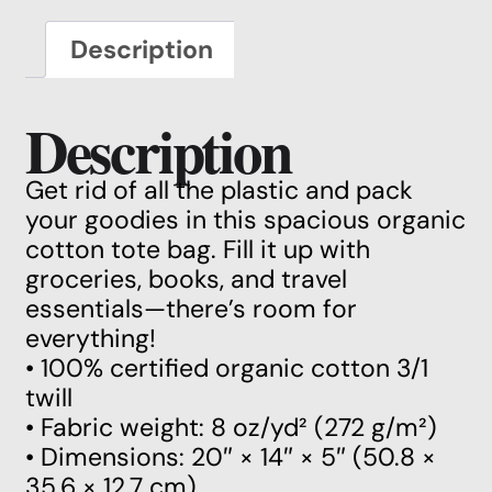
Description
Description
Get rid of all the plastic and pack
your goodies in this spacious organic
cotton tote bag. Fill it up with
groceries, books, and travel
essentials—there’s room for
everything!
• 100% certified organic cotton 3/1
twill
• Fabric weight: 8 oz/yd² (272 g/m²)
• Dimensions: 20″ × 14″ × 5″ (50.8 ×
35.6 × 12.7 cm)