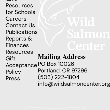
may
Resources
be
for Schools
chosen
Careers
on
Contact Us
the
Publications
product
Reports &
page
Finances
Resources
Mailing Address
Gift
PO Box 10026
Acceptance
Portland, OR 97296
Policy
(503) 222-1804
Press
info@wildsalmoncenter.or