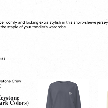
uper comfy and looking extra stylish in this short-sleeve jerse
the staple of your toddler’s wardrobe.
ras
This
This
product
produ
has
has
multiple
multi
Keystone
variants.
varian
ark Colors)
The
The