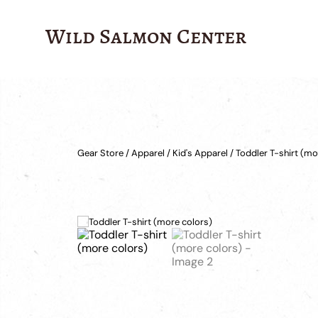
Wild Salmon Center
Gear Store
/
Apparel
/
Kid's Apparel
/ Toddler T-shirt (mo