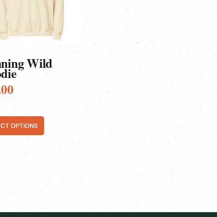
ns
en
ct
ning Wild
die
.00
ECT OPTIONS