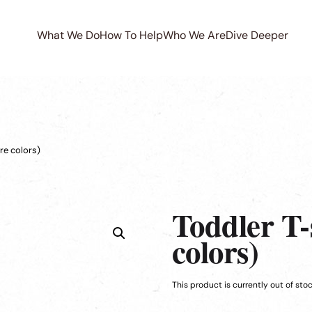
What We Do
How To Help
Who We Are
Dive Deeper
re colors)
Toddler T-
colors)
This product is currently out of sto