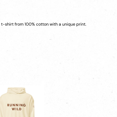
y t-shirt from 100% cotton with a unique print.
ct
ple
ts.