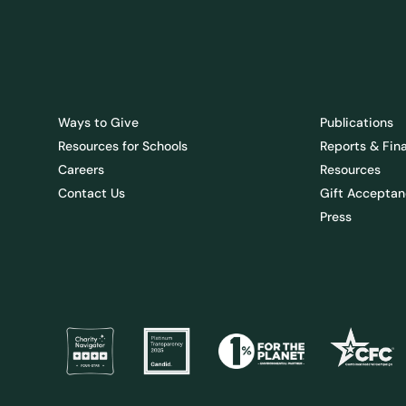
Ways to Give
Publications
Resources for Schools
Reports & Fin
Careers
Resources
Contact Us
Gift Acceptan
Press