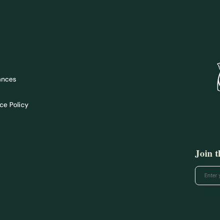
ances
ce Policy
Join 