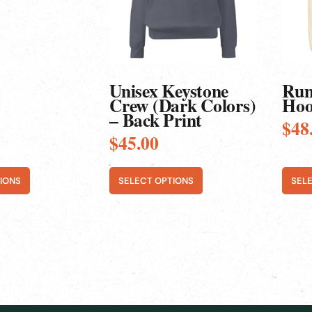
options
optio
may
may
be
be
chosen
chos
on
on
the
the
product
produ
Unisex Keystone
Run
page
page
Crew (Dark Colors)
Hoo
– Back Print
$
48
$
45.00
IONS
SELECT OPTIONS
SEL