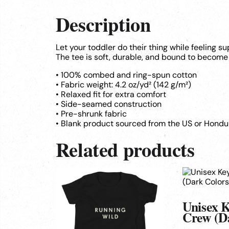
Description
Let your toddler do their thing while feeling s
The tee is soft, durable, and bound to become 
• 100% combed and ring-spun cotton
• Fabric weight: 4.2 oz/yd² (142 g/m²)
• Relaxed fit for extra comfort
• Side-seamed construction
• Pre-shrunk fabric
• Blank product sourced from the US or Hondu
Related products
This
This
product
product
has
has
multiple
multiple
Unisex 
variants.
variants.
Crew (D
The
The