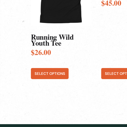
$
45.00
options
options
may
may
be
be
chosen
chosen
on
on
the
the
product
product
Running Wild
page
page
Youth Tee
$
26.00
SELECT OPTIONS
SELECT OPT