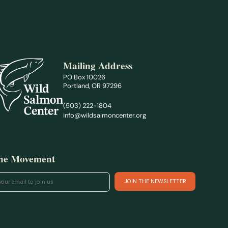
Mailing Address
PO Box 10026
Portland, OR 97296
(503) 222-1804
info@wildsalmoncenter.org
the Movement