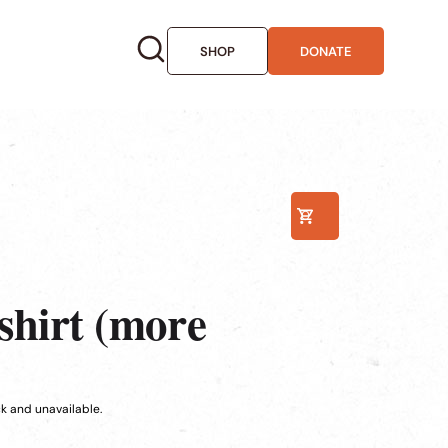
SHOP
DONATE
0
shirt (more
ck and unavailable.