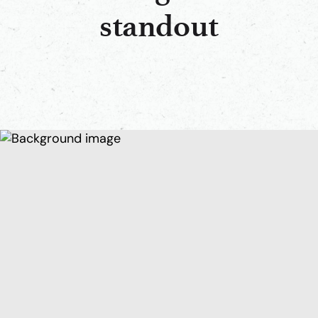
standout