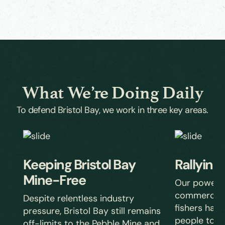
What We’re Doing Daily
To defend Bristol Bay, we work in three key areas.
Keeping Bristol Bay
Rallying
Mine-Free
Our powerful
commercial, 
Despite relentless industry
fishers has r
pressure, Bristol Bay still remains
people to st
off-limits to the Pebble Mine and