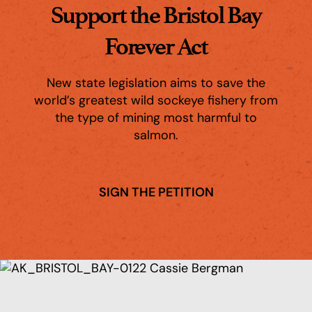
Support the Bristol Bay
Forever Act
New state legislation aims to save the
world’s greatest wild sockeye fishery from
the type of mining most harmful to
salmon.
SIGN THE PETITION