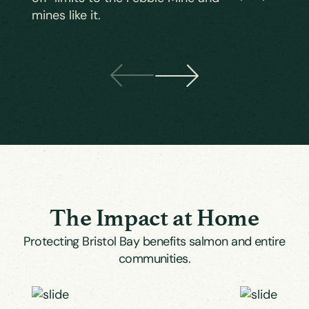
mines like it.
The Impact at Home
Protecting Bristol Bay benefits salmon and entire
communities.