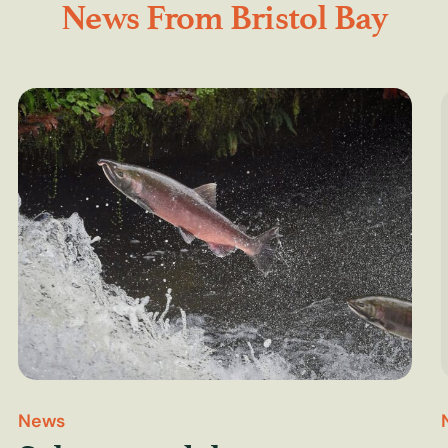
News From Bristol Bay
News