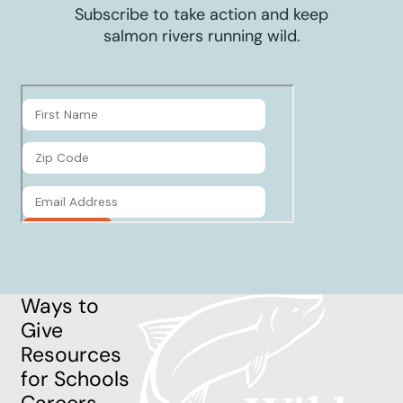
Subscribe to take action and keep
salmon rivers running wild.
Ways to
Give
Resources
for Schools