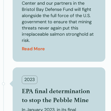
Center and our partners in the
Bristol Bay Defense Fund will fight
alongside the full force of the U.S.
government to ensure that mining
threats never again put this
irreplaceable salmon stronghold at
risk.
Read More
2023
EPA final determination
to stop the Pebble Mine
In January 2023, in its final