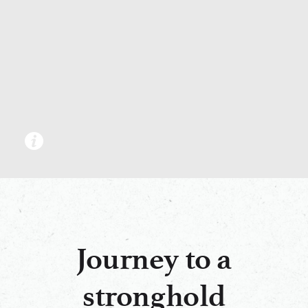
Journey to a
stronghold