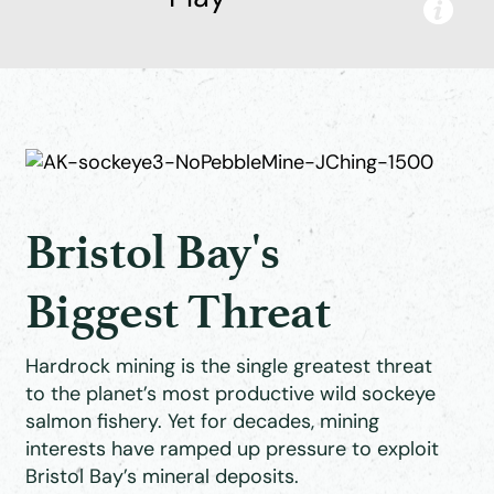
Bristol Bay's
Biggest Threat
Hardrock mining is the single greatest threat
to the planet’s most productive wild sockeye
salmon fishery. Yet for decades, mining
interests have ramped up pressure to exploit
Bristol Bay’s mineral deposits.