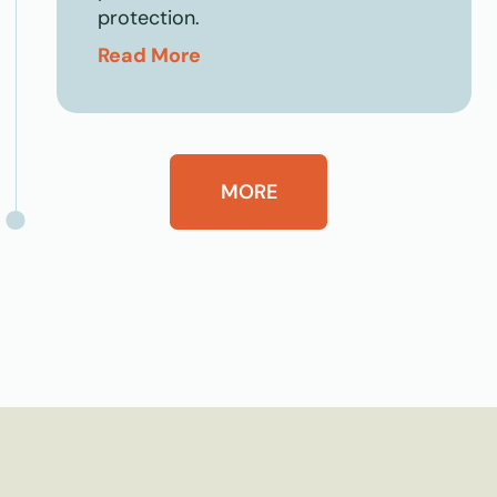
protection.
Read More
MORE