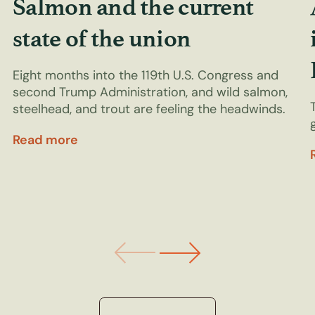
Salmon and the current
state of the union
Eight months into the 119th U.S. Congress and
second Trump Administration, and wild salmon,
steelhead, and trout are feeling the headwinds.
Read more