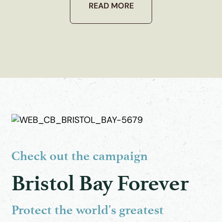
READ MORE
Check out the campaign
Bristol Bay Forever
Protect the world's greatest