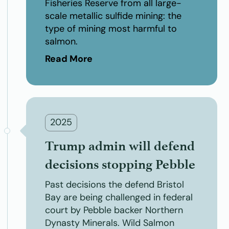
Fisheries Reserve from all large-
scale metallic sulfide mining: the
type of mining most harmful to
salmon.
Read More
2025
Trump admin will defend
decisions stopping Pebble
Past decisions the defend Bristol
Bay are being challenged in federal
court by Pebble backer Northern
Dynasty Minerals. Wild Salmon