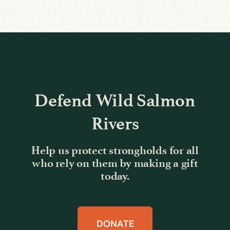
Defend Wild Salmon
Rivers
Help us protect strongholds for all
who rely on them by making a gift
today.
DONATE