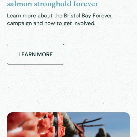
salmon stronghold forever
Learn more about the Bristol Bay Forever
campaign and how to get involved.
LEARN MORE