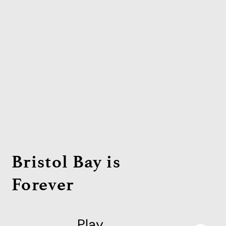
Bristol Bay is
Forever
Play