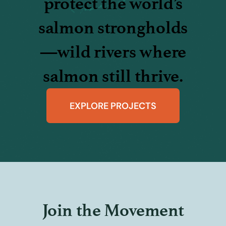
protect the world’s
salmon strongholds
—wild rivers where
salmon still thrive.
EXPLORE PROJECTS
Join the Movement