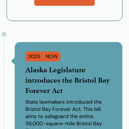
2025
Alaska Legislature
introduces the Bristol Bay
Forever Act
State lawmakers introduced the
Bristol Bay Forever Act
. This bill
aims to safeguard the entire,
36,000-square-mile Bristol Bay