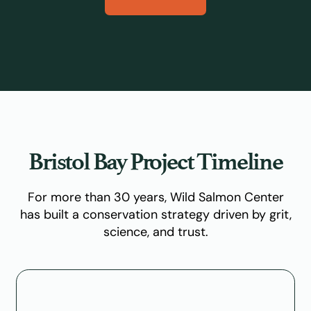
Bristol Bay Project Timeline
For more than 30 years, Wild Salmon Center
has built a conservation strategy driven by grit,
science, and trust.