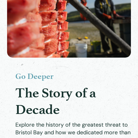
Go Deeper
The Story of a
Decade
Explore the history of the greatest threat to
Bristol Bay and how we dedicated more than