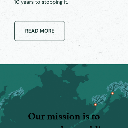
10 years to stopping it.
READ MORE
Our mission is to