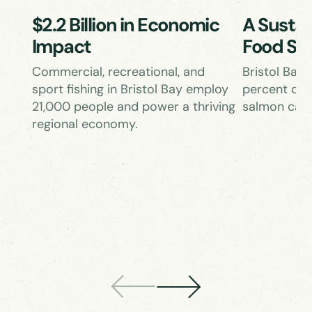
$2.2 Billion in Economic
A Sustai
Impact
Food So
Commercial, recreational, and
Bristol Bay
sport fishing in Bristol Bay employ
percent of 
21,000 people and power a thriving
salmon catc
regional economy.