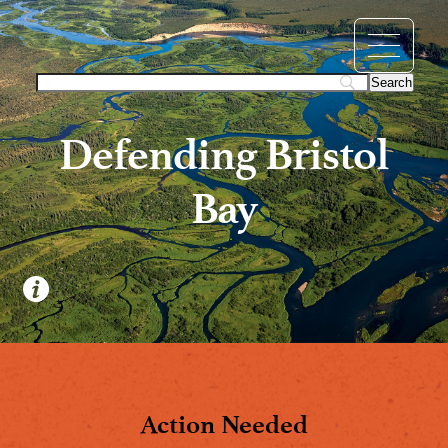
Defending Bristol
Bay
Action Needed