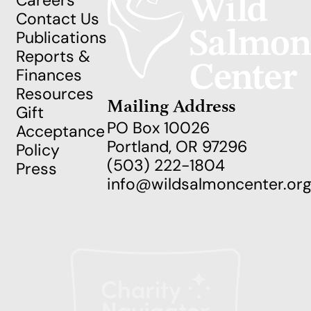
Careers
Contact Us
Publications
Reports &
Finances
Resources
Mailing Address
Gift
PO Box 10026
Acceptance
Portland, OR 97296
Policy
(503) 222-1804
Press
info@wildsalmoncenter.or