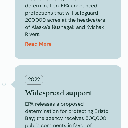
determination, EPA announced
protections that will safeguard
200,000 acres at the headwaters
of Alaska’s Nushagak and Kvichak
Rivers.
Read More
2022
Widespread support
EPA releases a proposed
determination for protecting Bristol
Bay; the agency receives 500,000
public comments in favor of