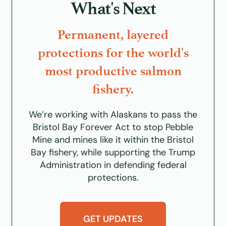
What's Next
Permanent, layered
protections for the world's
most productive salmon
fishery.
We’re working with Alaskans to pass the
Bristol Bay Forever Act
to stop Pebble
Mine and mines like it within the Bristol
Bay fishery, while supporting the Trump
Administration in defending federal
protections.
GET UPDATES