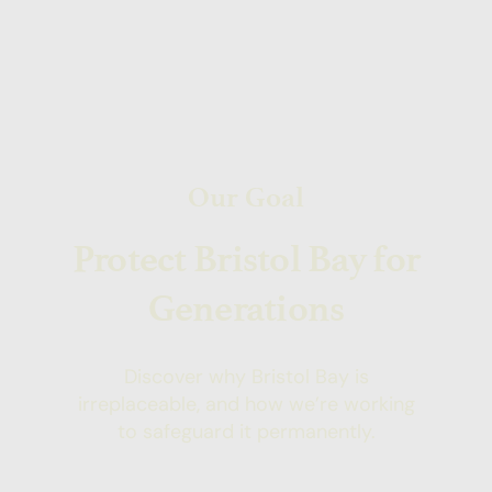
Our Goal
Protect Bristol Bay for
Generations
Discover why Bristol Bay is
irreplaceable, and how we’re working
to safeguard it permanently.