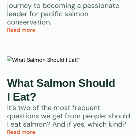
journey to becoming a passionate
leader for pacific salmon
conservation.
Read more
What Salmon Should
I Eat?
It’s two of the most frequent
questions we get from people: should
I eat salmon? And if yes, which kind?
Read more