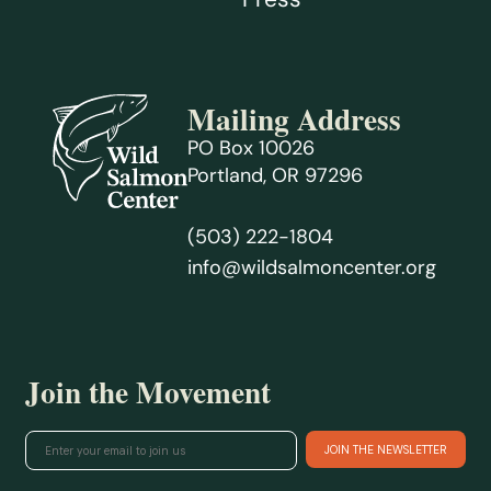
Mailing Address
PO Box 10026
Portland, OR 97296
(503) 222-1804
info@wildsalmoncenter.org
Join the Movement