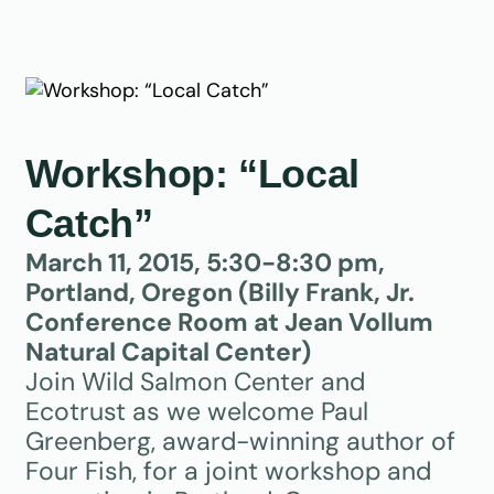
Workshop: “Local
Catch”
March 11, 2015, 5:30-8:30 pm,
Portland, Oregon (Billy Frank, Jr.
Conference Room at Jean Vollum
Natural Capital Center)
Join Wild Salmon Center and
Ecotrust as we welcome Paul
Greenberg, award-winning author of
Four Fish, for a joint workshop and