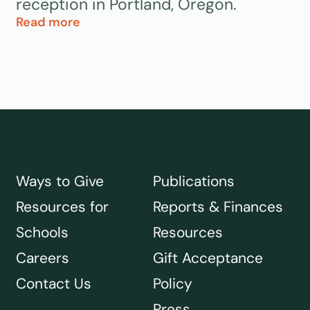
reception in Portland, Oregon.
Read more
Ways to Give
Publications
Resources for
Reports & Finances
Schools
Resources
Careers
Gift Acceptance
Contact Us
Policy
Press