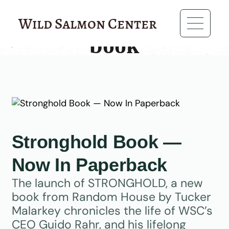
?>
Wild Salmon Center
book
Stronghold Book —
Now In Paperback
The launch of STRONGHOLD, a new
book from Random House by Tucker
Malarkey chronicles the life of WSC’s
CEO Guido Rahr, and his lifelong