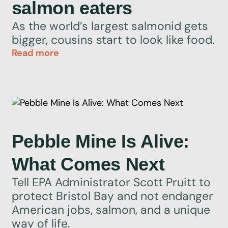
salmon eaters
As the world’s largest salmonid gets
bigger, cousins start to look like food.
Read more
Pebble Mine Is Alive:
What Comes Next
Tell EPA Administrator Scott Pruitt to
protect Bristol Bay and not endanger
American jobs, salmon, and a unique
way of life.