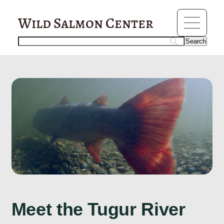
?>
fisheries
Wild Salmon Center
Meet the Tugur River