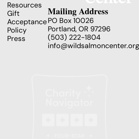
Resources
Mailing Address
Gift
PO Box 10026
Acceptance
Portland, OR 97296
Policy
(503) 222-1804
Press
info@wildsalmoncenter.or