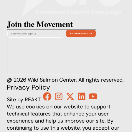
Join the Movement
@ 2026 Wild Salmon Center. All rights reserved.
Privacy Policy
Site by REAKT
We use cookies on our website to support
technical features that enhance your user
experience and help us improve our site. By
continuing to use this website, you accept our