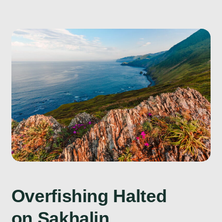
Overfishing Halted
on Sakhalin