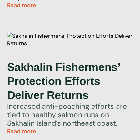
Read more
Sakhalin Fishermens’
Protection Efforts
Deliver Returns
Increased anti-poaching efforts are
tied to healthy salmon runs on
Sakhalin Island’s northeast coast.
Read more