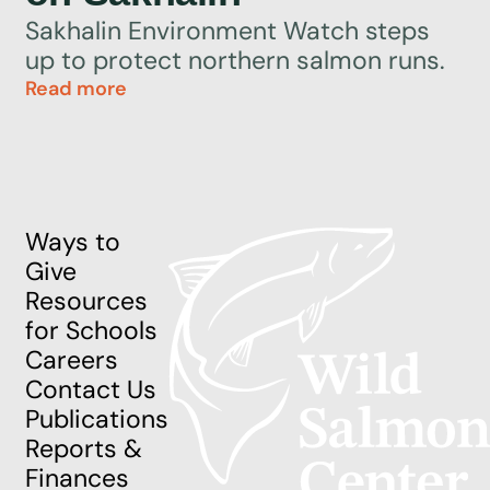
Sakhalin Environment Watch steps
up to protect northern salmon runs.
Read more
Ways to
Give
Resources
for Schools
Careers
Contact Us
Publications
Reports &
Finances