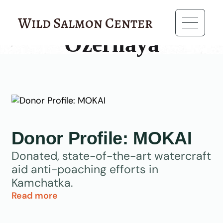
?>
Wild Salmon Center
Ozernaya
Donor Profile: MOKAI
Donated, state-of-the-art watercraft
aid anti-poaching efforts in
Kamchatka.
Read more