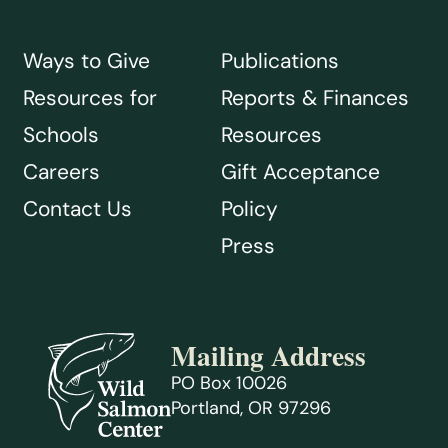
Ways to Give
Publications
Resources for
Reports & Finances
Schools
Resources
Careers
Gift Acceptance
Contact Us
Policy
Press
Mailing Address
PO Box 10026
Portland, OR 97296