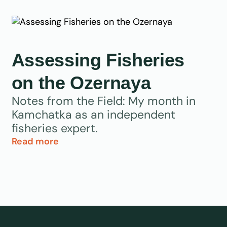
Assessing Fisheries
on the Ozernaya
Notes from the Field: My month in
Kamchatka as an independent
fisheries expert.
Read more