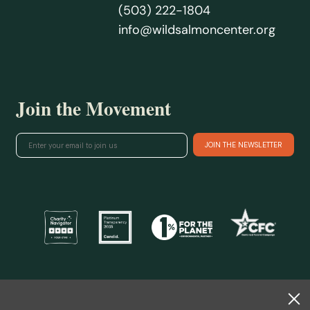
(503) 222-1804
info@wildsalmoncenter.org
Join the Movement
@ 2026 Wild Salmon Center.
All rights reserved.