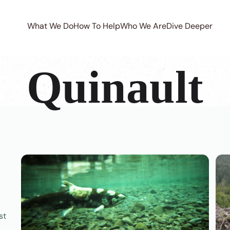
What We Do
How To Help
Who We Are
Dive Deeper
Quinault
st