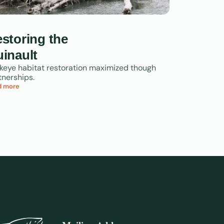
storing the
inault
keye habitat restoration maximized though
tnerships.
d more