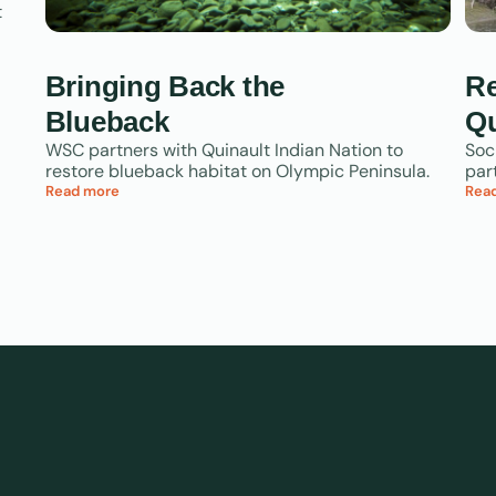
t
Bringing Back the
Re
Blueback
Qu
WSC partners with Quinault Indian Nation to
Soc
restore blueback habitat on Olympic Peninsula.
par
Read more
Rea