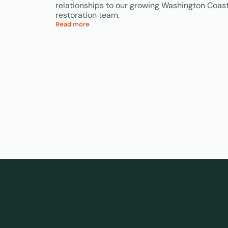
relationships to our growing Washington Coas
restoration team.
Read more