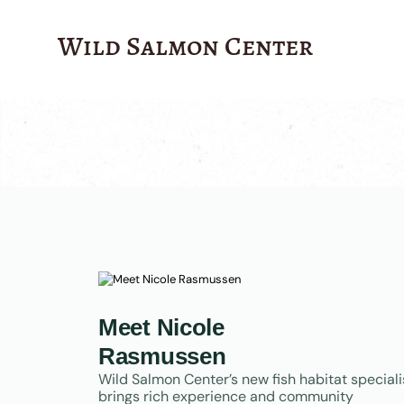
?>
Wild Salmon Center
Meet Nicole
Rasmussen
Wild Salmon Center’s new fish habitat speciali
brings rich experience and community