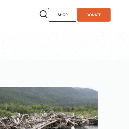
SHOP
DONATE