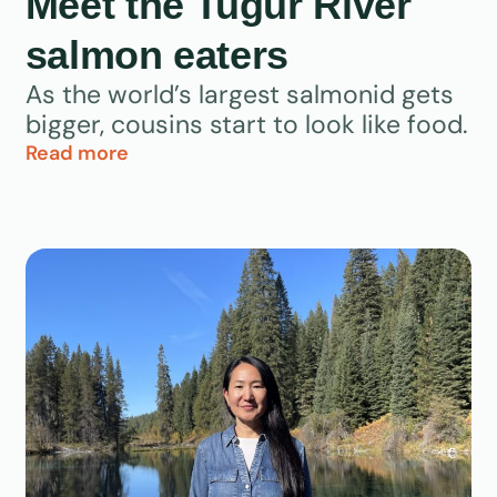
Meet the Tugur River
salmon eaters
As the world’s largest salmonid gets
bigger, cousins start to look like food.
Read more