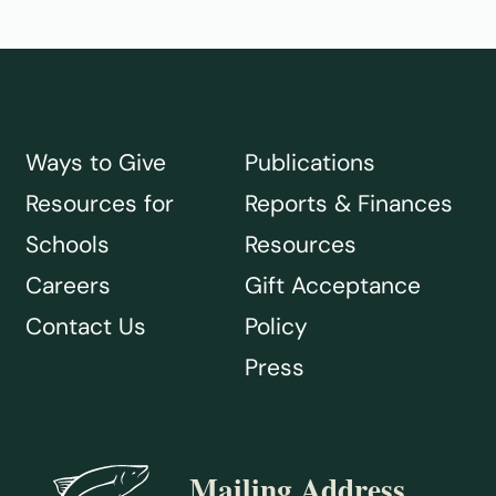
Ways to Give
Publications
Resources for
Reports & Finances
Schools
Resources
Careers
Gift Acceptance
Contact Us
Policy
Press
Mailing Address