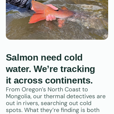
Salmon need cold
water. We’re tracking
it across continents.
From Oregon’s North Coast to
Mongolia, our thermal detectives are
out in rivers, searching out cold
spots. What they’re finding is both