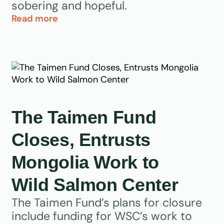
sobering and hopeful.
Read more
The Taimen Fund
Closes, Entrusts
Mongolia Work to
Wild Salmon Center
The Taimen Fund’s plans for closure
include funding for WSC’s work to