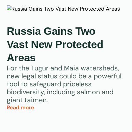
Russia Gains Two
Vast New Protected
Areas
For the Tugur and Maia watersheds,
new legal status could be a powerful
tool to safeguard priceless
biodiversity, including salmon and
giant taimen.
Read more