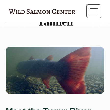
?>
Wild Salmon Center
Taimen