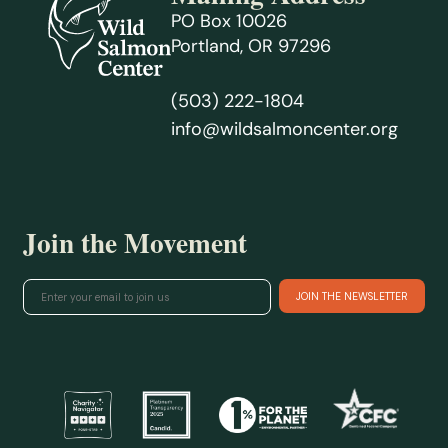
PO Box 10026
Portland, OR 97296
(503) 222-1804
info@wildsalmoncenter.org
Join the Movement