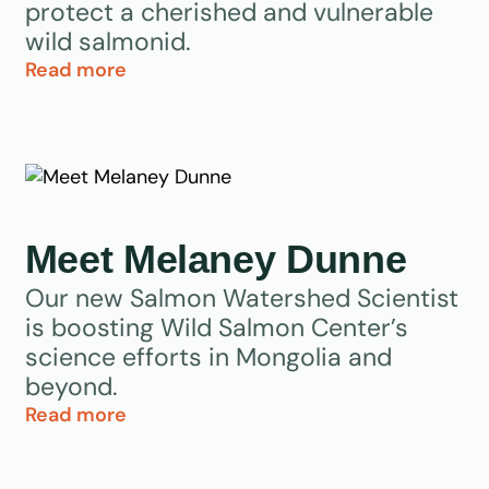
protect a cherished and vulnerable
wild salmonid.
Read more
Meet Melaney Dunne
Our new Salmon Watershed Scientist
is boosting Wild Salmon Center’s
science efforts in Mongolia and
beyond.
Read more