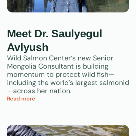
Meet Dr. Saulyegul
Avlyush
Wild Salmon Center’s new Senior
Mongolia Consultant is building
momentum to protect wild fish—
including the world’s largest salmonid
—across her nation.
Read more