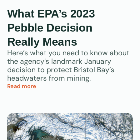
What EPA’s 2023
Pebble Decision
Really Means
Here’s what you need to know about
the agency’s landmark January
decision to protect Bristol Bay’s
headwaters from mining.
Read more