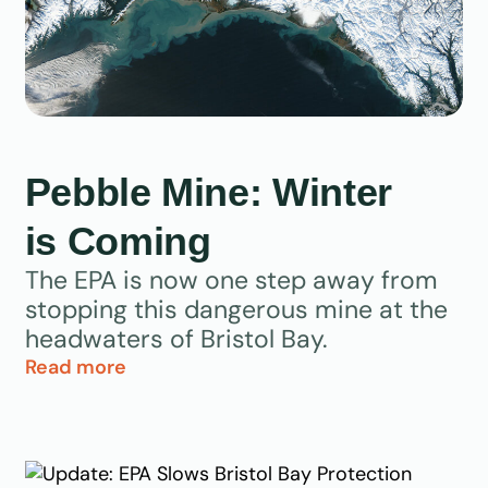
Pebble Mine: Winter
is Coming
The EPA is now one step away from
stopping this dangerous mine at the
headwaters of Bristol Bay.
Read more