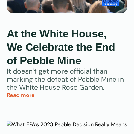
At the White House,
We Celebrate the End
of Pebble Mine
It doesn’t get more official than
marking the defeat of Pebble Mine in
the White House Rose Garden.
Read more