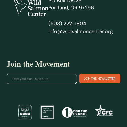
PO Box 10026
Portland, OR 97296
(503) 222-1804
info@wildsalmoncenter.org
Join the Movement