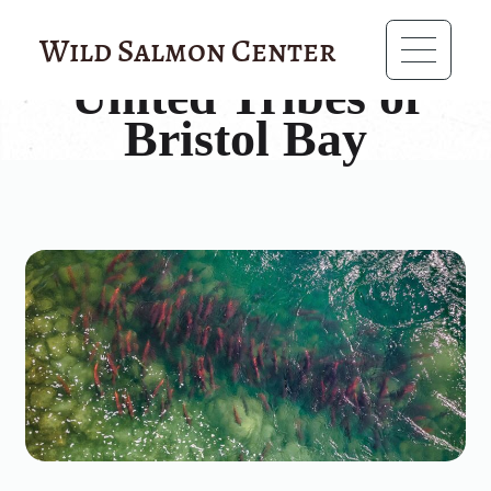
?>
Wild Salmon Center
United Tribes of
Bristol Bay