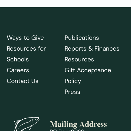
Ways to Give
Publications
Resources for
Reports & Finances
Schools
Resources
Careers
Gift Acceptance
Contact Us
Policy
Press
Mailing Address