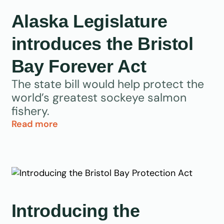
Alaska Legislature
introduces the Bristol
Bay Forever Act
The state bill would help protect the
world’s greatest sockeye salmon
fishery.
Read more
Introducing the