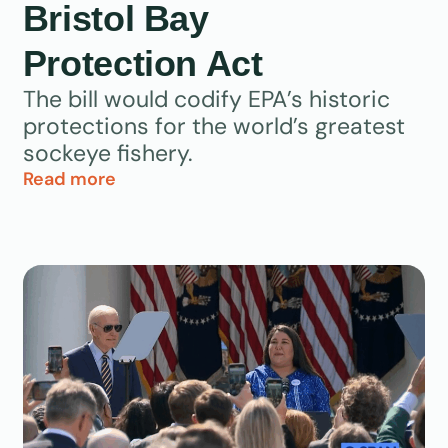
Bristol Bay
Protection Act
The bill would codify EPA’s historic
protections for the world’s greatest
sockeye fishery.
Read more