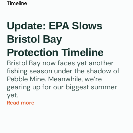
Update: EPA Slows
Bristol Bay
Protection Timeline
Bristol Bay now faces yet another
fishing season under the shadow of
Pebble Mine. Meanwhile, we’re
gearing up for our biggest summer
yet.
Read more