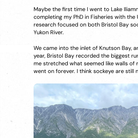
Maybe the first time I went to Lake Iliamn
completing my PhD in Fisheries with the U
research focused on both Bristol Bay so
Yukon River.
We came into the inlet of Knutson Bay, a
year, Bristol Bay recorded the biggest ru
me stretched what seemed like walls of re
went on forever. I think sockeye are still 