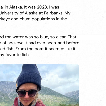
a, in Alaska. It was 2023. I was
niversity of Alaska at Fairbanks. My
ckeye and chum populations in the
nd the water was so blue, so clear. That
n of sockeye it had ever seen, and before
d fish. From the boat it seemed like it
my favorite fish.