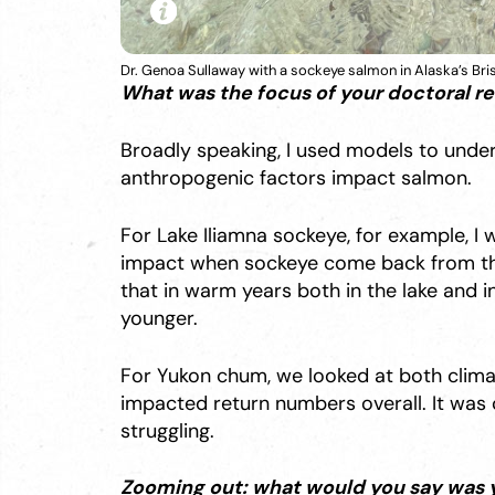
Dr. Genoa Sullaway with a sockeye salmon in Alaska’s Bris
What was the focus of your doctoral r
Broadly speaking, I used models to und
anthropogenic factors impact salmon.
For Lake Iliamna sockeye, for example, I
impact when sockeye come back from the
that in warm years both in the lake and 
younger.
For Yukon chum, we looked at both clim
impacted return numbers overall. It was 
struggling.
Zooming out: what would you say was 