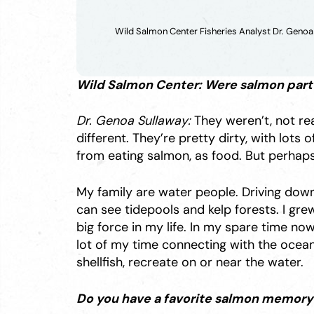
Wild Salmon Center Fisheries Analyst Dr. Genoa
Wild Salmon Center: Were salmon part o
Dr. Genoa Sullaway:
They weren’t, not rea
different. They’re pretty dirty, with lots
from eating salmon, as food. But perhap
My family are water people. Driving down
can see tidepools and kelp forests. I grew
big force in my life. In my spare time now,
lot of my time connecting with the ocean. 
shellfish, recreate on or near the water.
Do you have a favorite salmon memory