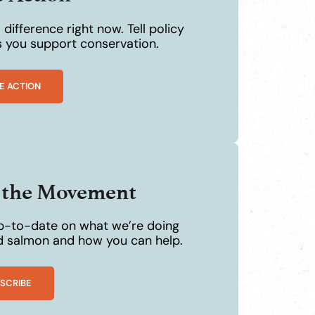
difference right now. Tell policy
 you support conservation.
E ACTION
n the Movement
p-to-date on what we’re doing
ld salmon and how you can help.
SCRIBE