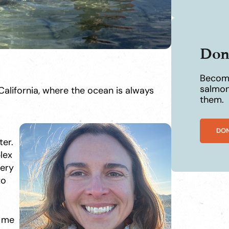
Don
Become
salmon
alifornia, where the ocean is always
them.
DO
er.
lex
very
to
d me