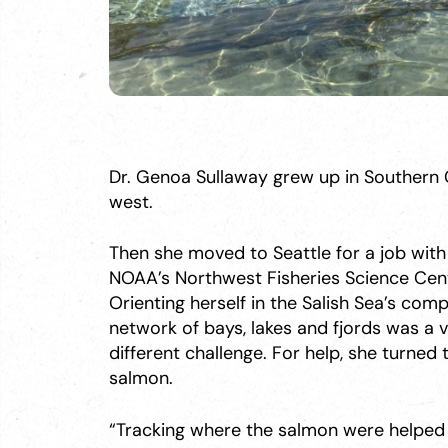
Dr. Genoa Sullaway grew up in Southern C
west.
Then she moved to Seattle for a job with
NOAA’s Northwest Fisheries Science Cent
Orienting herself in the Salish Sea’s comp
network of bays, lakes and fjords was a 
different challenge. For help, she turned 
salmon.
“Tracking where the salmon were helpe