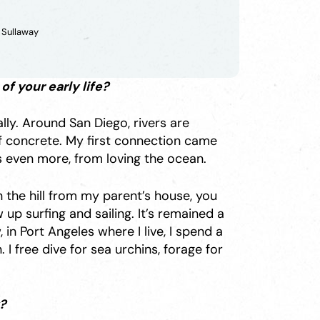
 Sullaway
f your early life?
lly. Around San Diego, rivers are
 of concrete. My first connection came
s even more, from loving the ocean.
 the hill from my parent’s house, you
 up surfing and sailing. It’s remained a
 in Port Angeles where I live, I spend a
I free dive for sea urchins, forage for
?