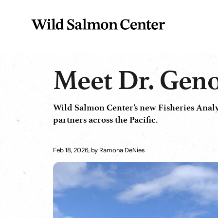
Meet Dr. Geno
Wild Salmon Center’s new Fisheries Analyst
partners across the Pacific.
Feb 18, 2026, by Ramona DeNies