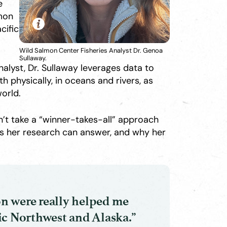
e
lmon
cific
Wild Salmon Center Fisheries Analyst Dr. Genoa
Sullaway.
alyst, Dr. Sullaway leverages data to
physically, in oceans and rivers, as
world.
’t take a “winner-takes-all” approach
ns her research can answer, and why her
n were really helped me
ic Northwest and Alaska.”