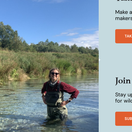
Make a 
makers
TAK
Joi
Stay u
for wi
SUB