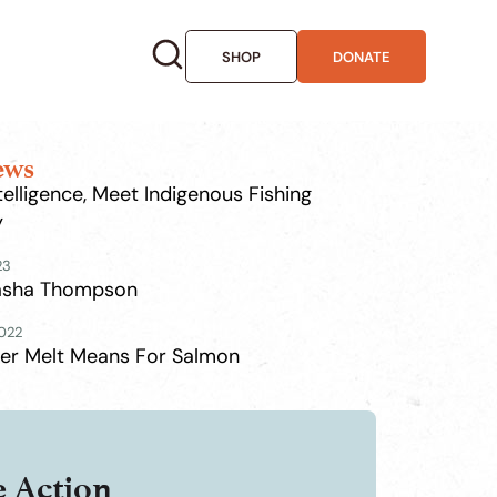
SHOP
DONATE
ews
Intelligence, Meet Indigenous Fishing
y
23
Tasha Thompson
2022
er Melt Means For Salmon
e Action