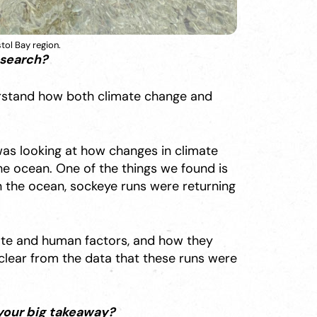
tol Bay region.
esearch?
erstand how both climate change and
 was looking at how changes in climate
 ocean. One of the things we found is
in the ocean, sockeye runs were returning
ate and human factors, and how they
clear from the data that these runs were
your big takeaway?