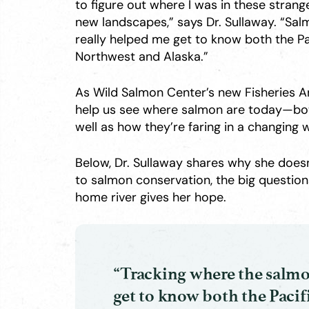
to figure out where I was in these strang
new landscapes,” says Dr. Sullaway. “Sa
really helped me get to know both the Pa
Northwest and Alaska.”
As Wild Salmon Center’s new Fisheries An
help us see where salmon are today—both 
well as how they’re faring in a changing 
Below, Dr. Sullaway shares why she doesn
to salmon conservation, the big questio
home river gives her hope.
“Tracking where the salmo
get to know both the Pacif