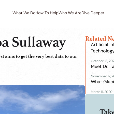
What We Do
How To Help
Who We Are
Dive Deeper
a Sullaway
Related N
Artificial 
Technolog
 aims to get the very best data to our
October 18, 20
Meet Dr. 
November 17, 
What Glaci
March 11, 2020
Tak