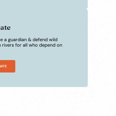
ate
 a guardian & defend wild
 rivers for all who depend on
NATE