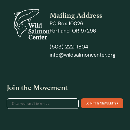
Mailing Address
PO Box 10026
Portland, OR 97296
(503) 222-1804
info@wildsalmoncenter.org
Join the Movement