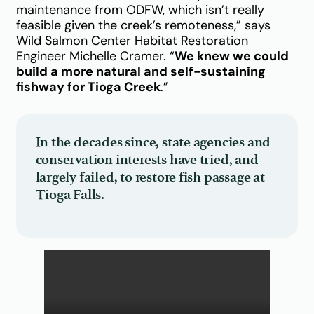
maintenance from ODFW, which isn’t really
feasible given the creek’s remoteness,” says
Wild Salmon Center Habitat Restoration
Engineer Michelle Cramer. “
We knew we could
build a more natural and self-sustaining
fishway for Tioga Creek
.”
In the decades since, state agencies and
conservation interests have tried, and
largely failed, to restore fish passage at
Tioga Falls.