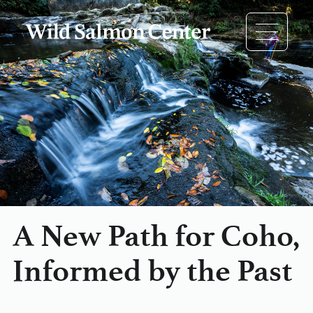
A New Path for Coho,
Informed by the Past