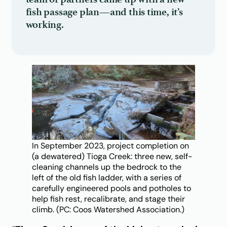
fish passage plan—and this time, it’s
working.
In September 2023, project completion on
(a dewatered) Tioga Creek: three new, self-
cleaning channels up the bedrock to the
left of the old fish ladder, with a series of
carefully engineered pools and potholes to
help fish rest, recalibrate, and stage their
climb. (PC: Coos Watershed Association.)