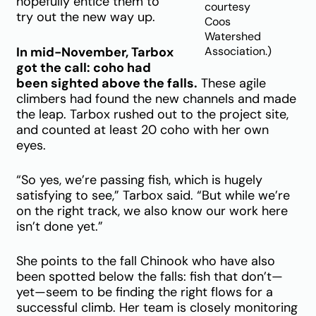
hopefully entice them to
courtesy
try out the new way up.
Coos
Watershed
In mid-November, Tarbox
Association.)
got the call: coho had
been sighted above the falls.
These agile
climbers had found the new channels and made
the leap. Tarbox rushed out to the project site,
and counted at least 20 coho with her own
eyes.
“So yes, we’re passing fish, which is hugely
satisfying to see,” Tarbox said. “But while we’re
on the right track, we also know our work here
isn’t done yet.”
She points to the fall Chinook who have also
been spotted below the falls: fish that don’t—
yet—seem to be finding the right flows for a
successful climb. Her team is closely monitoring