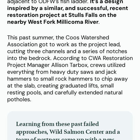
adjacent to ODFW’s fish ladder.
It’s a design
inspired by a similar, and successful, recent
restoration project at Stulls Falls on the
nearby West Fork Millicoma River
.
This past summer, the Coos Watershed
Association got to work as the project lead,
cutting three channels and a series of notches
into the bedrock. According to CWA Restoration
Project Manager Allison Tarbox, crews utilized
everything from heavy duty saws and jack
hammers to small rock hammers to chip away
at the slab, creating graduated lifts, small
resting pools, and carefully extended natural
potholes.
Learning from these past failed
approaches, Wild Salmon Center and a
team of partners came up with a new