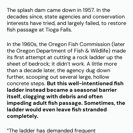
The splash dam came down in 1957. In the
decades since, state agencies and conservation
interests have tried, and largely failed, to restore
fish passage at Tioga Falls.
In the 1960s, the Oregon Fish Commission (later
the Oregon Department of Fish & Wildlife) made
its first attempt at cutting a rock ladder up the
sheet of bedrock; it didn’t work. A little more
than a decade later, the agency dug down
further, scooping out several large, hollow
concrete steps.
But this well-intentioned fish
ladder instead became a seasonal barrier
itself, clogging with debris and often
impeding adult fish passage. Sometimes, the
ladder would even leave fish stranded
completely.
“The ladder has demanded frequent