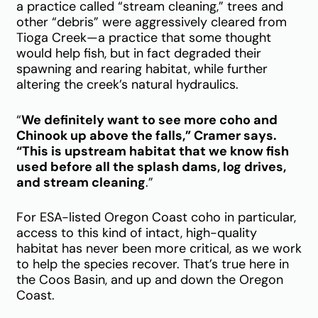
a practice called “stream cleaning,” trees and
other “debris” were aggressively cleared from
Tioga Creek—a practice that some thought
would help fish, but in fact degraded their
spawning and rearing habitat, while further
altering the creek’s natural hydraulics.
“
We definitely want to see more coho and
Chinook up above the falls,” Cramer says.
“This is upstream habitat that we know fish
used before all the splash dams, log drives,
and stream cleaning
.”
For ESA-listed Oregon Coast coho in particular,
access to this kind of intact, high-quality
habitat has never been more critical, as we work
to help the species recover. That’s true here in
the Coos Basin, and up and down the Oregon
Coast.