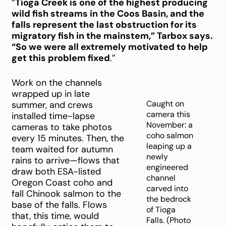
“
Tioga Creek is one of the highest producing
wild fish streams in the Coos Basin, and the
falls represent the last obstruction for its
migratory fish in the mainstem,” Tarbox says.
“So we were all extremely motivated to help
get this problem fixed
.”
Work on the channels
wrapped up in late
Caught on
summer, and crews
camera this
installed time-lapse
November: a
cameras to take photos
coho salmon
every 15 minutes. Then, the
leaping up a
team waited for autumn
newly
rains to arrive—flows that
engineered
draw both ESA-listed
channel
Oregon Coast coho and
carved into
fall Chinook salmon to the
the bedrock
base of the falls. Flows
of Tioga
that, this time, would
Falls. (Photo