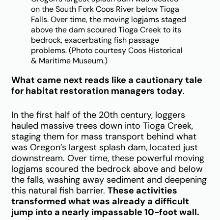
on the South Fork Coos River below Tioga
Falls. Over time, the moving logjams staged
above the dam scoured Tioga Creek to its
bedrock, exacerbating fish passage
problems. (Photo courtesy Coos Historical
& Maritime Museum.)
What came next reads like a cautionary tale
for habitat restoration managers today
.
In the first half of the 20th century, loggers
hauled massive trees down into Tioga Creek,
staging them for mass transport behind what
was Oregon’s largest splash dam, located just
downstream. Over time, these powerful moving
logjams scoured the bedrock above and below
the falls, washing away sediment and deepening
this natural fish barrier.
These activities
transformed what was already a difficult
jump into a nearly impassable 10-foot wall.