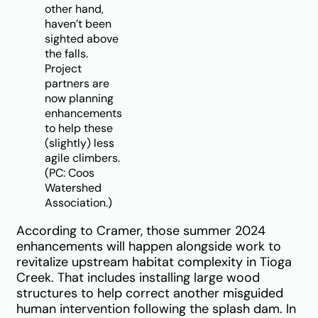
other hand,
haven’t been
sighted above
the falls.
Project
partners are
now planning
enhancements
to help these
(slightly) less
agile climbers.
(PC: Coos
Watershed
Association.)
According to Cramer, those summer 2024
enhancements will happen alongside work to
revitalize upstream habitat complexity in Tioga
Creek. That includes installing large wood
structures to help correct another misguided
human intervention following the splash dam. In