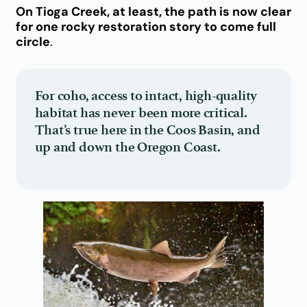
On Tioga Creek, at least, the path is now clear
for one rocky restoration story to come full
circle
.
For coho, access to intact, high-quality
habitat has never been more critical.
That’s true here in the Coos Basin, and
up and down the Oregon Coast.