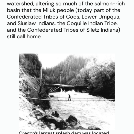
watershed, altering so much of the salmon-rich
basin that the Miluk people (today part of the
Confederated Tribes of Coos, Lower Umpqua,
and Siuslaw Indians, the Coquille Indian Tribe,
and the Confederated Tribes of Siletz Indians)
still call home.
Oregon’s largest splash dam was located