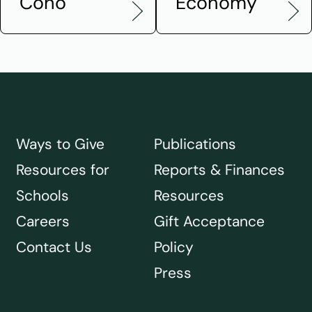
Coho
Economy
Ways to Give
Publications
Resources for
Reports & Finances
Schools
Resources
Careers
Gift Acceptance
Contact Us
Policy
Press