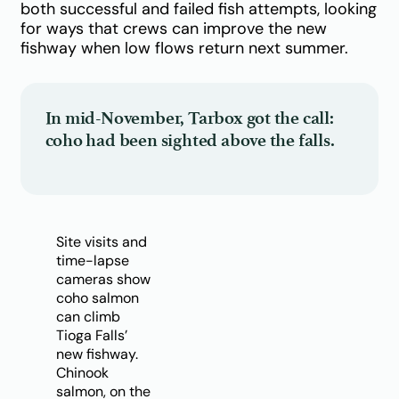
both successful and failed fish attempts, looking
for ways that crews can improve the new
fishway when low flows return next summer.
In mid-November, Tarbox got the call:
coho had been sighted above the falls.
Site visits and
time-lapse
cameras show
coho salmon
can climb
Tioga Falls’
new fishway.
Chinook
salmon, on the