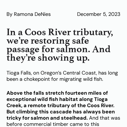
By Ramona DeNies
December 5, 2023
In a Coos River tributary,
we’re restoring safe
passage for salmon. And
they’re showing up.
Tioga Falls, on Oregon’s Central Coast, has long
been a chokepoint for migrating wild fish.
Above the falls stretch fourteen miles of
exceptional wild fish habitat along Tioga
Creek, a remote tributary of the Coos River.
But climbing this cascade has always been
tricky for salmon and steelhead.
And that was
before commercial timber came to this