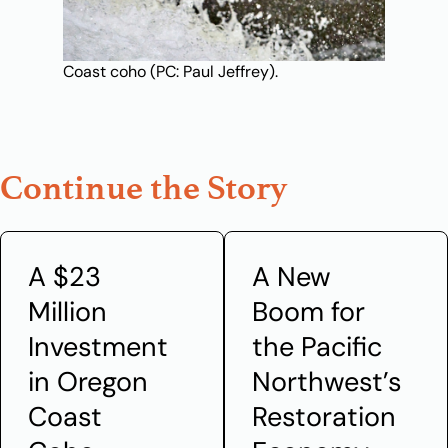
Coast coho (PC: Paul Jeffrey).
Continue the Story
A $23
A New
Million
Boom for
Investment
the Pacific
in Oregon
Northwest’s
Coast
Restoration