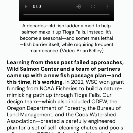
A decades-old fish ladder aimed to help
salmon make it up Tioga Falls. Instead, it’s
become a seasonal—and sometimes lethal
—fish barrier itself, while requiring frequent
maintenance. (Video: Brian Kelley)
Learning from these past failed approaches,
Wild Salmon Center and a team of partners
came up with a new fish passage plan—and
this time, it’s working
. In 2022, WSC won grant
funding from NOAA Fisheries to build a nature-
mimicking path up through Tioga Falls. Our
design team—which also included ODFW, the
Oregon Department of Forestry, the Bureau of
Land Management, and the Coos Watershed
Association—created a carefully engineered
plan for a set of self-cleaning chutes and pools