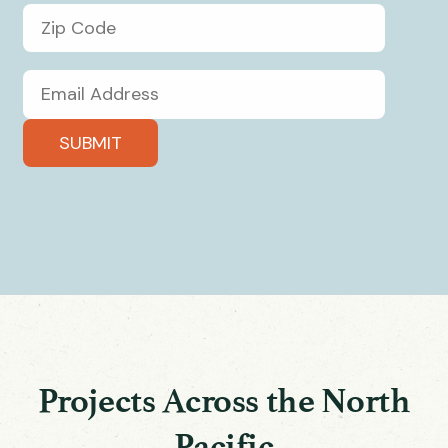
Projects Across the North
Pacific