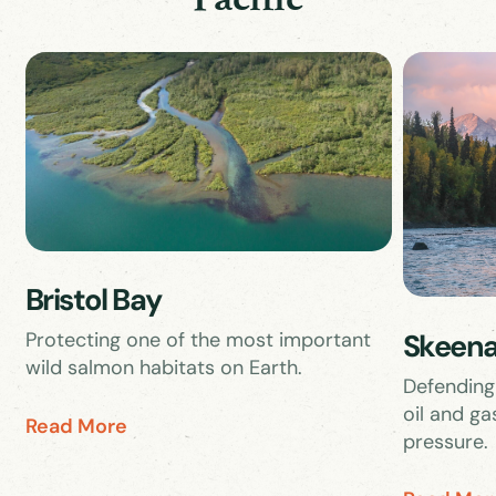
Bristol Bay
Skeena
Protecting one of the most important
wild salmon habitats on Earth.
Defending
oil and ga
Read More
pressure.