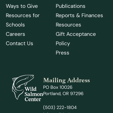
Ways to Give
Publications
Resources for
Reports & Finances
Schools
Resources
Careers
Gift Acceptance
Contact Us
Policy
Press
Mailing Address
PO Box 10026
Portland, OR 97296
(503) 222-1804