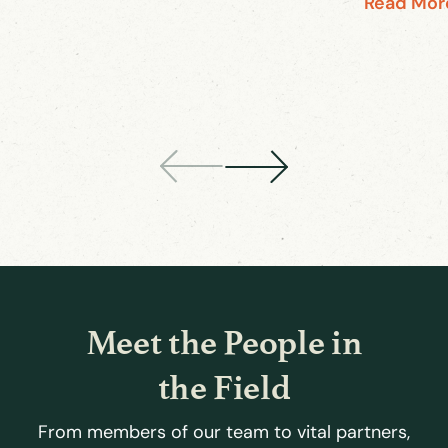
Read Mor
Meet the People in
the Field
From members of our team to vital partners,