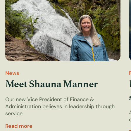
News
Meet Shauna Manner
Our new Vice President of Finance &
Administration believes in leadership through
service.
Read more