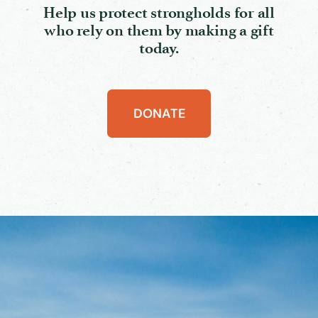
Help us protect strongholds for all
who rely on them by making a gift
today.
DONATE