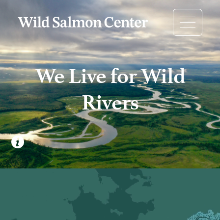
We Live for Wild
Rivers