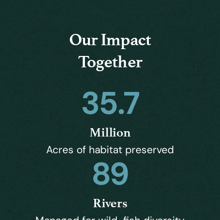
Our Impact
Together
35.7
Million
Acres of habitat preserved
89
Rivers