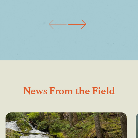
News From the Field