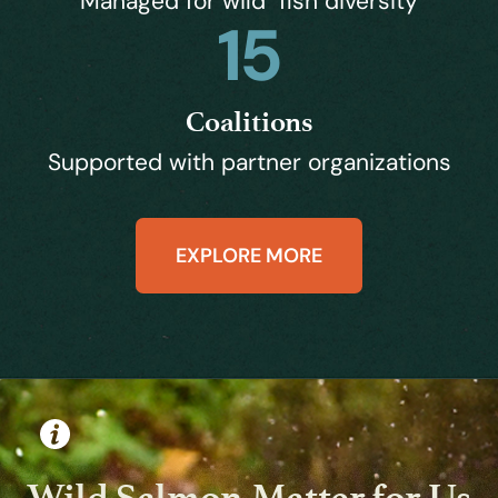
Managed for wild fish diversity
15
Coalitions
Supported with partner organizations
EXPLORE MORE
Wild Salmon Matter for Us