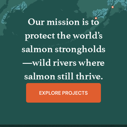
Our mission is to
protect the world’s
salmon strongholds
—wild rivers where
salmon still thrive.
EXPLORE PROJECTS