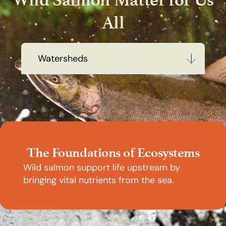
All
Watersheds
Watersheds
Communities
Economies
The Foundations of Ecosystems
People
Wild salmon support life upstream by
bringing vital nutrients from the sea.