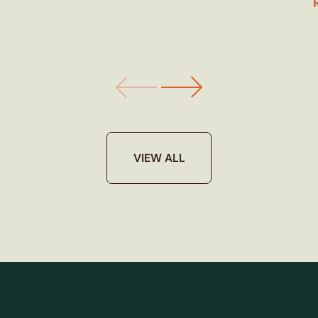
VIEW ALL