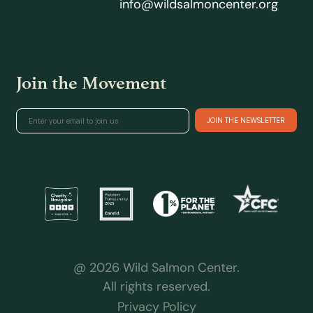
info@wildsalmoncenter.org
Join the Movement
@ 2026 Wild Salmon Center.
All rights reserved.
Privacy Policy