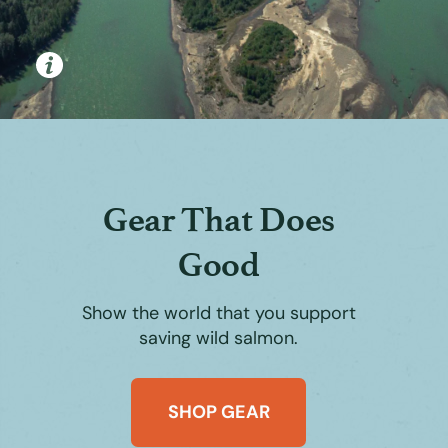
Gear That Does
Good
Show the world that you support
saving wild salmon.
SHOP GEAR