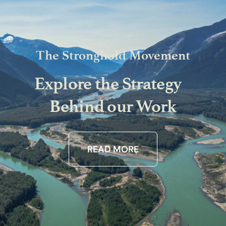
The Stronghold Movement
Explore the Strategy
Behind our Work
READ MORE