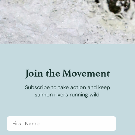
Join the Movement
Subscribe to take action and keep
salmon rivers running wild.