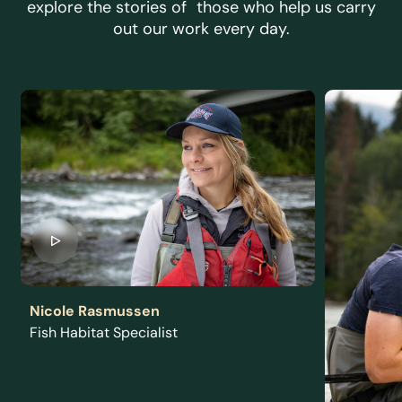
explore the stories of those who help us carry
out our work every day.
Nicole Rasmussen
Fish Habitat Specialist