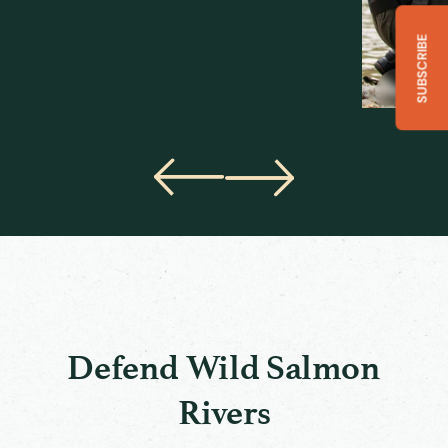
SUBSCRIBE
Will Atlas
Salmon Wa
Defend Wild Salmon
Rivers