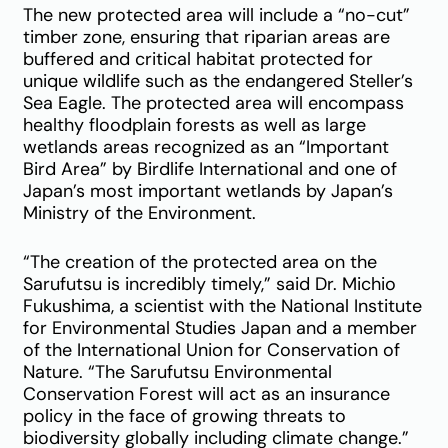
The new protected area will include a “no-cut”
timber zone, ensuring that riparian areas are
buffered and critical habitat protected for
unique wildlife such as the endangered Steller’s
Sea Eagle. The protected area will encompass
healthy floodplain forests as well as large
wetlands areas recognized as an “Important
Bird Area” by Birdlife International and one of
Japan’s most important wetlands by Japan’s
Ministry of the Environment.
“The creation of the protected area on the
Sarufutsu is incredibly timely,” said Dr. Michio
Fukushima, a scientist with the National Institute
for Environmental Studies Japan and a member
of the International Union for Conservation of
Nature. “The Sarufutsu Environmental
Conservation Forest will act as an insurance
policy in the face of growing threats to
biodiversity globally including climate change.”