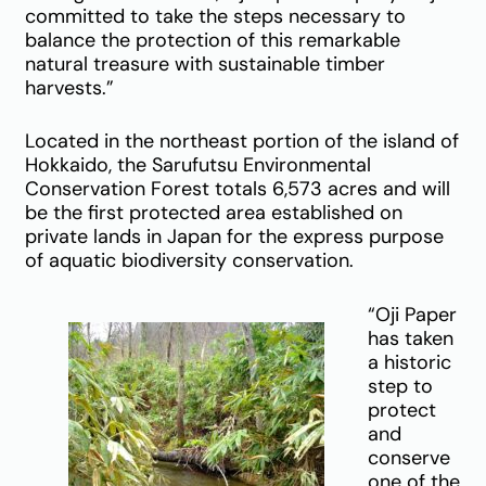
committed to take the steps necessary to
balance the protection of this remarkable
natural treasure with sustainable timber
harvests.”
Located in the northeast portion of the island of
Hokkaido, the Sarufutsu Environmental
Conservation Forest totals 6,573 acres and will
be the first protected area established on
private lands in Japan for the express purpose
of aquatic biodiversity conservation.
“Oji Paper
has taken
a historic
step to
protect
and
conserve
one of the