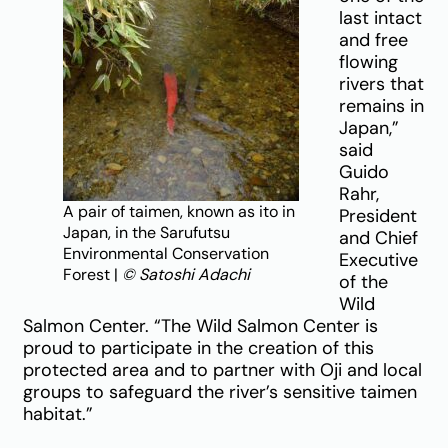
last intact
and free
flowing
rivers that
remains in
Japan,”
said
Guido
Rahr,
A pair of taimen, known as ito in
President
Japan, in the Sarufutsu
and Chief
Environmental Conservation
Executive
Forest |
© Satoshi Adachi
of the
Wild
Salmon Center. “The Wild Salmon Center is
proud to participate in the creation of this
protected area and to partner with Oji and local
groups to safeguard the river’s sensitive taimen
habitat.”