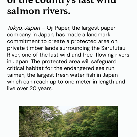
salmon rivers.
Tokyo, Japan –
Oji Paper, the largest paper
company in Japan, has made a landmark
commitment to create a protected area on
private timber lands surrounding the Sarufutsu
River, one of the last wild and free-flowing rivers
in Japan. The protected area will safeguard
critical habitat for the endangered sea run
taimen, the largest fresh water fish in Japan
which can reach up to one meter in length and
live over 20 years.