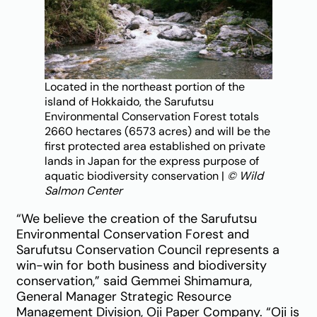
Located in the northeast portion of the
island of Hokkaido, the Sarufutsu
Environmental Conservation Forest totals
2660 hectares (6573 acres) and will be the
first protected area established on private
lands in Japan for the express purpose of
aquatic biodiversity conservation |
© Wild
Salmon Center
“We believe the creation of the Sarufutsu
Environmental Conservation Forest and
Sarufutsu Conservation Council represents a
win-win for both business and biodiversity
conservation,” said Gemmei Shimamura,
General Manager Strategic Resource
Management Division, Oji Paper Company. “Oji is