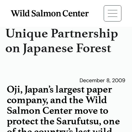
Unique Partnership
on Japanese Forest
December 8, 2009
Oji, Japan’s largest paper
company, and the Wild
Salmon Center move to
protect the Sarufutsu, one
of the country’s last wild