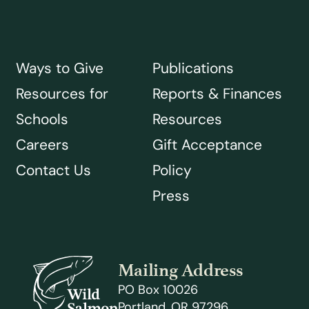
Ways to Give
Publications
Resources for
Reports & Finances
Schools
Resources
Careers
Gift Acceptance
Contact Us
Policy
Press
Mailing Address
PO Box 10026
Portland, OR 97296