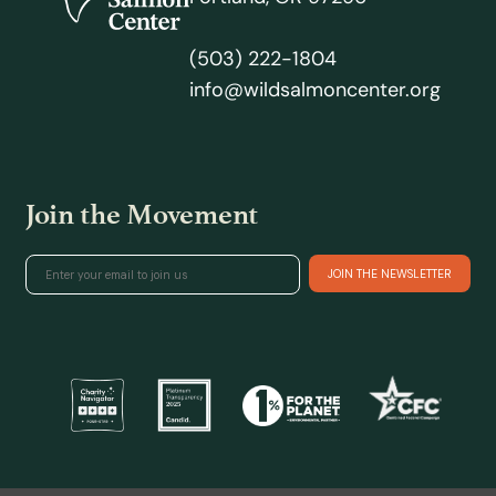
(503) 222-1804
info@wildsalmoncenter.org
Join the Movement