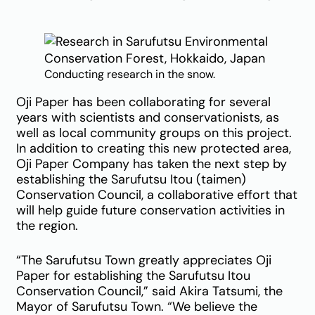
Conducting research in the snow.
Oji Paper has been collaborating for several
years with scientists and conservationists, as
well as local community groups on this project.
In addition to creating this new protected area,
Oji Paper Company has taken the next step by
establishing the Sarufutsu Itou (taimen)
Conservation Council, a collaborative effort that
will help guide future conservation activities in
the region.
“The Sarufutsu Town greatly appreciates Oji
Paper for establishing the Sarufutsu Itou
Conservation Council,” said Akira Tatsumi, the
Mayor of Sarufutsu Town. “We believe the