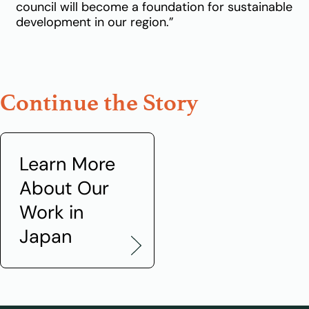
council will become a foundation for sustainable
development in our region.”
Continue the Story
Learn More
About Our
Work in
Japan